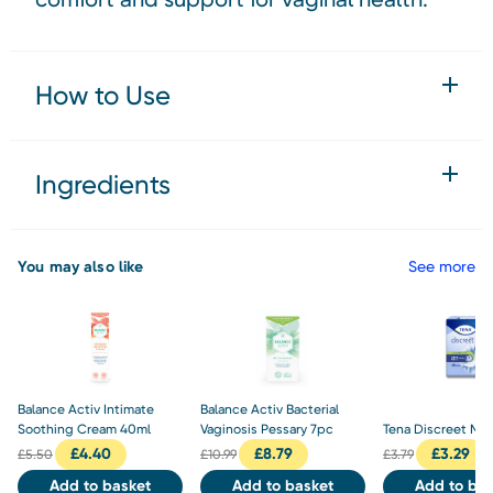
How to Use
Ingredients
You may also like
See more
Balance Activ Intimate
Balance Activ Bacterial
Soothing Cream 40ml
Vaginosis Pessary 7pc
Tena Discreet Max
£
4.40
£
8.79
£
3.29
£
5.50
£
10.99
£
3.79
Add to basket
Add to basket
Add to bas