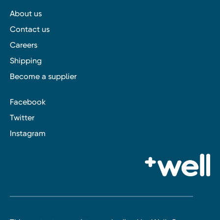
About us
Contact us
Careers
Shipping
Become a supplier
Facebook
Twitter
Instagram