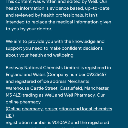
This content was written and edited by Well. Our
health information is evidence based, up-to-date
and reviewed by health professionals. It isn’t
intended to replace the medical information given
to you by your doctor.
We aim to provide you with the knowledge and
support you need to make confident decisions
about your health and wellbeing.
Bestway National Chemists Limited is registered in
England and Wales (Company number 09225457
and registered office address Merchants
Warehouse Castle Street, Castlefield, Manchester,
M3 4LZ) trading as Well and Well Pharmacy. Our
online pharmacy
(Online pharmacy, prescriptions and local chemists
UK )
registration number is 9010492 and the registered