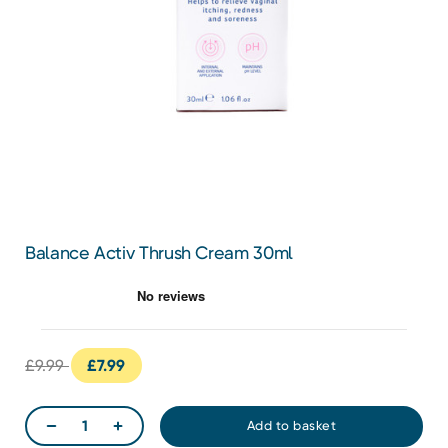
Balance Activ Thrush Cream 30ml
£9.99
£7.99