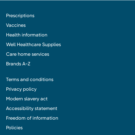
Prescriptions
Vaccines
Health information
Well Healthcare Supplies
Care home services
Brands A-Z
Terms and conditions
Privacy policy
Modern slavery act
Accessibility statement
Freedom of information
Policies