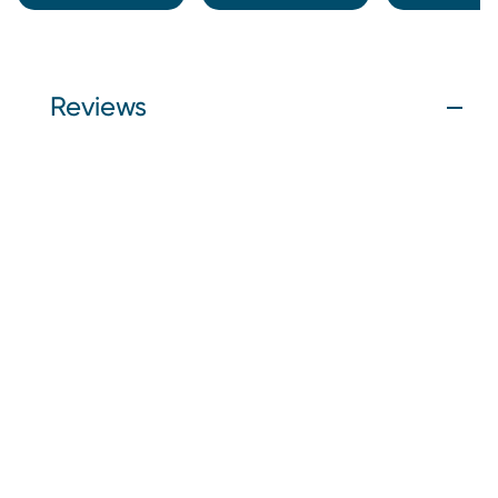
Reviews