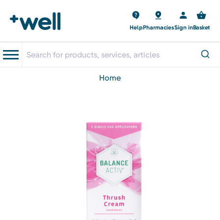
Help
Pharmacies
Sign in
Basket
home