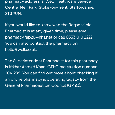
pharmacy address is: Well, Healthcare Service
Centre, Meir Park, Stoke-on-Trent, Staffordshire,
ST3 7UN.
If you would like to know who the Responsible
Pharmacist is at any given time, please email
pharmacy.fap20@nhs.net
or call 0333 010 2222.
You can also contact the pharmacy on
hello@well.co.uk.
The Superintendent Pharmacist for this pharmacy
is Iftkhar Ahmad Khan, GPhC registration number
2041286. You can find out more about checking if
an online pharmacy is operating legally from the
General Pharmaceutical Council (GPhC).