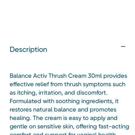
Description
Balance Activ Thrush Cream 30ml provides
effective relief from thrush symptoms such
as itching, irritation, and discomfort.
Formulated with soothing ingredients, it
restores natural balance and promotes
healing. The cream is easy to apply and
gentle on sensitive skin, offering fast-acting
comfort and support for vaginal health.