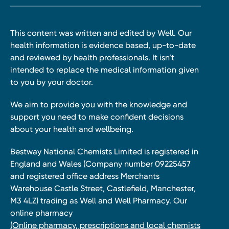
This content was written and edited by Well. Our
health information is evidence based, up-to-date
and reviewed by health professionals. It isn’t
intended to replace the medical information given
to you by your doctor.
We aim to provide you with the knowledge and
support you need to make confident decisions
about your health and wellbeing.
Bestway National Chemists Limited is registered in
England and Wales (Company number 09225457
and registered office address Merchants
Warehouse Castle Street, Castlefield, Manchester,
M3 4LZ) trading as Well and Well Pharmacy. Our
online pharmacy
(Online pharmacy, prescriptions and local chemists