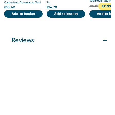
Vaginosis Vaginal 
Canestest Screening Test
7s
£
11.99
£
15.99
£
10.49
£
14.70
Add to basket
Add to basket
Add to bas
Reviews