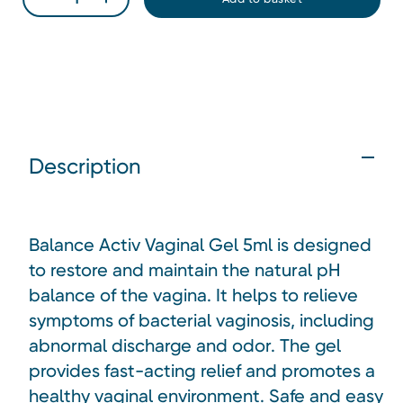
Description
Balance Activ Vaginal Gel 5ml is designed
to restore and maintain the natural pH
balance of the vagina. It helps to relieve
symptoms of bacterial vaginosis, including
abnormal discharge and odor. The gel
provides fast-acting relief and promotes a
healthy vaginal environment. Safe and easy