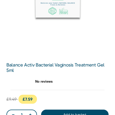
Balance Activ Bacterial Vaginosis Treatment Gel
5ml
£9.49
£7.59