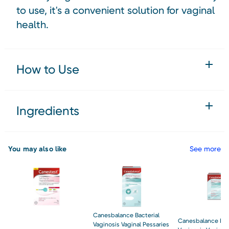
to use, it's a convenient solution for vaginal
health.
How to Use
Ingredients
You may also like
See more
Canesbalance Bacterial
Canesbalance Bac
Vaginosis Vaginal Pessaries