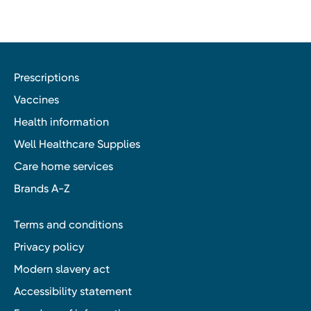
Prescriptions
Vaccines
Health information
Well Healthcare Supplies
Care home services
Brands A-Z
Terms and conditions
Privacy policy
Modern slavery act
Accessibility statement