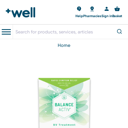
Help
Pharmacies
Sign in
Basket
home