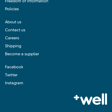
Freedom of information
Policies
About us
Contact us
Careers
Shipping
Become a supplier
Facebook
Twitter
Instagram