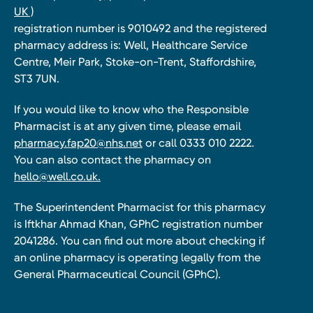
UK )
registration number is 9010492 and the registered
pharmacy address is: Well, Healthcare Service
Centre, Meir Park, Stoke-on-Trent, Staffordshire,
ST3 7UN.
If you would like to know who the Responsible
Pharmacist is at any given time, please email
pharmacy.fap20@nhs.net
or call 0333 010 2222.
You can also contact the pharmacy on
hello@well.co.uk.
The Superintendent Pharmacist for this pharmacy
is Iftkhar Ahmad Khan, GPhC registration number
2041286. You can find out more about checking if
an online pharmacy is operating legally from the
General Pharmaceutical Council (GPhC).