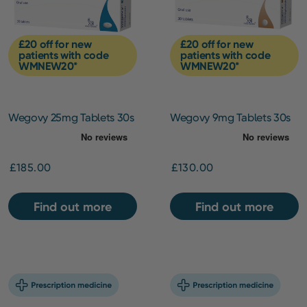
£20 off for new
£20 off for new
patients with code
patients with code
WMNEW20*
WMNEW20*
Wegovy 25mg Tablets 30s
Wegovy 9mg Tablets 30s
£185.00
£130.00
Find out more
Find out more