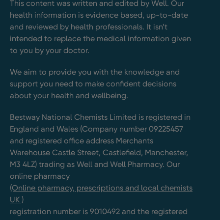
This content was written and edited by Well. Our
health information is evidence based, up-to-date
and reviewed by health professionals. It isn’t
intended to replace the medical information given
to you by your doctor.
We aim to provide you with the knowledge and
support you need to make confident decisions
about your health and wellbeing.
Bestway National Chemists Limited is registered in
England and Wales (Company number 09225457
and registered office address Merchants
Warehouse Castle Street, Castlefield, Manchester,
M3 4LZ) trading as Well and Well Pharmacy. Our
online pharmacy
(Online pharmacy, prescriptions and local chemists
UK )
registration number is 9010492 and the registered