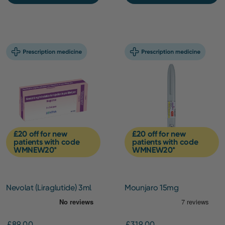
£20 off for new
£20 off for new
patients with code
patients with code
WMNEW20*
WMNEW20*
Nevolat (Liraglutide) 3ml
Mounjaro 15mg
pen (6mg/ml) – 3 Pack
(Initiation)
£89.00
£319.00