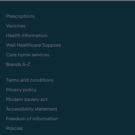
Prescriptions
Vaccines
Health information
Well Healthcare Supplies
Care home services
Brands A-Z
Terms and conditions
Privacy policy
Modern slavery act
Accessibility statement
Freedom of information
Policies