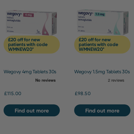
£20 off for new
£20 off for new
patients with code
patients with code
WMNEW20*
WMNEW20*
Wegovy 4mg Tablets 30s
Wegovy 1.5mg Tablets 30s
[Starting Dose]
£115.00
£98.50
Find out more
Find out more