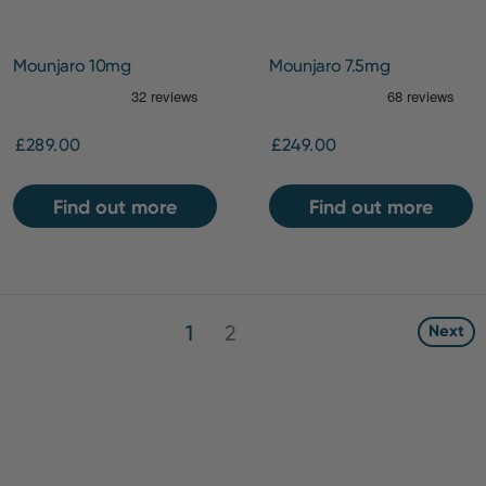
Mounjaro 10mg
Mounjaro 7.5mg
£289.00
£249.00
Find out more
Find out more
1
2
Next