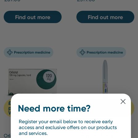
Find out more
Find out more
£20 off for new
£20 off for new
Need more time?
patients with code
patients with code
WMNEW20*
WMNEW20*
Register your email below to receive early
access and exclusive offers on our products
and services.
Orlistat 120mg 84
Mounjaro 12.5mg