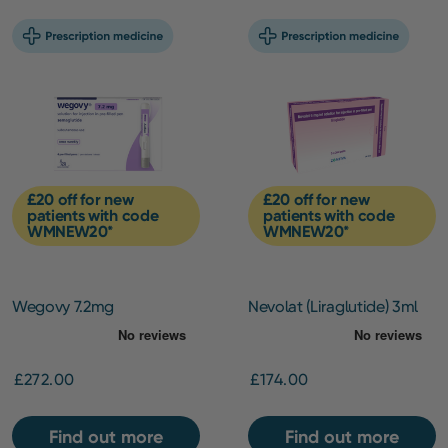
£20 off for new
£20 off for new
patients with code
patients with code
WMNEW20*
WMNEW20*
Wegovy 7.2mg
Nevolat (Liraglutide) 3ml
pen (6mg/ml) –
Maintenance Pack
£272.00
£174.00
Find out more
Find out more