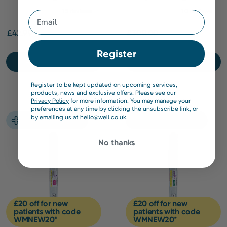
Capsules
Email
£42.99
£309.00
Register
Find out more
Find out more
Register to be kept updated on upcoming services,
products, news and exclusive offers. Please see our
Privacy Policy
for more information. You may manage your
preferences at any time by clicking the unsubscribe link, or
by emailing us at hello@well.co.uk.
No thanks
£20 off for new
£20 off for new
patients with code
patients with code
WMNEW20*
WMNEW20*