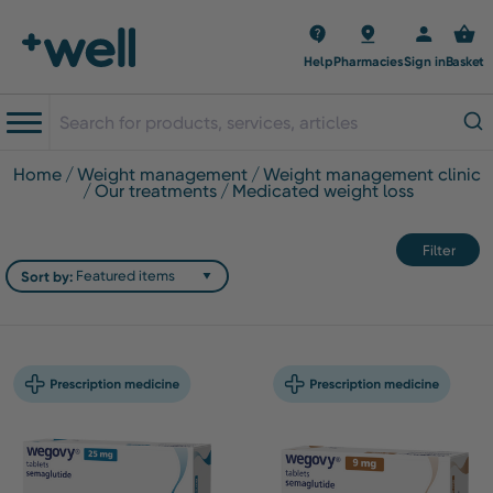
Help
Pharmacies
Sign in
Basket
home
weight management
weight management clinic
our treatments
medicated weight loss
Filter
Sort by: