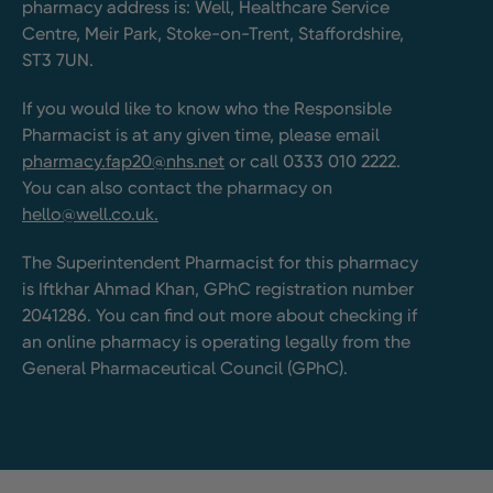
pharmacy address is: Well, Healthcare Service
Centre, Meir Park, Stoke-on-Trent, Staffordshire,
ST3 7UN.
If you would like to know who the Responsible
Pharmacist is at any given time, please email
pharmacy.fap20@nhs.net
or call 0333 010 2222.
You can also contact the pharmacy on
hello@well.co.uk.
The Superintendent Pharmacist for this pharmacy
is Iftkhar Ahmad Khan, GPhC registration number
2041286. You can find out more about checking if
an online pharmacy is operating legally from the
General Pharmaceutical Council (GPhC).