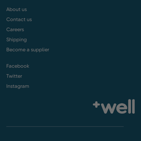
About us
Contact us
Careers
Shipping
Become a supplier
Facebook
Twitter
Instagram