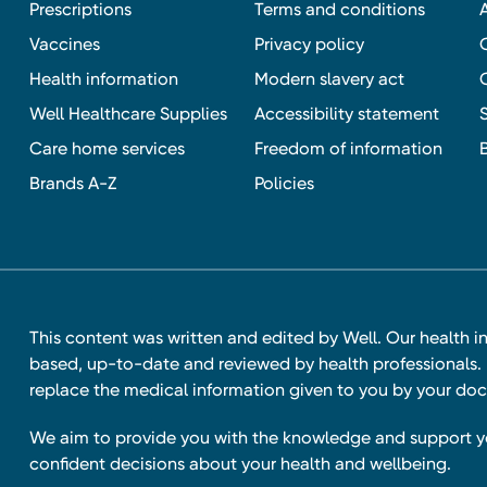
Prescriptions
Terms and conditions
Vaccines
Privacy policy
Health information
Modern slavery act
Well Healthcare Supplies
Accessibility statement
Care home services
Freedom of information
Brands A-Z
Policies
This content was written and edited by Well. Our health i
based, up-to-date and reviewed by health professionals. I
replace the medical information given to you by your doc
We aim to provide you with the knowledge and support 
confident decisions about your health and wellbeing.