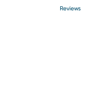
Reviews