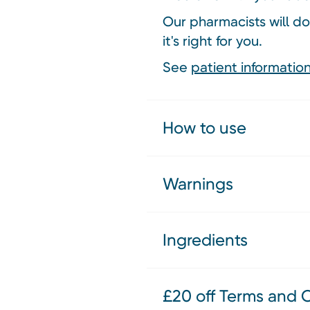
Our pharmacists will do
it's right for you.
See
patient information
How to use
Warnings
Ingredients
£20 off Terms and 