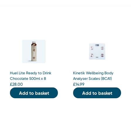
Huel Lite Ready to Drink
Kinetik Wellbeing Body
Chocolate 500ml x 8
Analyser Scales (BCA1)
£
28.00
£
14.99
Add to basket
Add to basket