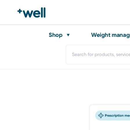
Shop
Weight mana