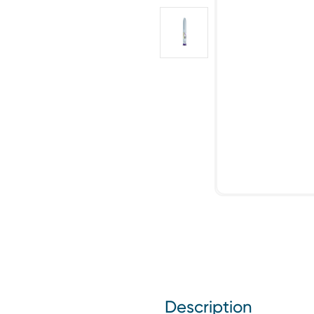
Description