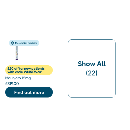
Show All
£20 off for new patients
(
22
)
with code WMNEW20*
Mounjaro 15mg
£
319.00
Find out more