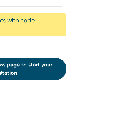
nts with code
ss page to start your
ltation