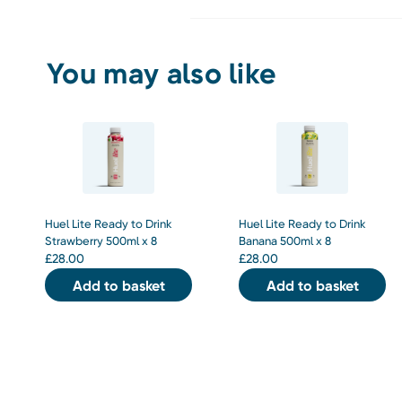
You may also like
Huel Lite Ready to Drink
Huel Lite Ready to Drink
Strawberry 500ml x 8
Banana 500ml x 8
£
28.00
£
28.00
Add to basket
Add to basket