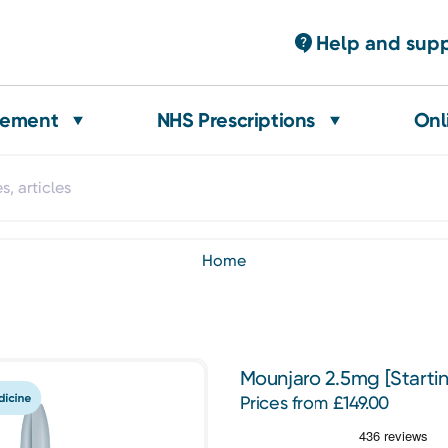
Help and sup
gement
NHS Prescriptions
Onl
home
Mounjaro 2.5mg [Starti
Prices from £149.00