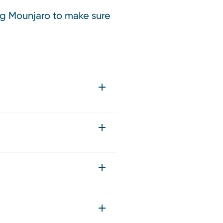
ing Mounjaro to make sure