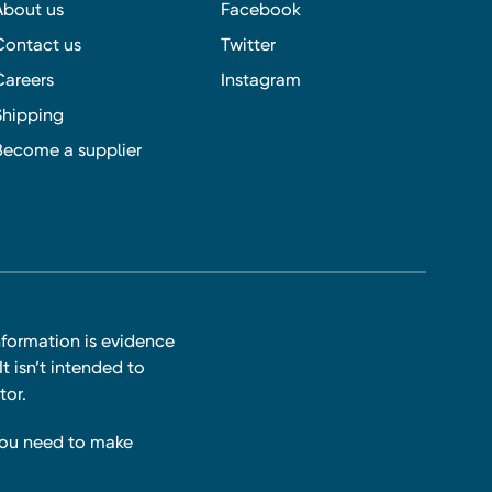
About us
Facebook
Contact us
Twitter
Careers
Instagram
Shipping
Become a supplier
nformation is evidence
t isn’t intended to
tor.
you need to make