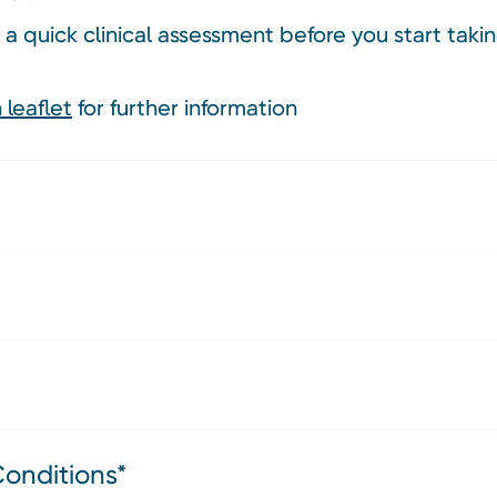
 a quick clinical assessment before you start tak
 leaflet
for further information
Conditions*