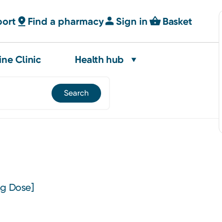
port
Find a pharmacy
Sign in
Basket
ine Clinic
Health hub
ng Dose]