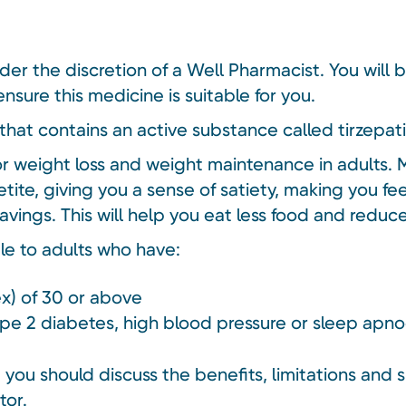
nder the discretion of a Well Pharmacist. You will 
nsure this medicine is suitable for you.
that contains an active substance called tirzepat
or weight loss and weight maintenance in adults. 
tite, giving you a sense of satiety, making you fe
avings. This will help you eat less food and redu
ble to adults who have:
x) of 30 or above
type 2 diabetes, high blood pressure or sleep apn
you should discuss the benefits, limitations and s
tor.