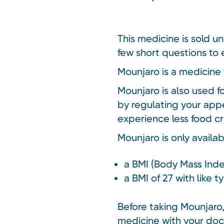
This medicine is sold u
few short questions to e
Mounjaro is a medicine 
Mounjaro is also used f
by regulating your appe
experience less food cr
Mounjaro is only availa
a BMI (Body Mass Inde
a BMI of 27 with like 
Before taking Mounjaro, 
medicine with your doc