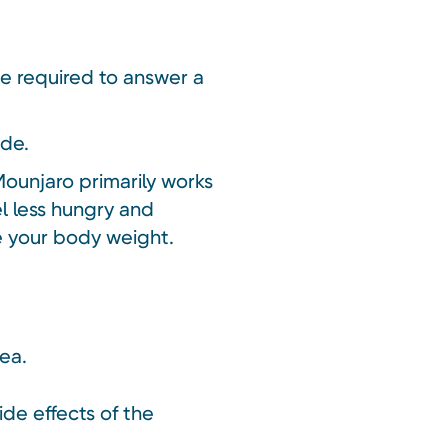
be required to answer a
ide.
Mounjaro primarily works
el less hungry and
ce your body weight.
oea.
ide effects of the