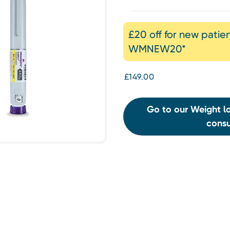
£20 off for new patie
WMNEW20*
£149.00
Go to our Weight lo
consu