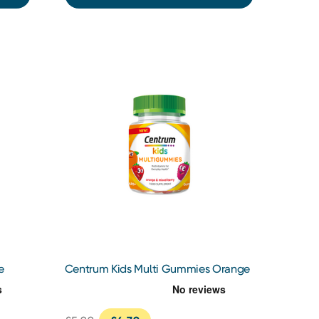
e
Centrum Kids Multi Gummies Orange
& Mixed Berries 30s