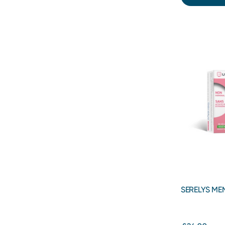
SERELYS ME
Menopause 