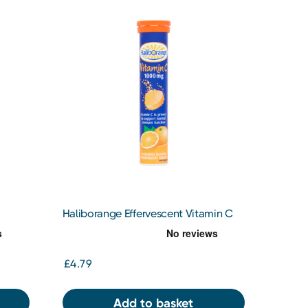
Haliborange Effervescent Vitamin C
Orange
£4.79
Add to basket