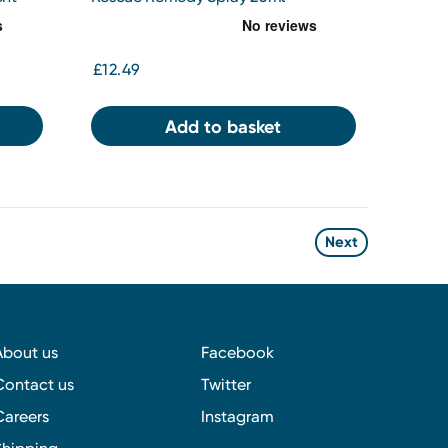
£12.49
Add to basket
Next
About us
Facebook
Contact us
Twitter
Careers
Instagram