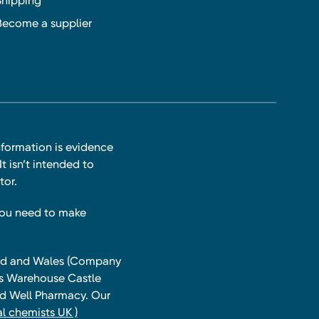
Shipping
Become a supplier
nformation is evidence
t isn’t intended to
tor.
you need to make
land and Wales (Company
ts Warehouse Castle
and Well Pharmacy. Our
l chemists UK )