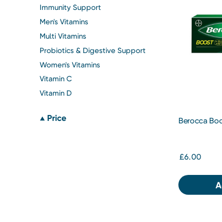
Immunity Support
Men's Vitamins
Multi Vitamins
Probiotics & Digestive Support
Women's Vitamins
Vitamin C
Vitamin D
Price
Berocca Boos
10s
£6.00
A