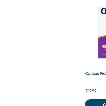
Optibac Pro
Capsules
£19.99
A