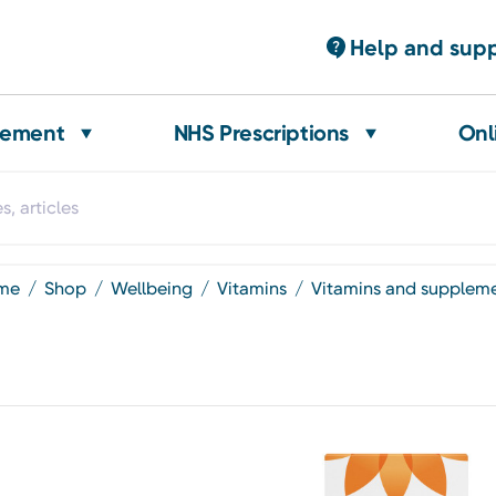
Help and sup
gement
NHS Prescriptions
Onl
ome
shop
wellbeing
vitamins
vitamins and supplem