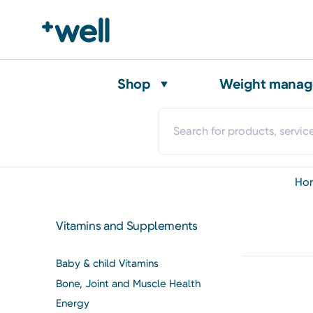
Shop
Weight mana
h
Vitamins and Supplements
Baby & child Vitamins
Bone, Joint and Muscle Health
Energy