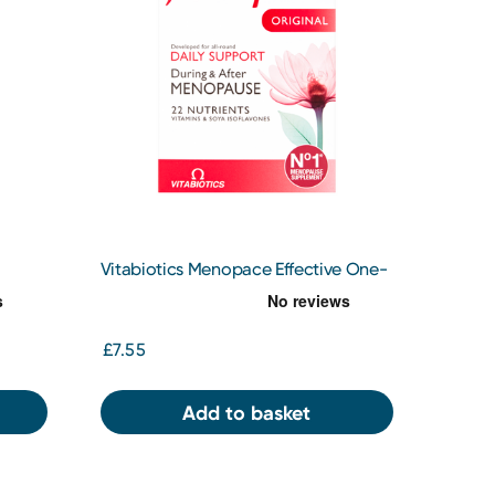
Vitabiotics Menopace Effective One-
a Day Tablets x 30
£7.55
Add to basket