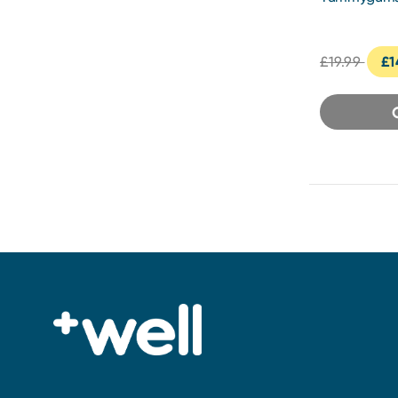
Vitamin Gu
£19.99
£1