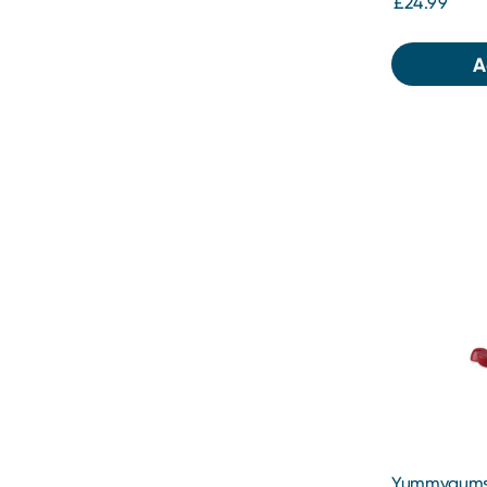
£24.99
A
Yummygums