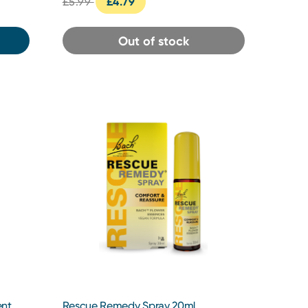
£5.99
£4.79
Out of stock
ent
Rescue Remedy Spray 20ml