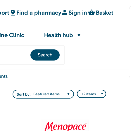
port
Find a pharmacy
Sign in
Basket
ine Clinic
Health hub
ents
Sort by: