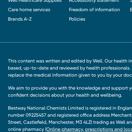
Well Healthcare Supplies
Accessibility statement
Care home services
Freedom of information
Brands A-Z
Policies
This content was written and edited by Well. Our health i
based, up-to-date and reviewed by health professionals. I
replace the medical information given to you by your doc
We aim to provide you with the knowledge and support 
confident decisions about your health and wellbeing.
Bestway National Chemists Limited is registered in Eng
number 09225457 and registered office address Merchan
Street, Castlefield, Manchester, M3 4LZ) trading as Well 
online pharmacy
(Online pharmacy, prescriptions and loca