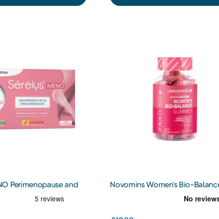
NO Perimenopause and
Novomins Women's Bio-Balanc
Supplements
Gummies