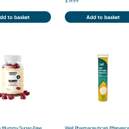
£19.99
dd to basket
Add to basket
 Mummy Sugar-Free
Well Pharmaceuticals Effervesc