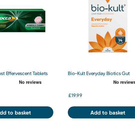
t Effervescent Tablets
Bio-Kult Everyday Biotics Gut
Supplement 60 Capsules
£19.99
dd to basket
Add to basket