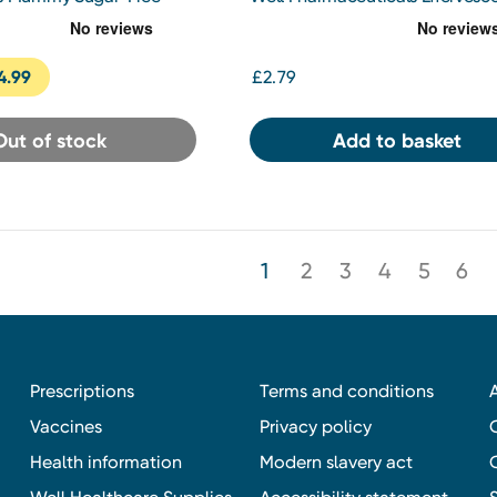
mmy 60 pack
Vitamin C 1000mg 20 Tablets
4.99
£2.79
Out of stock
Add to basket
1
2
3
4
5
6
Prescriptions
Terms and conditions
Vaccines
Privacy policy
Health information
Modern slavery act