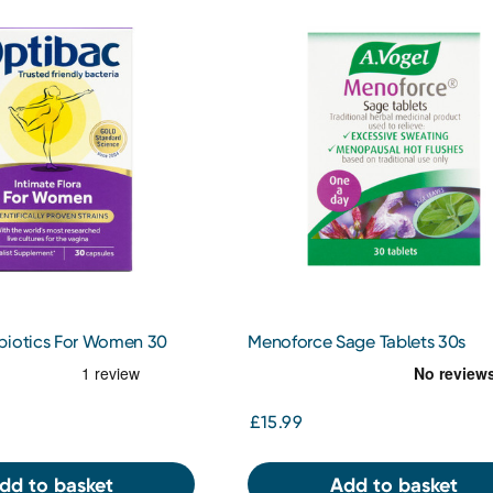
biotics For Women 30
Menoforce Sage Tablets 30s
£15.99
dd to basket
Add to basket