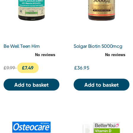
Be Well Teen Him
Solgar Biotin 5000mcg
Multivitamins Berry Flavour
Vegetable Capsules 100s
Gummies 60s
£9.99
£7.49
£36.95
Add to basket
Add to basket