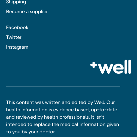
Shipping
Become a supplier
Facebook
Twitter
Instagram
This content was written and edited by Well. Our
health information is evidence based, up-to-date
and reviewed by health professionals. It isn’t
intended to replace the medical information given
to you by your doctor.