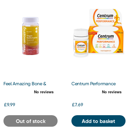
Feel Amazing Bone &
Centrum Performance
Joint Complex 60
Tablets 30s
£9.99
£7.69
Out of stock
Add to basket