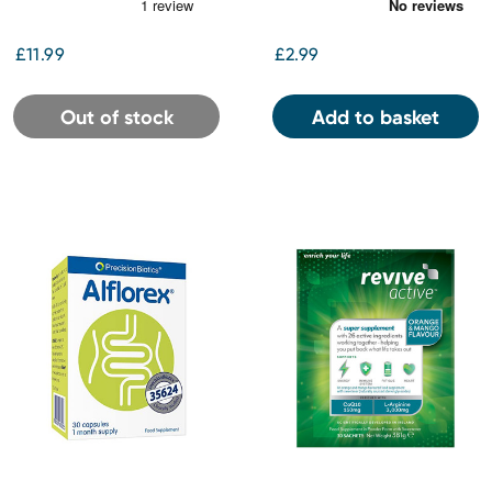
Sleep and Mood Oral
Drops
£11.99
£2.99
Out of stock
Add to basket