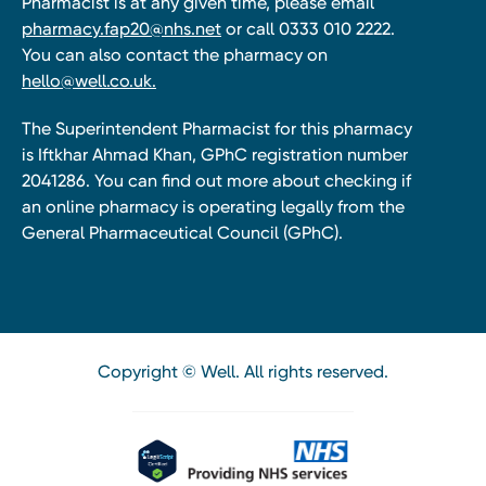
Pharmacist is at any given time, please email
pharmacy.fap20@nhs.net
or call 0333 010 2222.
You can also contact the pharmacy on
hello@well.co.uk.
The Superintendent Pharmacist for this pharmacy
is Iftkhar Ahmad Khan, GPhC registration number
2041286. You can find out more about checking if
an online pharmacy is operating legally from the
General Pharmaceutical Council (GPhC).
Copyright © Well. All rights reserved.