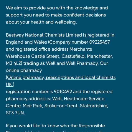
We aim to provide you with the knowledge and
support you need to make confident decisions
about your health and wellbeing.
Bestway National Chemists Limited is registered in
England and Wales (Company number 09225457
and registered office address Merchants
Warehouse Castle Street, Castlefield, Manchester,
M3 4LZ) trading as Well and Well Pharmacy. Our
online pharmacy
(Online pharmacy, prescriptions and local chemists
UK )
registration number is 9010492 and the registered
pharmacy address is: Well, Healthcare Service
Centre, Meir Park, Stoke-on-Trent, Staffordshire,
ST3 7UN.
If you would like to know who the Responsible