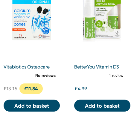
Vitabiotics Osteocare
BetterYou Vitamin D3
Original Tablets 90s
3000IU Oral Spray 15ml
£13.15
£11.84
£4.99
Add to basket
Add to basket