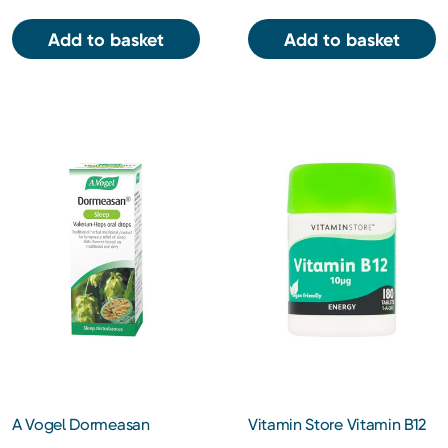
Add to basket
Add to basket
A Vogel Dormeasan
Vitamin Store Vitamin B12
Valerian-Hops for Stress
10iu Tablets 180s