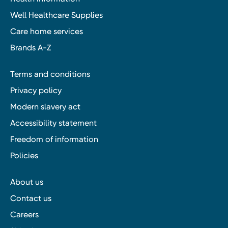
Well Healthcare Supplies
Care home services
Brands A-Z
Terms and conditions
Privacy policy
Modern slavery act
Accessibility statement
Freedom of information
Policies
About us
Contact us
Careers