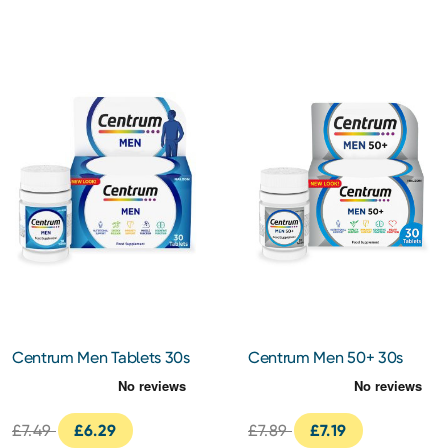
Centrum Men Tablets 30s
Centrum Men 50+ 30s
£7.49
£6.29
£7.89
£7.19