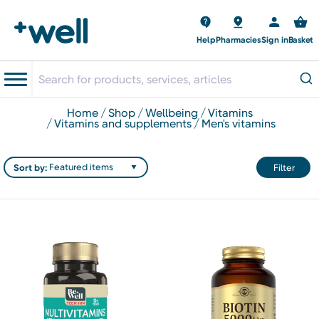
Help
Pharmacies
Sign in
Basket
home
shop
wellbeing
vitamins
vitamins and supplements
men's vitamins
Sort by:
Filter