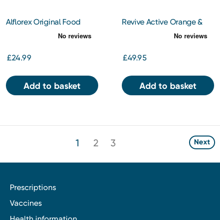
Alflorex Original Food
Revive Active Orange &
Supplement 30s capsules
Mango Flavour Sachets
30s
£24.99
£49.95
Add to basket
Add to basket
1
2
3
Next
Prescriptions
Vaccines
Health information