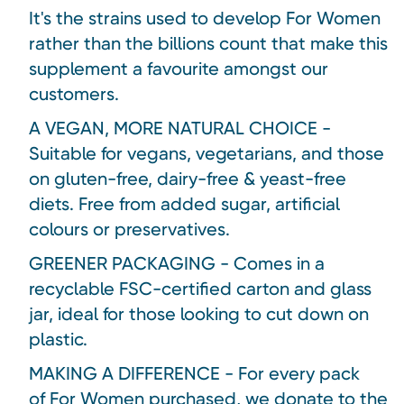
It's the strains used to develop For Women
rather than the billions count that make this
supplement a favourite amongst our
customers.
A VEGAN, MORE NATURAL CHOICE -
Suitable for vegans, vegetarians, and those
on gluten-free, dairy-free & yeast-free
diets. Free from added sugar, artificial
colours or preservatives.
GREENER PACKAGING - Comes in a
recyclable FSC-certified carton and glass
jar, ideal for those looking to cut down on
plastic.
MAKING A DIFFERENCE - For every pack
of For Women purchased, we donate to the