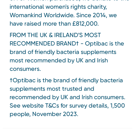
international women's rights charity,
Womankind Worldwide. Since 2014, we
have raised more than £812,000.
FROM THE UK & IRELAND’S MOST
RECOMMENDED BRAND† - Optibac is the
brand of friendly bacteria supplements
most recommended by UK and Irish
consumers.
†Optibac is the brand of friendly bacteria
supplements most trusted and
recommended by UK and Irish consumers.
See website T&Cs for survey details, 1,500
people, November 2023.