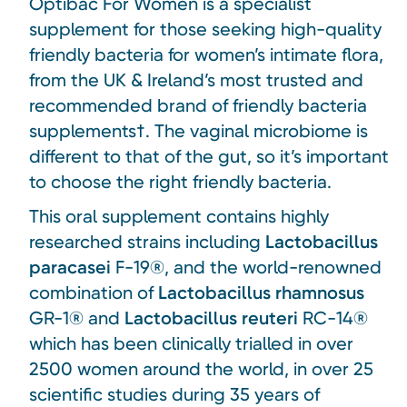
Optibac For Women is a specialist
supplement for those seeking high-quality
friendly bacteria for women’s intimate flora,
from the UK & Ireland’s most trusted and
recommended brand of friendly bacteria
supplements†. The vaginal microbiome is
different to that of the gut, so it’s important
to choose the right friendly bacteria.
This oral supplement contains highly
researched strains including
Lactobacillus
paracasei
F-19®, and the world-renowned
combination of
Lactobacillus rhamnosus
GR-1® and
Lactobacillus reuteri
RC-14®
which has been clinically trialled in over
2500 women around the world, in over 25
scientific studies during 35 years of