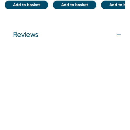
Add to basket
Add to basket
Add to bas
Reviews