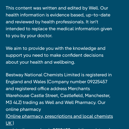
This content was written and edited by Well. Our
health information is evidence based, up-to-date
and reviewed by health professionals. It isn’t
intended to replace the medical information given
to you by your doctor.
We aim to provide you with the knowledge and
support you need to make confident decisions
about your health and wellbeing.
Bestway National Chemists Limited is registered in
England and Wales (Company number 09225457
and registered office address Merchants
Warehouse Castle Street, Castlefield, Manchester,
M3 4LZ) trading as Well and Well Pharmacy. Our
online pharmacy
(Online pharmacy, prescriptions and local chemists
UK )