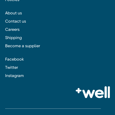
About us
Contact us
Careers
Shipping
Become a supplier
Facebook
Twitter
Instagram