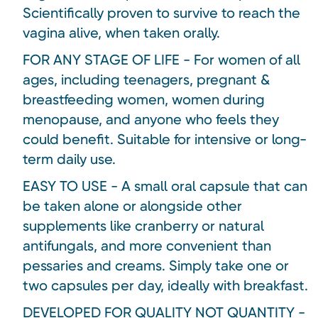
Scientifically proven to survive to reach the
vagina alive, when taken orally.
FOR ANY STAGE OF LIFE - For women of all
ages, including teenagers, pregnant &
breastfeeding women, women during
menopause, and anyone who feels they
could benefit. Suitable for intensive or long-
term daily use.
EASY TO USE - A small oral capsule that can
be taken alone or alongside other
supplements like cranberry or natural
antifungals, and more convenient than
pessaries and creams. Simply take one or
two capsules per day, ideally with breakfast.
DEVELOPED FOR QUALITY NOT QUANTITY -