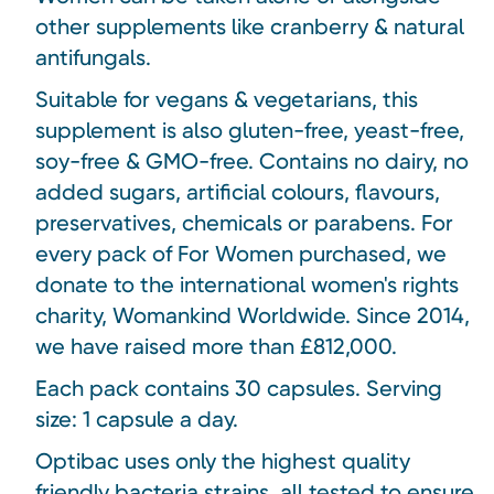
other supplements like cranberry & natural
antifungals.
Suitable for vegans & vegetarians, this
supplement is also gluten-free, yeast-free,
soy-free & GMO-free. Contains no dairy, no
added sugars, artificial colours, flavours,
preservatives, chemicals or parabens. For
every pack of For Women purchased, we
donate to the international women's rights
charity, Womankind Worldwide. Since 2014,
we have raised more than £812,000.
Each pack contains 30 capsules. Serving
size: 1 capsule a day.
Optibac uses only the highest quality
friendly bacteria strains, all tested to ensure