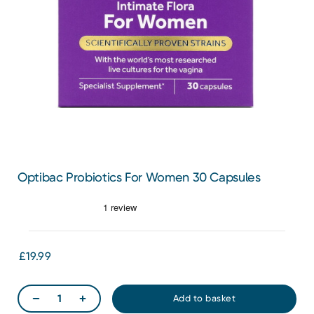
Optibac Probiotics For Women 30 Capsules
£19.99