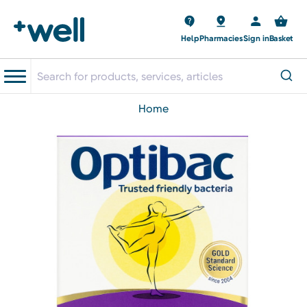
Help
Pharmacies
Sign in
Basket
home