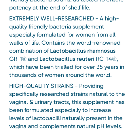
potency at the end of shelf life.
EXTREMELY WELL-RESEARCHED - A high-
quality friendly bacteria supplement
especially formulated for women from all
walks of life. Contains the world-renowned
combination of
Lactobacillus rhamnosus
GR-1® and
Lactobacillus reuteri
RC-14®,
which have been trialled for over 35 years in
thousands of women around the world.
HIGH-QUALITY STRAINS - Providing
specifically researched strains natural to the
vaginal & urinary tracts, this supplement has
been formulated especially to increase
levels of lactobacilli naturally present in the
vagina and complements natural pH levels.