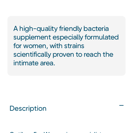
A high-quality friendly bacteria
supplement especially formulated
for women, with strains
scientifically proven to reach the
intimate area.
Description