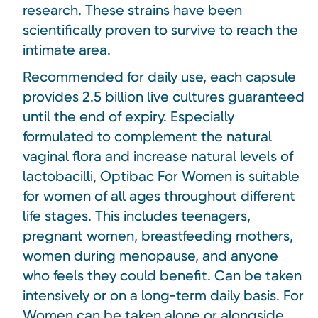
research. These strains have been
scientifically proven to survive to reach the
intimate area.
Recommended for daily use, each capsule
provides 2.5 billion live cultures guaranteed
until the end of expiry. Especially
formulated to complement the natural
vaginal flora and increase natural levels of
lactobacilli, Optibac For Women is suitable
for women of all ages throughout different
life stages. This includes teenagers,
pregnant women, breastfeeding mothers,
women during menopause, and anyone
who feels they could benefit. Can be taken
intensively or on a long-term daily basis. For
Women can be taken alone or alongside