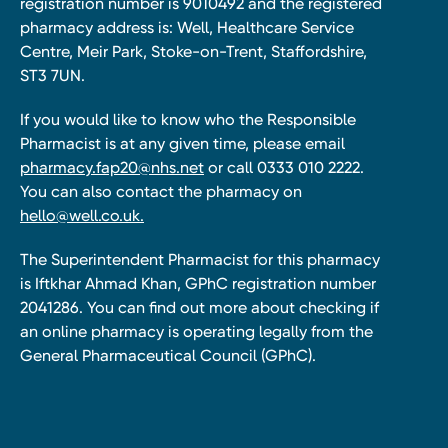
registration number is 9010492 and the registered
pharmacy address is: Well, Healthcare Service
Centre, Meir Park, Stoke-on-Trent, Staffordshire,
ST3 7UN.
If you would like to know who the Responsible
Pharmacist is at any given time, please email
pharmacy.fap20@nhs.net
or call 0333 010 2222.
You can also contact the pharmacy on
hello@well.co.uk.
The Superintendent Pharmacist for this pharmacy
is Iftkhar Ahmad Khan, GPhC registration number
2041286. You can find out more about checking if
an online pharmacy is operating legally from the
General Pharmaceutical Council (GPhC).