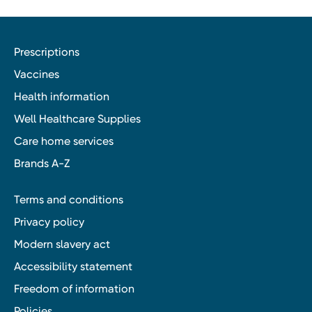
Prescriptions
Vaccines
Health information
Well Healthcare Supplies
Care home services
Brands A-Z
Terms and conditions
Privacy policy
Modern slavery act
Accessibility statement
Freedom of information
Policies