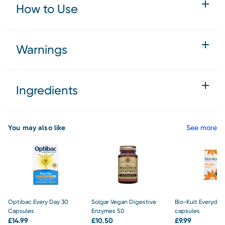
How to Use
Warnings
Ingredients
You may also like
See more
Optibac Every Day 30
Solgar Vegan Digestive
Bio-Kult Everyday
Capsules
Enzymes 50
capsules
£
14.99
£
10.50
£
9.99