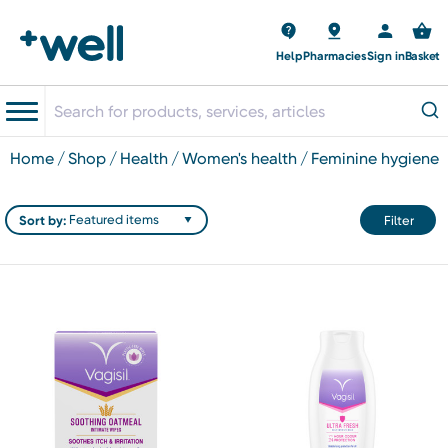
Help
Pharmacies
Sign in
Basket
home
shop
health
women's health
feminine hygiene
Sort by:
Filter