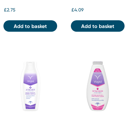
£2.75
£4.09
Add to basket
Add to basket