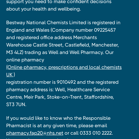
support you need to make confident decisions
about your health and wellbeing.
Bestway National Chemists Limited is registered in
England and Wales (Company number 09225457
and registered office address Merchants
Warehouse Castle Street, Castlefield, Manchester,
M3 4LZ) trading as Well and Well Pharmacy. Our
online pharmacy
(Online pharmacy, prescriptions and local chemists
UK )
registration number is 9010492 and the registered
pharmacy address is: Well, Healthcare Service
Centre, Meir Park, Stoke-on-Trent, Staffordshire,
ST3 7UN.
If you would like to know who the Responsible
Pharmacist is at any given time, please email
pharmacy.fap20@nhs.net
or call 0333 010 2222.