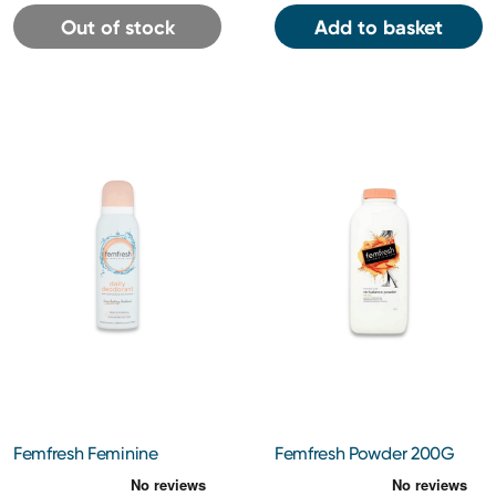
Out of stock
Add to basket
Femfresh Feminine
Femfresh Powder 200G
Deodorant 125ml