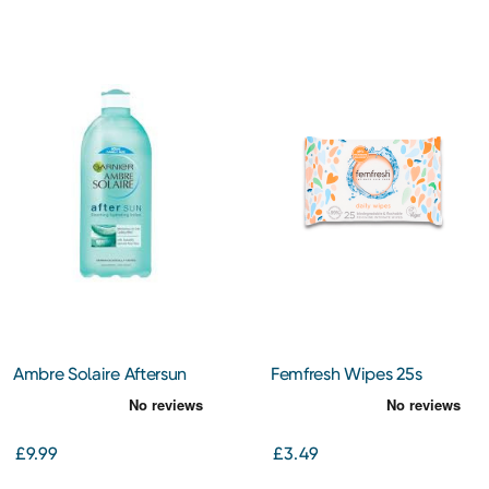
Ambre Solaire Aftersun
Femfresh Wipes 25s
Skin Soother Hydrating
Lotion 400ml
£9.99
£3.49