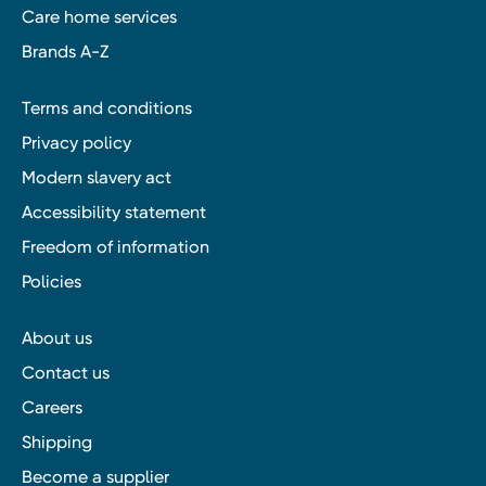
Care home services
Brands A-Z
Terms and conditions
Privacy policy
Modern slavery act
Accessibility statement
Freedom of information
Policies
About us
Contact us
Careers
Shipping
Become a supplier