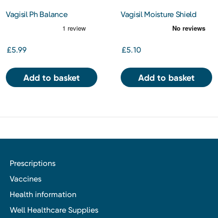
Vagisil Ph Balance
Vagisil Moisture Shield
Intimate Wash 250ml
Intimate Powder 100g
£5.99
£5.10
Add to basket
Add to basket
Prescriptions
Vaccines
Health information
Well Healthcare Supplies