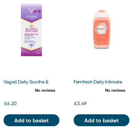
Vagisil Daily Soothe &
Femfresh Daily Intimate
Protect Cream 30g
Wash 250ml
£6.20
£3.49
Add to basket
Add to basket