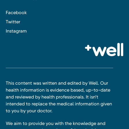
Facebook
Twitter
Instagram
This content was written and edited by Well. Our
health information is evidence based, up-to-date
and reviewed by health professionals. It isn’t
intended to replace the medical information given
to you by your doctor.
We aim to provide you with the knowledge and