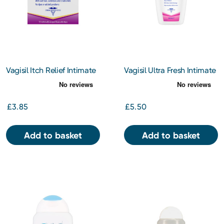
Vagisil Itch Relief Intimate
Vagisil Ultra Fresh Intimate
Wipes 12s
Wash 250ml
£3.85
£5.50
Add to basket
Add to basket