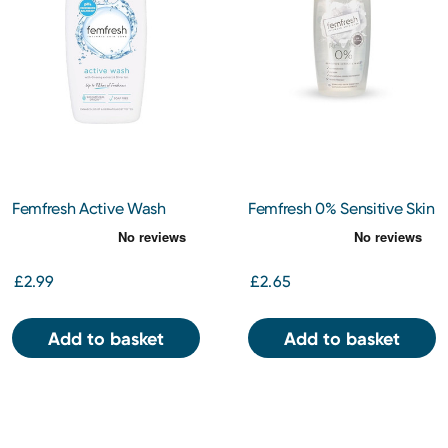
Femfresh Active Wash
Femfresh 0% Sensitive Skin
250ml
Intimate Wash 250ml
£2.99
£2.65
Add to basket
Add to basket