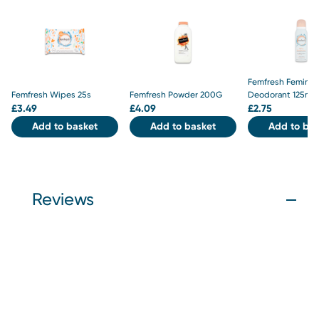
Femfresh Feminin
Femfresh Wipes 25s
Femfresh Powder 200G
Deodorant 125ml
£
3.49
£
4.09
£
2.75
Add to basket
Add to basket
Add to bas
Reviews