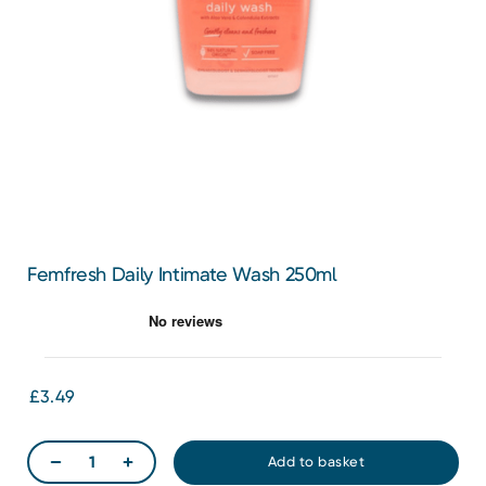
Femfresh Daily Intimate Wash 250ml
£3.49