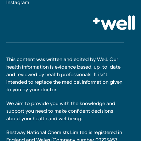
Instagram
This content was written and edited by Well. Our
health information is evidence based, up-to-date
and reviewed by health professionals. It isn’t
intended to replace the medical information given
to you by your doctor.
We aim to provide you with the knowledge and
support you need to make confident decisions
about your health and wellbeing.
Bestway National Chemists Limited is registered in
England and Wales (Company number 09225457