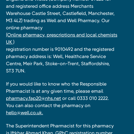
and registered office address Merchants
Warehouse Castle Street, Castlefield, Manchester,
M3 4LZ) trading as Well and Well Pharmacy. Our
online pharmacy
(Online pharmacy, prescriptions and local chemists
UK )
registration number is 9010492 and the registered
pharmacy address is: Well, Healthcare Service
Centre, Meir Park, Stoke-on-Trent, Staffordshire,
ST3 7UN.
If you would like to know who the Responsible
Pharmacist is at any given time, please email
pharmacy.fap20@nhs.net
or call 0333 010 2222.
You can also contact the pharmacy on
hello@well.co.uk.
The Superintendent Pharmacist for this pharmacy
is Iftkhar Ahmad Khan, GPhC registration number