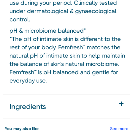
use during your period. Clinically tested
under dermatological & gynaecological
control.
pH & microbiome balanced*
*The pH of intimate skin is different to the
rest of your body. Femfresh™ matches the
natural pH of intimate skin to help maintain
the balance of skin's natural microbiome.
Femfresh™ is pH balanced and gentle for
everyday use.
Ingredients
You may also like
See more