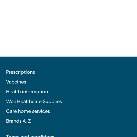
Prescriptions
Vaccines
Health information
Well Healthcare Supplies
Care home services
Brands A-Z
Terms and conditions