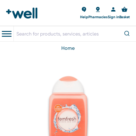
Help
Pharmacies
Sign in
Basket
home