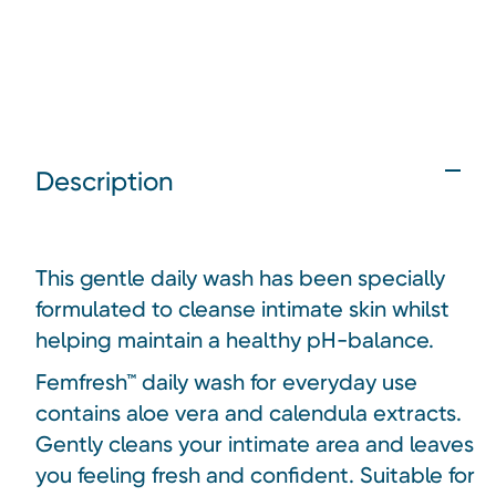
Description
This gentle daily wash has been specially
formulated to cleanse intimate skin whilst
helping maintain a healthy pH-balance.
Femfresh™ daily wash for everyday use
contains aloe vera and calendula extracts.
Gently cleans your intimate area and leaves
you feeling fresh and confident. Suitable for