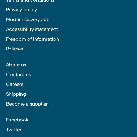
Privacy policy
Modern slavery act
Accessibility statement
Freedom of information
Policies
About us
Contact us
Careers
Shipping
Become a supplier
Facebook
Twitter