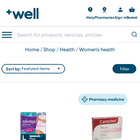
Help
Pharmacies
Sign in
Basket
home
shop
health
women's health
Sort by:
Filter