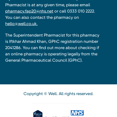
Pharmacist is at any given time, please email
pharmacy.fap20@nhs.net
or call 0333 010 2222.
You can also contact the pharmacy on
hello@well.co.uk.
The Superintendent Pharmacist for this pharmacy
is Iftkhar Ahmad Khan, GPhC registration number
2041286. You can find out more about checking if
an online pharmacy is operating legally from the
General Pharmaceutical Council (GPhC).
Copyright © Well. All rights reserved.