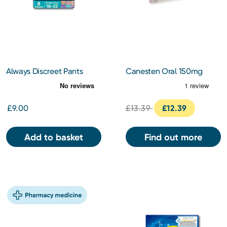
Always Discreet Pants
Canesten Oral 150mg
Large
Capsules
£9.00
£13.39
£12.39
Add to basket
Find out more