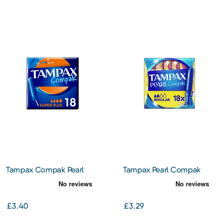
Tampax Compak Pearl
Tampax Pearl Compak
Super Plus
Regular Tampons With
Applicator X 18
£3.40
£3.29