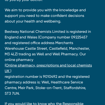
We aim to provide you with the knowledge and
support you need to make confident decisions
about your health and wellbeing.
Bestway National Chemists Limited is registered in
England and Wales (Company number 09225457
and registered office address Merchants
Warehouse Castle Street, Castlefield, Manchester,
M3 4LZ) trading as Well and Well Pharmacy. Our
online pharmacy
(Online pharmacy, prescriptions and local chemists
UK )
registration number is 9010492 and the registered
pharmacy address is: Well, Healthcare Service
Centre, Meir Park, Stoke-on-Trent, Staffordshire,
ST3 7UN.
If you would like to know who the Responsible