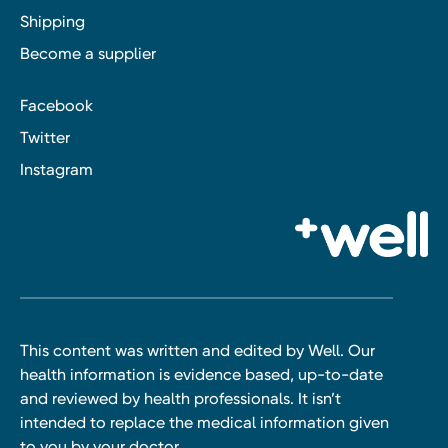
Shipping
Become a supplier
Facebook
Twitter
Instagram
This content was written and edited by Well. Our
health information is evidence based, up-to-date
and reviewed by health professionals. It isn’t
intended to replace the medical information given
to you by your doctor.