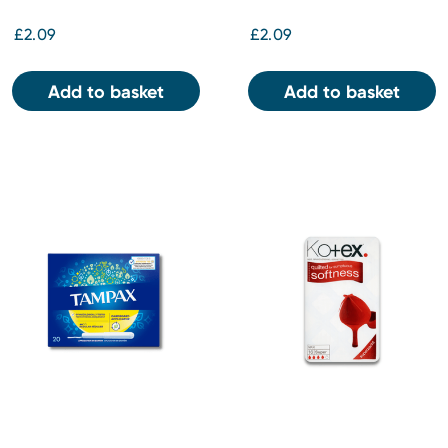
£2.09
£2.09
Add to basket
Add to basket