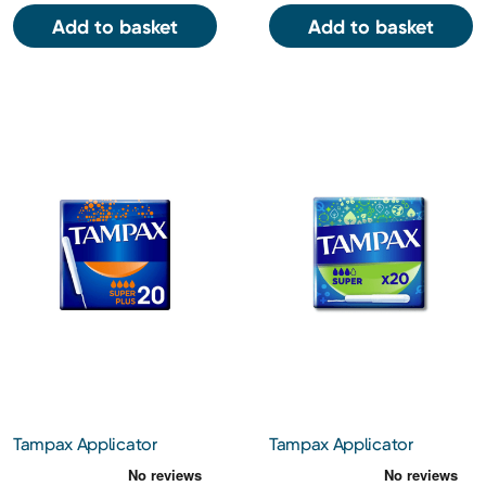
Add to basket
Add to basket
Tampax Applicator
Tampax Applicator
Tampons Super Plus 20s
Tampons Super 20s