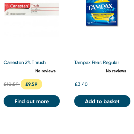
Canesten 2% Thrush
Tampax Pearl Regular
Cream 20g
Tampons
£10.59
£9.59
£3.40
Find out more
Add to basket