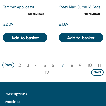
Tampax Applicator
Kotex Maxi Super 16 Pads
Tampons Regular 20s
£2.09
£1.89
Add to basket
Add to basket
2
3
4
5
6
7
8
9
10
11
Prev
12
Next
Prescriptions
Vaccines