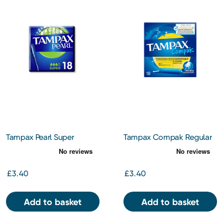
Tampax Pearl Super
Tampax Compak Regular
Tampons With Applicator
Tampons
X 18
£3.40
£3.40
Add to basket
Add to basket