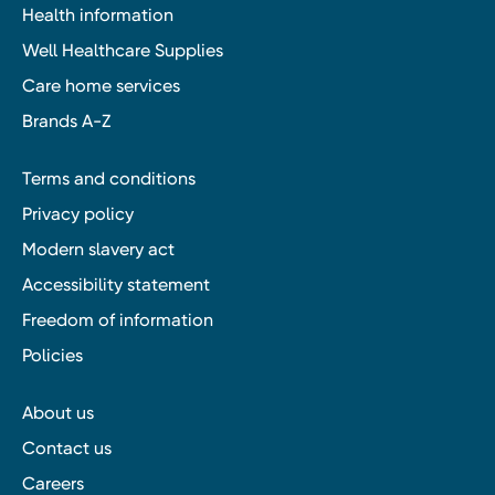
Health information
Well Healthcare Supplies
Care home services
Brands A-Z
Terms and conditions
Privacy policy
Modern slavery act
Accessibility statement
Freedom of information
Policies
About us
Contact us
Careers