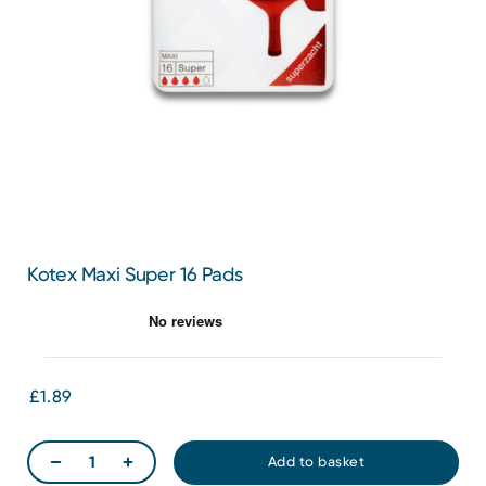
Kotex Maxi Super 16 Pads
£1.89