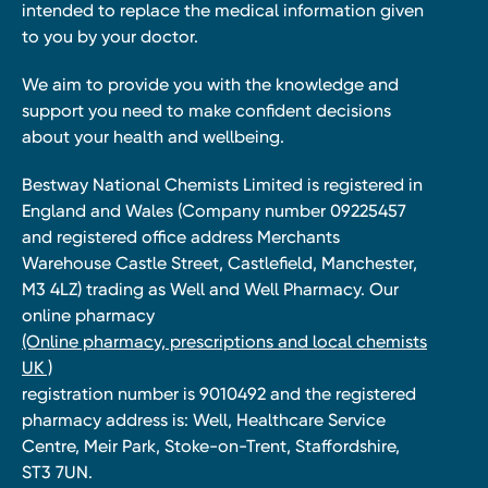
intended to replace the medical information given
to you by your doctor.
We aim to provide you with the knowledge and
support you need to make confident decisions
about your health and wellbeing.
Bestway National Chemists Limited is registered in
England and Wales (Company number 09225457
and registered office address Merchants
Warehouse Castle Street, Castlefield, Manchester,
M3 4LZ) trading as Well and Well Pharmacy. Our
online pharmacy
(Online pharmacy, prescriptions and local chemists
UK )
registration number is 9010492 and the registered
pharmacy address is: Well, Healthcare Service
Centre, Meir Park, Stoke-on-Trent, Staffordshire,
ST3 7UN.