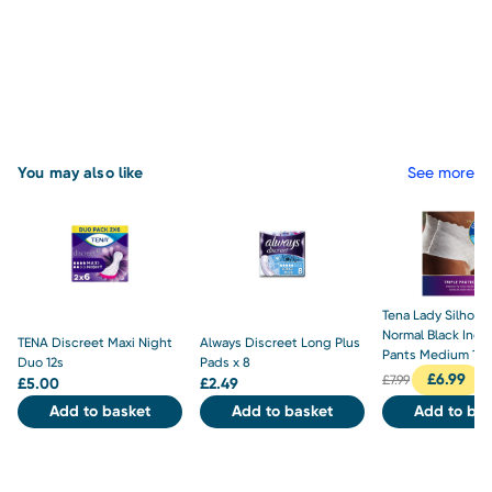
You may also like
See more
Tena Lady Silhoue
Normal Black Inc
TENA Discreet Maxi Night
Always Discreet Long Plus
Pants Medium 10
Duo 12s
Pads x 8
£
6.99
£
7.99
£
5.00
£
2.49
Add to basket
Add to basket
Add to bas