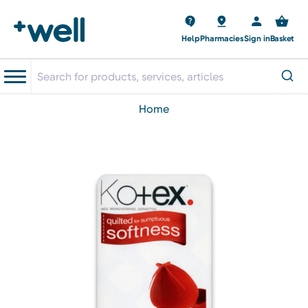
Help
Pharmacies
Sign in
Basket
home