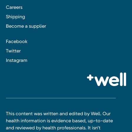
Careers
Shipping
Become a supplier
Facebook
Twitter
Instagram
This content was written and edited by Well. Our
health information is evidence based, up-to-date
and reviewed by health professionals. It isn’t