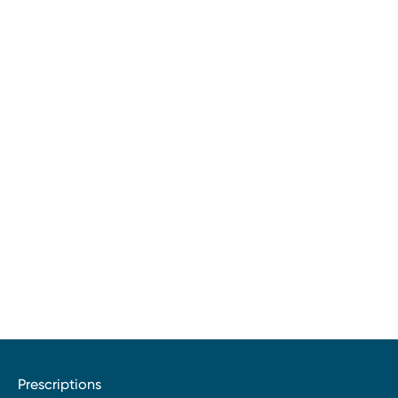
Prescriptions