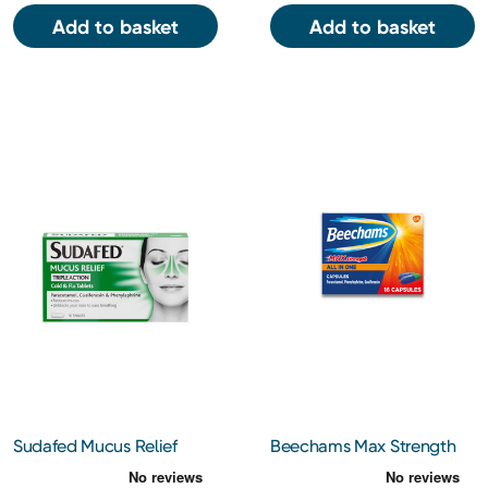
Add to basket
Add to basket
Sudafed Mucus Relief
Beechams Max Strength
Triple Action Cold & Flu
All in One Cold and Flu
Tablets 16 Tablets
Capsules