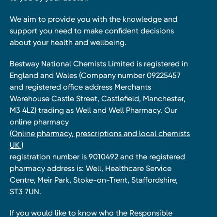
We aim to provide you with the knowledge and
support you need to make confident decisions
about your health and wellbeing.
Bestway National Chemists Limited is registered in
England and Wales (Company number 09225457
and registered office address Merchants
Warehouse Castle Street, Castlefield, Manchester,
M3 4LZ) trading as Well and Well Pharmacy. Our
online pharmacy
(Online pharmacy, prescriptions and local chemists
UK )
registration number is 9010492 and the registered
pharmacy address is: Well, Healthcare Service
Centre, Meir Park, Stoke-on-Trent, Staffordshire,
ST3 7UN.
If you would like to know who the Responsible