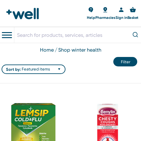
Help
Pharmacies
Sign in
Basket
home
shop winter health
Filter
Sort by: