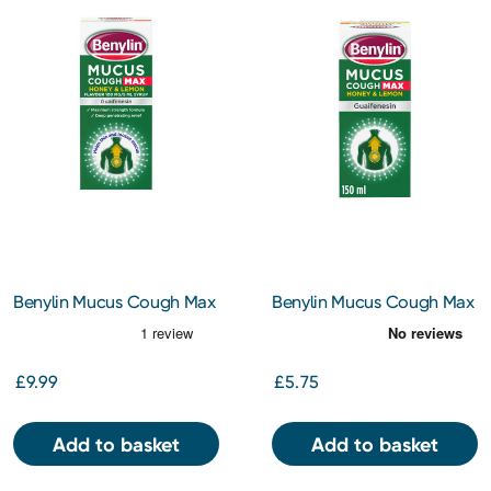
Benylin Mucus Cough Max
Benylin Mucus Cough Max
Honey & Lemon Flavour
Honey & Lemon Flavour
100 mg/5 ml Syrup 300ml
100 mg/5 ml Syrup 150ml
£9.99
£5.75
Add to basket
Add to basket