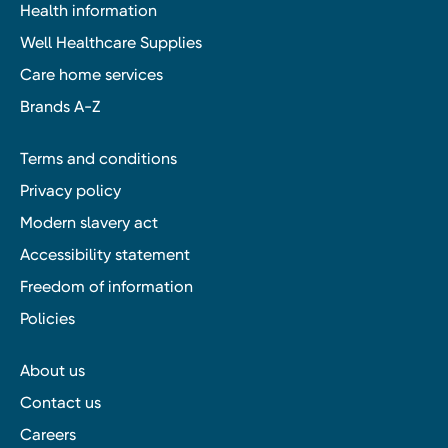
Health information
Well Healthcare Supplies
Care home services
Brands A-Z
Terms and conditions
Privacy policy
Modern slavery act
Accessibility statement
Freedom of information
Policies
About us
Contact us
Careers