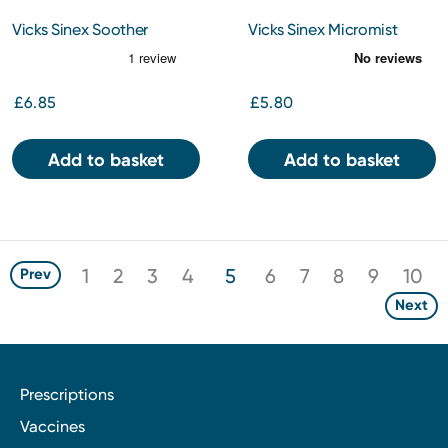
Vicks Sinex Soother
Vicks Sinex Micromist
Decongestant Nasal Spray
Nasal Spray 15ML
With Aloe Vera Bottle 15ml
£6.85
£5.80
Add to basket
Add to basket
1
2
3
4
5
6
7
8
9
10
Prev
Next
Prescriptions
Vaccines