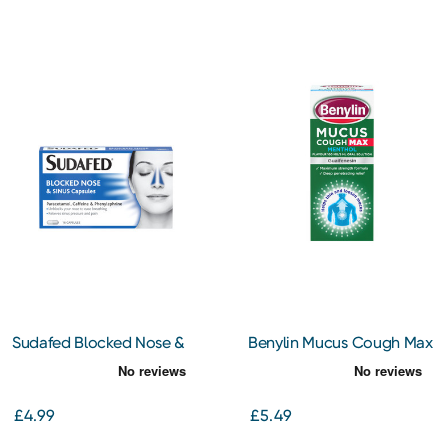
Sudafed Blocked Nose &
Benylin Mucus Cough Max
Sinus Capsules 16
Menthol Flavour 100 mg/5
Capsules
ml Oral Solution 150ml
£4.99
£5.49