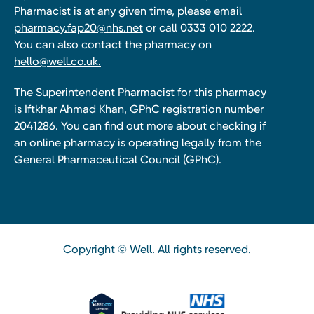
Pharmacist is at any given time, please email
pharmacy.fap20@nhs.net
or call 0333 010 2222.
You can also contact the pharmacy on
hello@well.co.uk.
The Superintendent Pharmacist for this pharmacy
is Iftkhar Ahmad Khan, GPhC registration number
2041286. You can find out more about checking if
an online pharmacy is operating legally from the
General Pharmaceutical Council (GPhC).
Copyright © Well. All rights reserved.