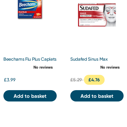
Beechams Flu Plus Caplets
Sudafed Sinus Max
16s
Strength 16 Capsules
£3.99
£5.29
£4.76
Add to basket
Add to basket