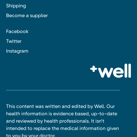
Shipping
Become a supplier
Facebook
Twitter
Instagram
This content was written and edited by Well. Our
health information is evidence based, up-to-date
and reviewed by health professionals. It isn’t
intended to replace the medical information given
to you by your doctor.