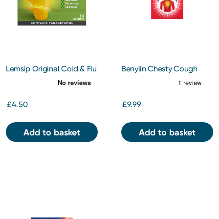
Lemsip Original Cold & Flu
Benylin Chesty Cough
Lemon Sachets 10s
Non-Drowsy 300ml
£4.50
£9.99
Add to basket
Add to basket