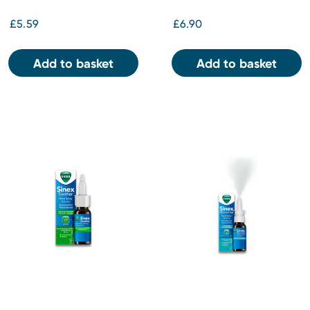
£5.59
£6.90
Add to basket
Add to basket