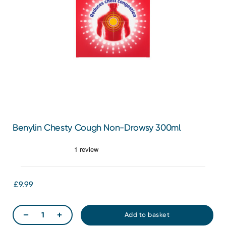
Benylin Chesty Cough Non-Drowsy 300ml
£9.99