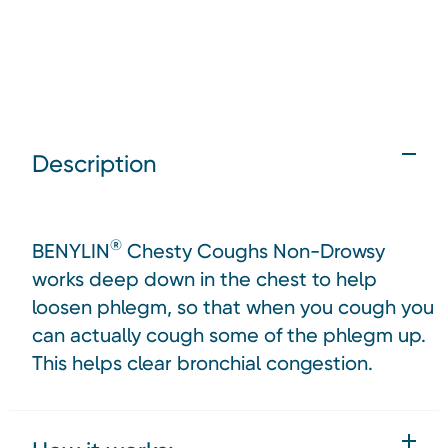
Description
®
BENYLIN
Chesty Coughs Non-Drowsy
works deep down in the chest to help
loosen phlegm, so that when you cough you
can actually cough some of the phlegm up.
This helps clear bronchial congestion.