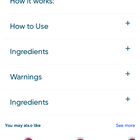
How it works:
How to Use
Ingredients
Warnings
Ingredients
You may also like
See more