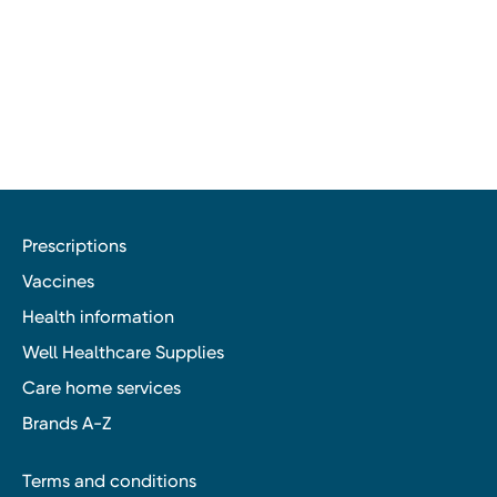
Prescriptions
Vaccines
Health information
Well Healthcare Supplies
Care home services
Brands A-Z
Terms and conditions