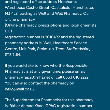
and registered office address Merchants
Warehouse Castle Street, Castlefield, Manchester,
M3 4LZ) trading as Well and Well Pharmacy. Our
online pharmacy
(Online pharmacy, prescriptions and local chemists
UK )
registration number is 9010492 and the registered
pharmacy address is: Well, Healthcare Service
Centre, Meir Park, Stoke-on-Trent, Staffordshire,
ST3 7UN.
If you would like to know who the Responsible
Pharmacist is at any given time, please email
pharmacy.fap20@nhs.net
or call 0333 010 2222.
You can also contact the pharmacy on
hello@well.co.uk.
The Superintendent Pharmacist for this pharmacy
is Iftkhar Ahmad Khan, GPhC registration number