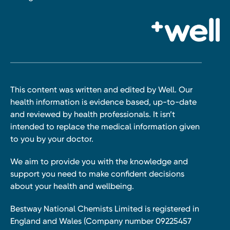
This content was written and edited by Well. Our
health information is evidence based, up-to-date
and reviewed by health professionals. It isn’t
intended to replace the medical information given
to you by your doctor.
We aim to provide you with the knowledge and
support you need to make confident decisions
about your health and wellbeing.
Bestway National Chemists Limited is registered in
England and Wales (Company number 09225457