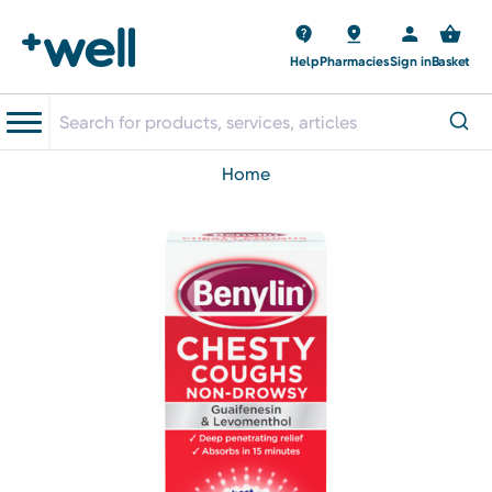
Help
Pharmacies
Sign in
Basket
home