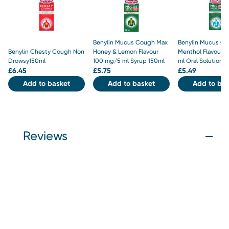
Benylin Mucus Cough Max
Benylin Mucus C
Benylin Chesty Cough Non
Honey & Lemon Flavour
Menthol Flavour 
Drowsy150ml
100 mg/5 ml Syrup 150ml
ml Oral Solution 
£
6.45
£
5.75
£
5.49
Add to basket
Add to basket
Add to bas
Reviews