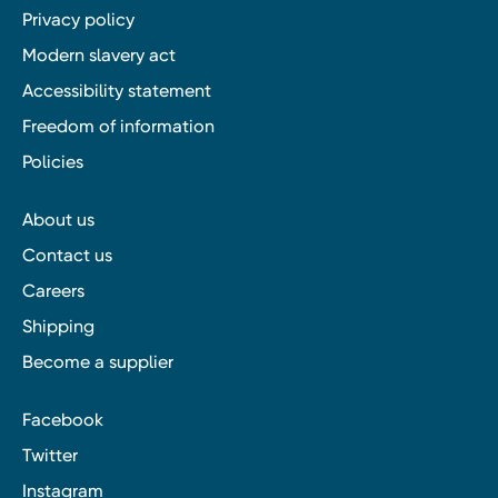
Privacy policy
Modern slavery act
Accessibility statement
Freedom of information
Policies
About us
Contact us
Careers
Shipping
Become a supplier
Facebook
Twitter
Instagram