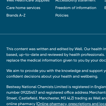
Well Healthcare Supplies
Accessibility statement
Care home services
Freedom of information
Brands A-Z
Policies
This content was written and edited by Well. Our health i
based, up-to-date and reviewed by health professionals. I
replace the medical information given to you by your doc
We aim to provide you with the knowledge and support 
confident decisions about your health and wellbeing.
Bestway National Chemists Limited is registered in Eng
number 09225457 and registered office address Merchan
Street, Castlefield, Manchester, M3 4LZ) trading as Well 
online pharmacy
(Online pharmacy, prescriptions and loca