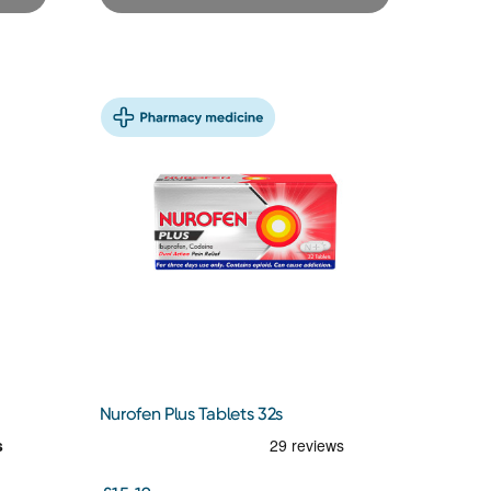
Nurofen Plus Tablets 32s