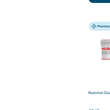
Nuromol Dual
200/500mg T