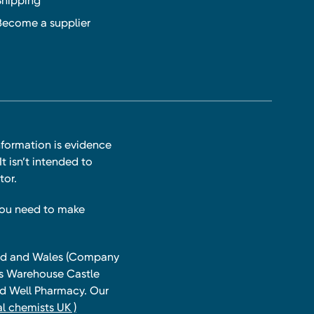
Shipping
Become a supplier
nformation is evidence
t isn’t intended to
tor.
you need to make
land and Wales (Company
ts Warehouse Castle
and Well Pharmacy. Our
l chemists UK )