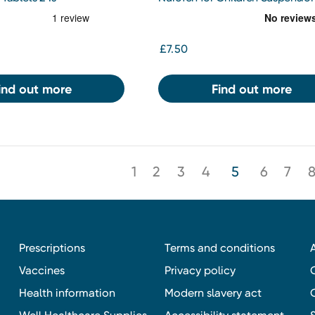
Double Strength 200MG/5ML
Strawberry 100ml
£7.50
ind out more
Find out more
1
2
3
4
5
6
7
Prescriptions
Terms and conditions
Vaccines
Privacy policy
Health information
Modern slavery act