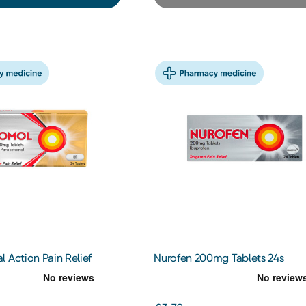
 Action Pain Relief
Nurofen 200mg Tablets 24s
ablets 24s