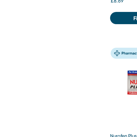
£8.69
F
Nurofen Plus