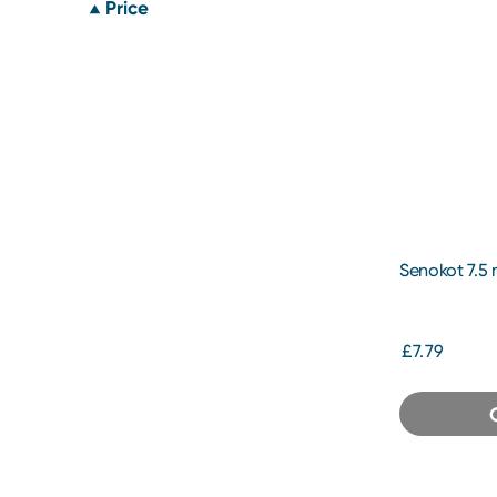
Price
Senokot 7.5
£7.79