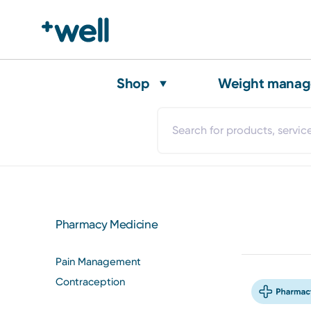
Shop
Weight mana
Pharmacy Medicine
Pain Management
Contraception