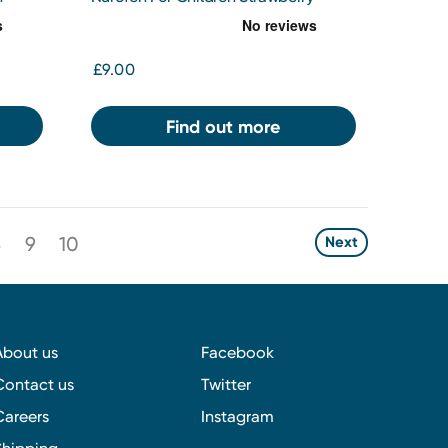
100mg/5ml
£9.00
Find out more
8
9
10
Next
About us
Facebook
Contact us
Twitter
Careers
Instagram