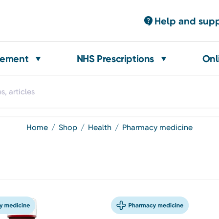
Help and sup
gement
NHS Prescriptions
Onl
home
shop
health
pharmacy medicine