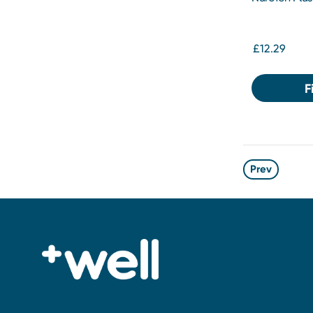
£12.29
F
Prev