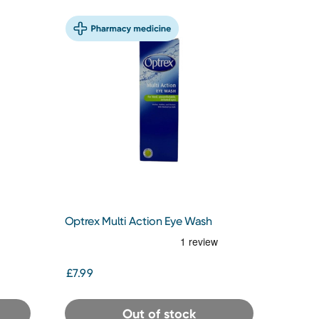
Optrex Multi Action Eye Wash
£7.99
Out of stock