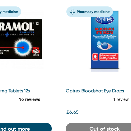
mg Tablets 12s
Optrex Bloodshot Eye Drops
£6.65
ind out more
Out of stock