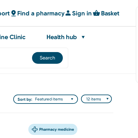
port
Find a pharmacy
Sign in
Basket
ine Clinic
Health hub
Sort by: