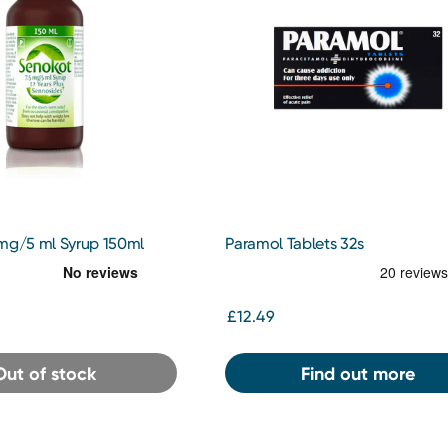
 mg/5 ml Syrup 150ml
Paramol Tablets 32s
£12.49
Out of stock
Find out more