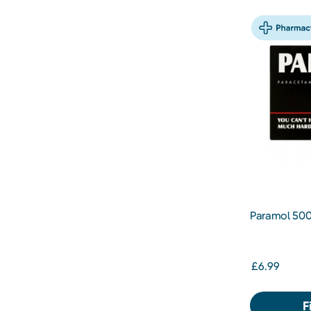
Paramol 500
£6.99
F