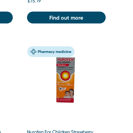
£15.19
Find out more
n
Nurofen For Children Strawberry