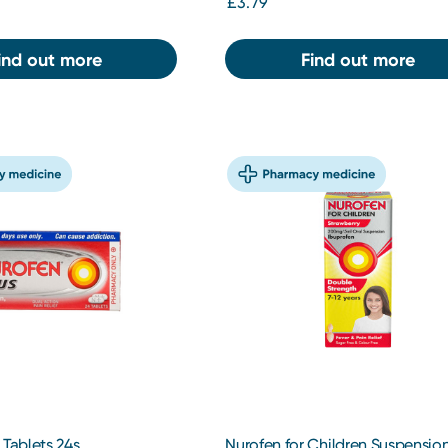
£3.79
ind out more
Find out more
 Tablets 24s
Nurofen for Children Suspensio