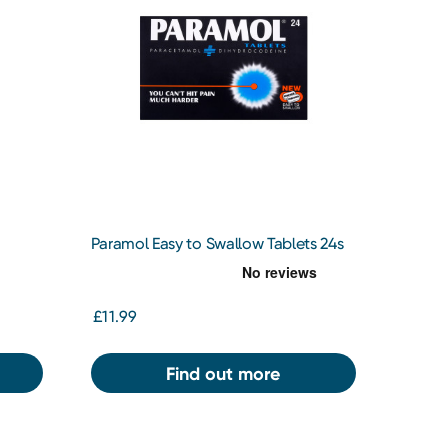
Paramol Easy to Swallow Tablets 24s
£11.99
Find out more