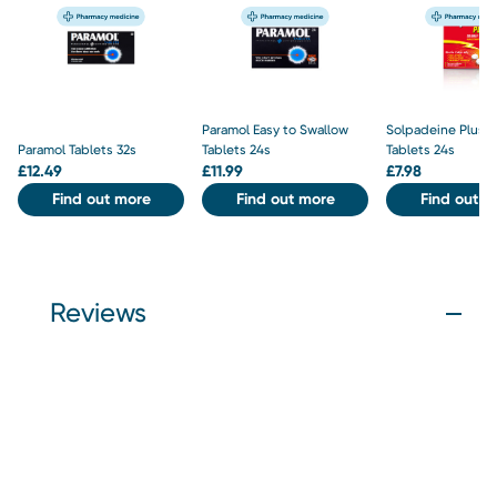
Paramol Easy to Swallow
Solpadeine Plus S
Paramol Tablets 32s
Tablets 24s
Tablets 24s
£
12.49
£
11.99
£
7.98
Find out more
Find out more
Find out m
Reviews