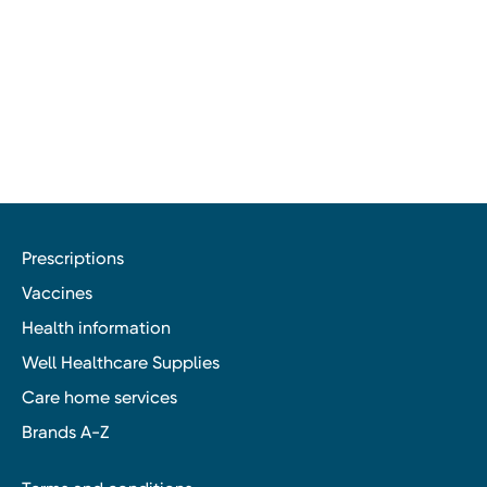
Prescriptions
Vaccines
Health information
Well Healthcare Supplies
Care home services
Brands A-Z