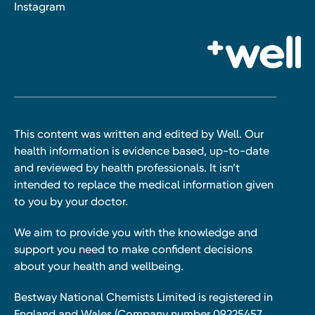
Instagram
This content was written and edited by Well. Our
health information is evidence based, up-to-date
and reviewed by health professionals. It isn’t
intended to replace the medical information given
to you by your doctor.
We aim to provide you with the knowledge and
support you need to make confident decisions
about your health and wellbeing.
Bestway National Chemists Limited is registered in
England and Wales (Company number 09225457