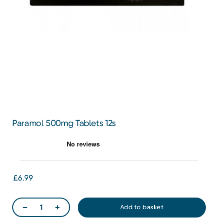
Paramol 500mg Tablets 12s
£6.99