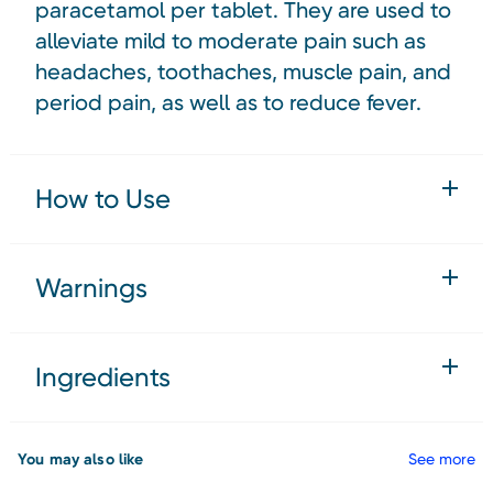
paracetamol per tablet. They are used to
alleviate mild to moderate pain such as
headaches, toothaches, muscle pain, and
period pain, as well as to reduce fever.
How to Use
Warnings
Ingredients
You may also like
See more