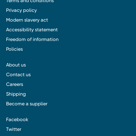
Terms and conditions
Privacy policy
Modern slavery act
Accessibility statement
Freedom of information
Policies
About us
Contact us
Careers
Shipping
Become a supplier
Facebook
Twitter