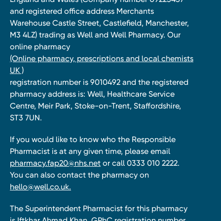
and registered office address Merchants
Warehouse Castle Street, Castlefield, Manchester,
M3 4LZ) trading as Well and Well Pharmacy. Our
online pharmacy
(Online pharmacy, prescriptions and local chemists
UK )
registration number is 9010492 and the registered
pharmacy address is: Well, Healthcare Service
Centre, Meir Park, Stoke-on-Trent, Staffordshire,
ST3 7UN.
If you would like to know who the Responsible
Pharmacist is at any given time, please email
pharmacy.fap20@nhs.net
or call 0333 010 2222.
You can also contact the pharmacy on
hello@well.co.uk.
The Superintendent Pharmacist for this pharmacy
is Iftkhar Ahmad Khan, GPhC registration number