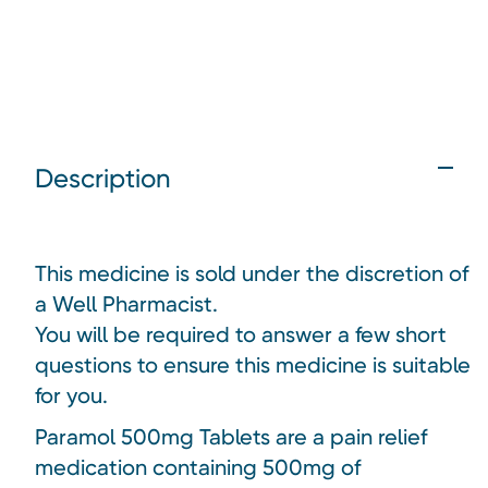
Description
This medicine is sold under the discretion of
a Well Pharmacist.
You will be required to answer a few short
questions to ensure this medicine is suitable
for you.
Paramol 500mg Tablets are a pain relief
medication containing 500mg of