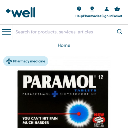
Help
Pharmacies
Sign in
Basket
home