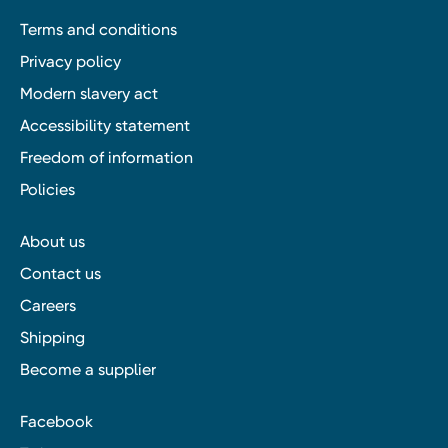
Terms and conditions
Privacy policy
Modern slavery act
Accessibility statement
Freedom of information
Policies
About us
Contact us
Careers
Shipping
Become a supplier
Facebook