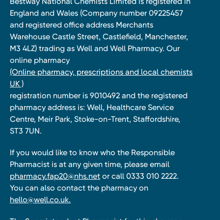
Bestway National Chemists Limited is registered in
England and Wales (Company number 09225457
and registered office address Merchants
Warehouse Castle Street, Castlefield, Manchester,
M3 4LZ) trading as Well and Well Pharmacy. Our
online pharmacy
(Online pharmacy, prescriptions and local chemists
UK )
registration number is 9010492 and the registered
pharmacy address is: Well, Healthcare Service
Centre, Meir Park, Stoke-on-Trent, Staffordshire,
ST3 7UN.
If you would like to know who the Responsible
Pharmacist is at any given time, please email
pharmacy.fap20@nhs.net
or call 0333 010 2222.
You can also contact the pharmacy on
hello@well.co.uk.