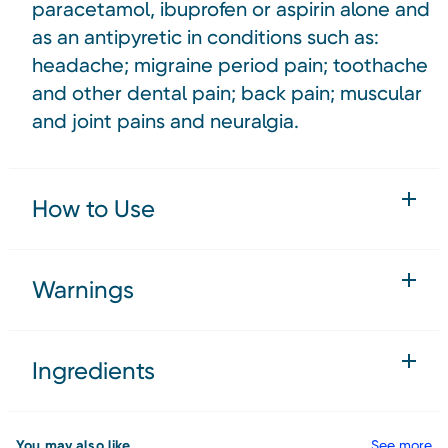
paracetamol, ibuprofen or aspirin alone and
as an antipyretic in conditions such as:
headache; migraine period pain; toothache
and other dental pain; back pain; muscular
and joint pains and neuralgia.
How to Use
Warnings
Ingredients
You may also like
See more