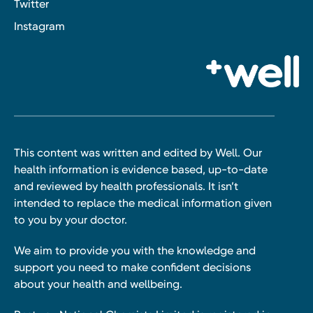
Twitter
Instagram
This content was written and edited by Well. Our
health information is evidence based, up-to-date
and reviewed by health professionals. It isn’t
intended to replace the medical information given
to you by your doctor.
We aim to provide you with the knowledge and
support you need to make confident decisions
about your health and wellbeing.