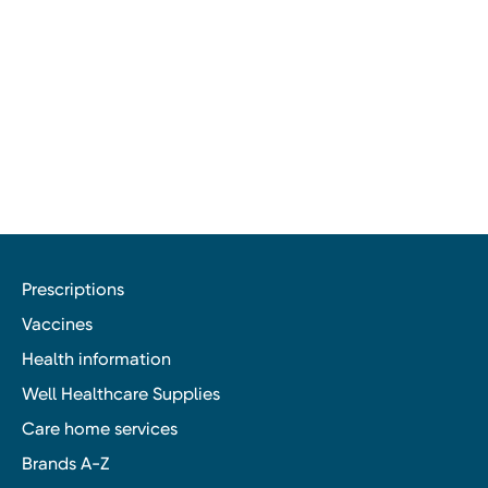
Prescriptions
Vaccines
Health information
Well Healthcare Supplies
Care home services
Brands A-Z