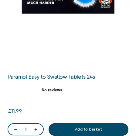
Paramol Easy to Swallow Tablets 24s
£11.99