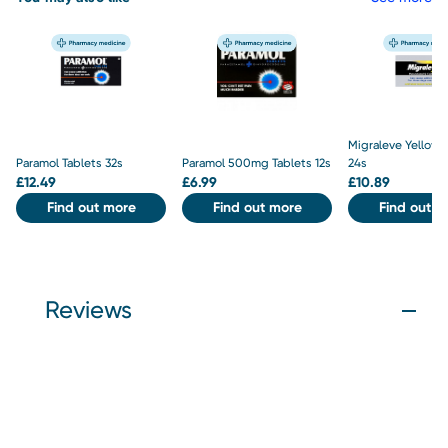
Migraleve Yellow 
Paramol Tablets 32s
Paramol 500mg Tablets 12s
24s
£
12.49
£
6.99
£
10.89
Find out more
Find out more
Find out m
Reviews