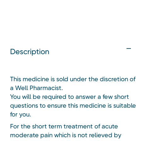
Description
This medicine is sold under the discretion of
a Well Pharmacist.
You will be required to answer a few short
questions to ensure this medicine is suitable
for you.
For the short term treatment of acute
moderate pain which is not relieved by