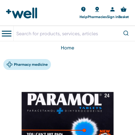
Help
Pharmacies
Sign in
Basket
home