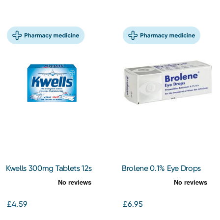
Kwells 300mg Tablets 12s
Brolene 0.1% Eye Drops
£4.59
£6.95