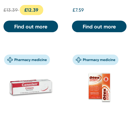
£13.39
£12.39
£7.59
Find out more
Find out more