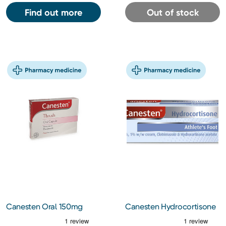
Find out more
Out of stock
Canesten Oral 150mg
Canesten Hydrocortisone
Capsules
Cream 15g