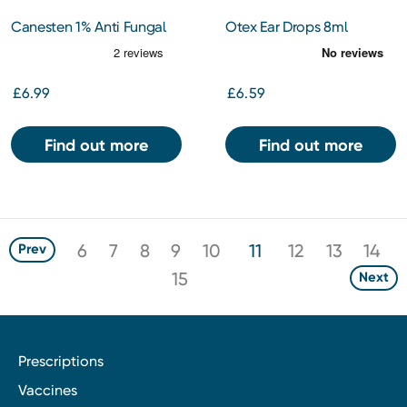
Canesten 1% Anti Fungal
Otex Ear Drops 8ml
Cream Clotrimazole
£6.99
£6.59
Find out more
Find out more
6
7
8
9
10
11
12
13
14
Prev
15
Next
Prescriptions
Vaccines