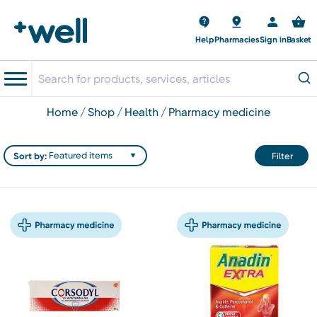
Help
Pharmacies
Sign in
Basket
home
shop
health
pharmacy medicine
Sort by:
Filter