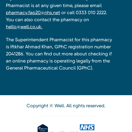
Pharmacist is at any given time, please email
pharmacy.fap20@nhs.net
or call 0333 010 2222.
You can also contact the pharmacy on
hello@well.co.uk.
The Superintendent Pharmacist for this pharmacy
is Iftkhar Ahmad Khan, GPhC registration number
2041286. You can find out more about checking if
an online pharmacy is operating legally from the
General Pharmaceutical Council (GPhC).
Copyright © Well. All rights reserved.