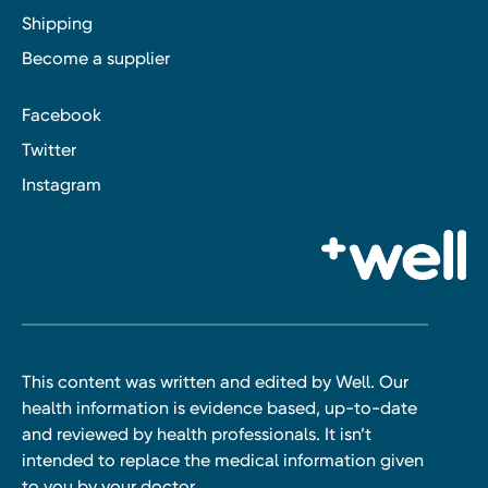
Shipping
Become a supplier
Facebook
Twitter
Instagram
This content was written and edited by Well. Our
health information is evidence based, up-to-date
and reviewed by health professionals. It isn’t
intended to replace the medical information given
to you by your doctor.