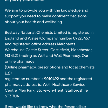
We aim to provide you with the knowledge and
support you need to make confident decisions
about your health and wellbeing.
Bestway National Chemists Limited is registered in
England and Wales (Company number 09225457
and registered office address Merchants
Warehouse Castle Street, Castlefield, Manchester,
M3 4LZ) trading as Well and Well Pharmacy. Our
online pharmacy
(Online pharmacy, prescriptions and local chemists
UK )
registration number is 9010492 and the registered
pharmacy address is: Well, Healthcare Service
Centre, Meir Park, Stoke-on-Trent, Staffordshire,
ST3 7UN.
If you would like to know who the Responsible