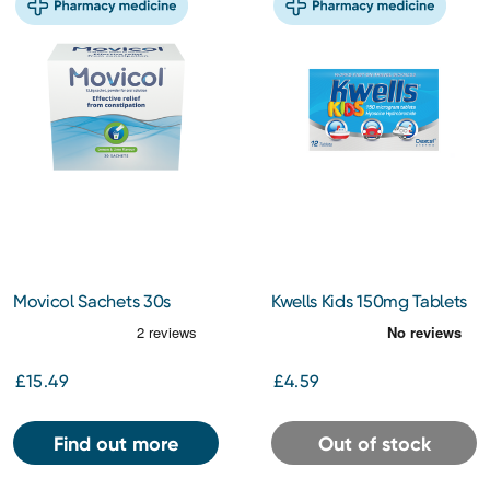
Movicol Sachets 30s
Kwells Kids 150mg Tablets
12s
£15.49
£4.59
Find out more
Out of stock