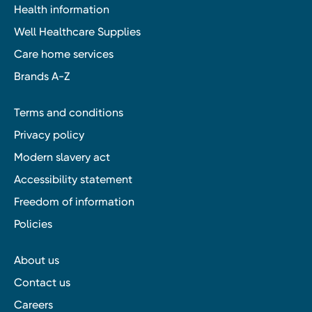
Health information
Well Healthcare Supplies
Care home services
Brands A-Z
Terms and conditions
Privacy policy
Modern slavery act
Accessibility statement
Freedom of information
Policies
About us
Contact us
Careers