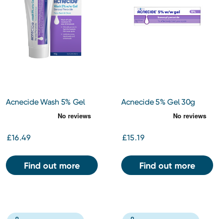
Acnecide Wash 5% Gel
Acnecide 5% Gel 30g
100g
£16.49
£15.19
Find out more
Find out more