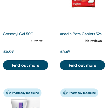
Corsodyl Gel 50G
Anadin Extra Caplets 32s
£6.09
£4.69
Find out more
Find out more