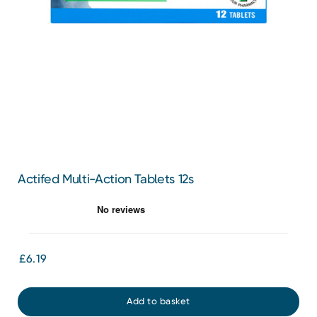
Actifed Multi-Action Tablets 12s
£6.19