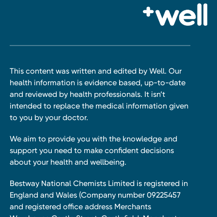
This content was written and edited by Well. Our
health information is evidence based, up-to-date
and reviewed by health professionals. It isn’t
intended to replace the medical information given
to you by your doctor.
We aim to provide you with the knowledge and
support you need to make confident decisions
about your health and wellbeing.
Bestway National Chemists Limited is registered in
England and Wales (Company number 09225457
and registered office address Merchants