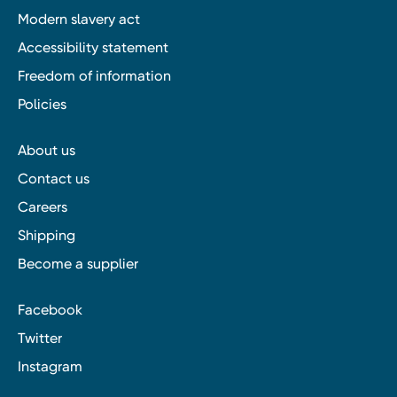
Modern slavery act
Accessibility statement
Freedom of information
Policies
About us
Contact us
Careers
Shipping
Become a supplier
Facebook
Twitter
Instagram