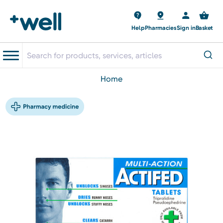
Help
Pharmacies
Sign in
Basket
home