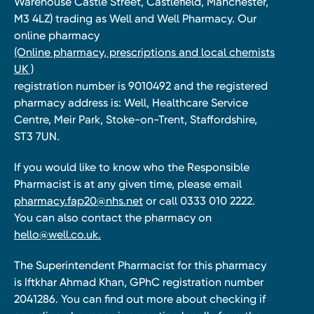
Warehouse Castle Street, Castlefield, Manchester,
M3 4LZ) trading as Well and Well Pharmacy. Our
online pharmacy
(Online pharmacy, prescriptions and local chemists
UK )
registration number is 9010492 and the registered
pharmacy address is: Well, Healthcare Service
Centre, Meir Park, Stoke-on-Trent, Staffordshire,
ST3 7UN.
If you would like to know who the Responsible
Pharmacist is at any given time, please email
pharmacy.fap20@nhs.net
or call 0333 010 2222.
You can also contact the pharmacy on
hello@well.co.uk.
The Superintendent Pharmacist for this pharmacy
is Iftkhar Ahmad Khan, GPhC registration number
2041286. You can find out more about checking if