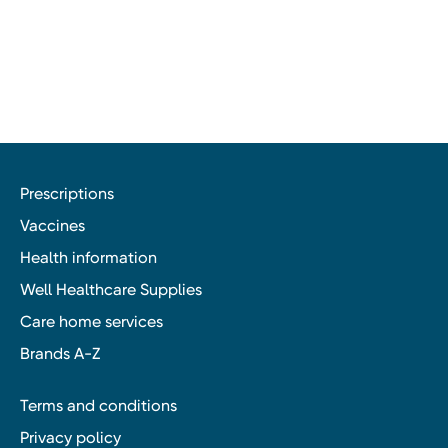
Prescriptions
Vaccines
Health information
Well Healthcare Supplies
Care home services
Brands A-Z
Terms and conditions
Privacy policy