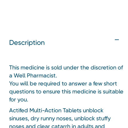
Description
This medicine is sold under the discretion of
a Well Pharmacist.
You will be required to answer a few short
questions to ensure this medicine is suitable
for you.
Actifed Multi-Action Tablets unblock
sinuses, dry runny noses, unblock stuffy
noses and clear catarrh in adults and