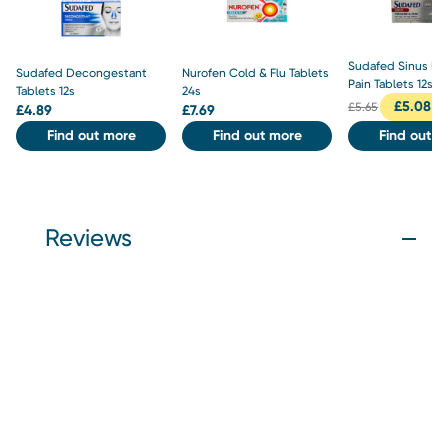
Sudafed Sinus Pr
Sudafed Decongestant
Nurofen Cold & Flu Tablets
Pain Tablets 12s
Tablets 12s
24s
£
5.08
£
5.65
£
4.89
£
7.69
Find out more
Find out more
Find out m
Reviews