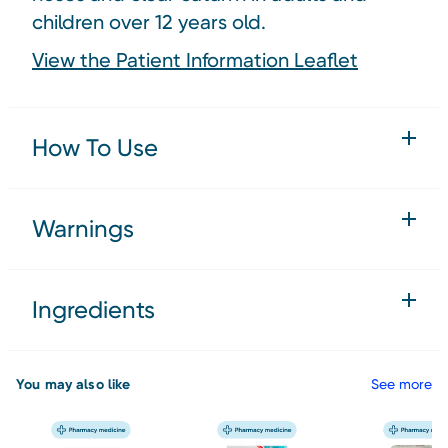
children over 12 years old.
View the Patient Information Leaflet
How To Use
Warnings
Ingredients
You may also like
See more