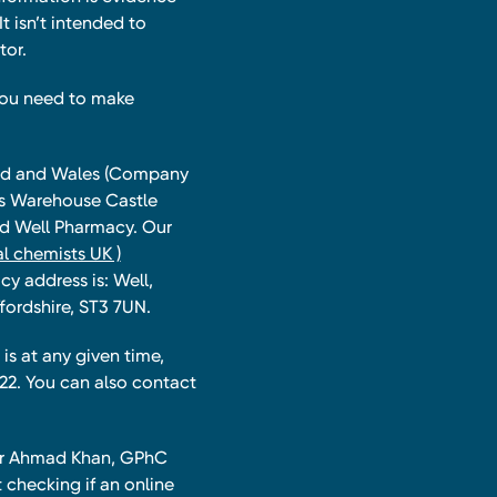
t isn’t intended to
tor.
you need to make
land and Wales (Company
ts Warehouse Castle
and Well Pharmacy. Our
l chemists UK )
y address is: Well,
fordshire, ST3 7UN.
is at any given time,
22. You can also contact
har Ahmad Khan, GPhC
 checking if an online