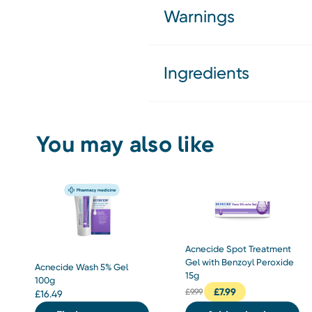
Warnings
Ingredients
You may also like
Acnecide Spot Treatment
Gel with Benzoyl Peroxide
Acnecide Wash 5% Gel
15g
100g
£
7.99
£
9.99
£
16.49