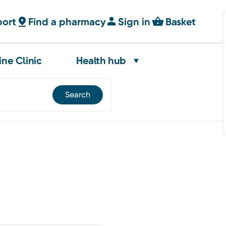
port
Find a pharmacy
Sign in
Basket
ine Clinic
Health hub