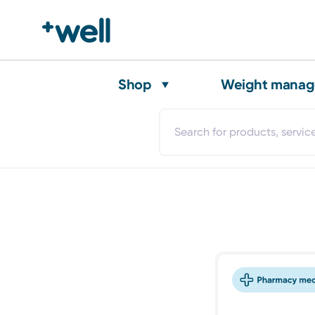
Shop
Weight mana