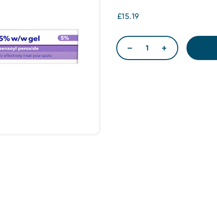
£15.19