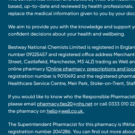
based, up-to-date and reviewed by health professionals. I
replace the medical information given to you by your doc
We aim to provide you with the knowledge and support 
confident decisions about your health and wellbeing.
Bestway National Chemists Limited is registered in Eng
number 09225457 and registered office address Merchan
Street, Castlefield, Manchester, M3 4LZ) trading as Well 
online pharmacy
(Online pharmacy, prescriptions and loca
registration number is 9010492 and the registered pharmac
Healthcare Service Centre, Meir Park, Stoke-on-Trent, Staf
If you would like to know who the Responsible Pharmacist 
please email
pharmacy.fap20@nhs.net
or call 0333 010 22
the pharmacy on
hello@well.co.uk.
The Superintendent Pharmacist for this pharmacy is Iftk
registration number 2041286. You can find out more about