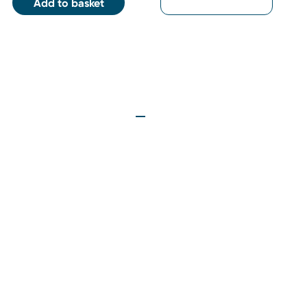
Add to basket