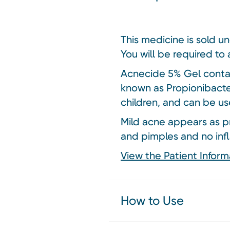
This medicine is sold u
You will be required to 
Acnecide 5% Gel contain
known as Propionibacte
children, and can be us
Mild acne appears as p
and pimples and no inf
View the Patient Inform
How to Use