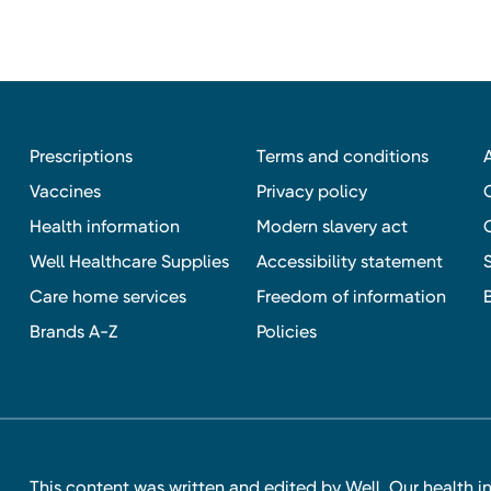
Prescriptions
Terms and conditions
Vaccines
Privacy policy
Health information
Modern slavery act
Well Healthcare Supplies
Accessibility statement
Care home services
Freedom of information
Brands A-Z
Policies
This content was written and edited by Well. Our health i