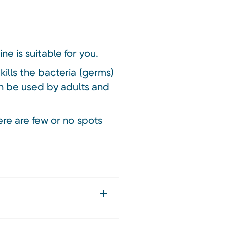
ne is suitable for you.
ills the bacteria (germs)
an be used by adults and
re are few or no spots