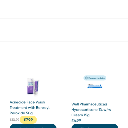
Acnecide Face Wash
Well Pharmaceuticals
Treatment with Benzoyl
Hydrocortisone 1% w/w
Peroxide 50g
Cream 15g
£
7.99
£
10.99
£
4.99