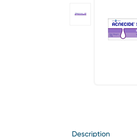
Description