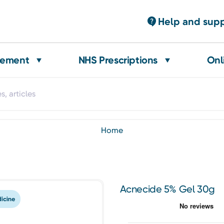
Help and sup
gement
NHS Prescriptions
Onl
home
Acnecide 5% Gel 30g