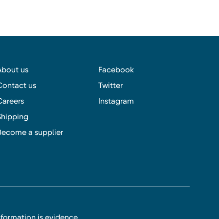
About us
Facebook
Contact us
Twitter
Careers
Instagram
Shipping
Become a supplier
nformation is evidence