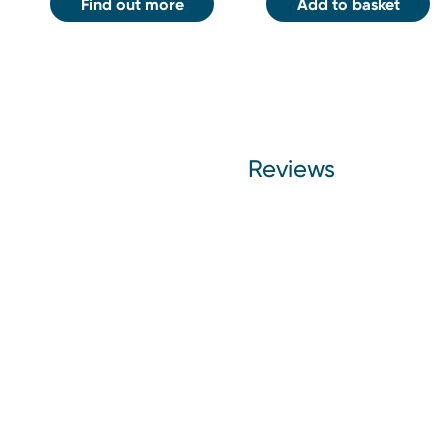
Find out more
Add to basket
Reviews