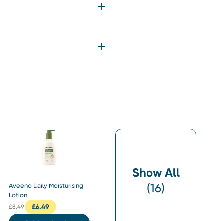
Show All
(
16
)
Aveeno Daily Moisturising
Lotion
£
6.49
£
8.49