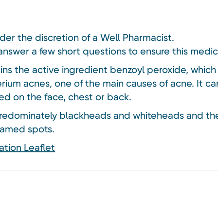
nder the discretion of a Well Pharmacist.
answer a few short questions to ensure this medici
s the active ingredient benzoyl peroxide, which k
rium acnes, one of the main causes of acne. It c
ed on the face, chest or back.
redominately blackheads and whiteheads and the
lamed spots.
ation Leaflet