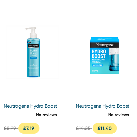
Neutrogena Hydro Boost
Neutrogena Hydro Boost
Water Gel Cleanser 200ml
Water Gel 50ml
£8.99
£7.19
£14.25
£11.40