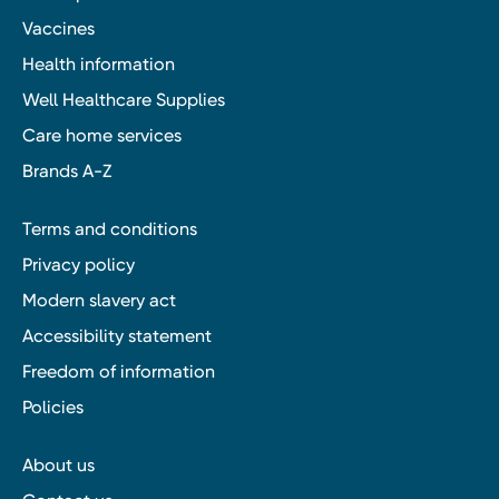
Vaccines
Health information
Well Healthcare Supplies
Care home services
Brands A-Z
Terms and conditions
Privacy policy
Modern slavery act
Accessibility statement
Freedom of information
Policies
About us