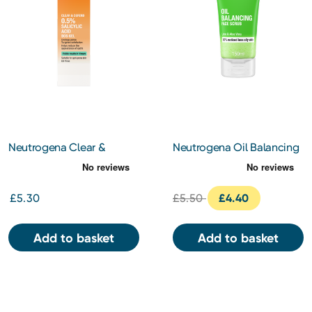
Neutrogena Clear &
Neutrogena Oil Balancing
Defend 0.5% Salicylic Acid
Face Scrub 150ml
SOS Gel 15ml
£5.30
£5.50
£4.40
Add to basket
Add to basket