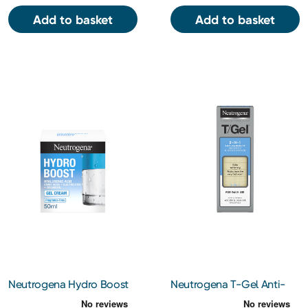
Add to basket
Add to basket
Neutrogena Hydro Boost
Neutrogena T-Gel Anti-
Gel Cream 50ml
Dandruff 2-In-1 Shampoo