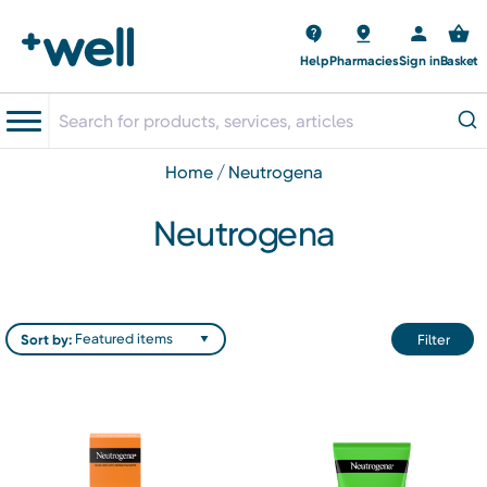
Help
Pharmacies
Sign in
Basket
home
neutrogena
Neutrogena
Sort by:
Filter