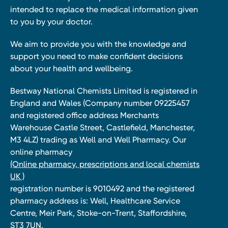
intended to replace the medical information given
to you by your doctor.
We aim to provide you with the knowledge and
support you need to make confident decisions
about your health and wellbeing.
Bestway National Chemists Limited is registered in
England and Wales (Company number 09225457
and registered office address Merchants
Warehouse Castle Street, Castlefield, Manchester,
M3 4LZ) trading as Well and Well Pharmacy. Our
online pharmacy
(Online pharmacy, prescriptions and local chemists
UK )
registration number is 9010492 and the registered
pharmacy address is: Well, Healthcare Service
Centre, Meir Park, Stoke-on-Trent, Staffordshire,
ST3 7UN.