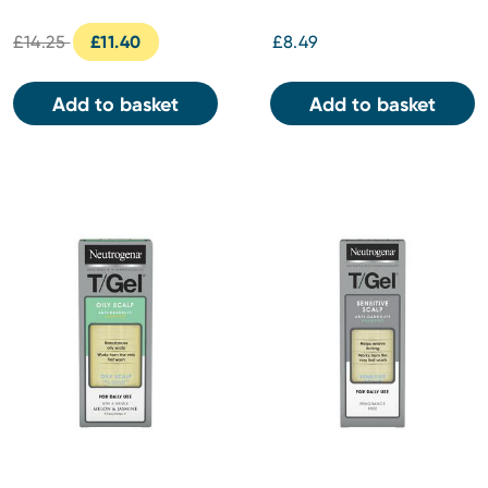
& Conditioner 250ml
£14.25
£11.40
£8.49
Add to basket
Add to basket