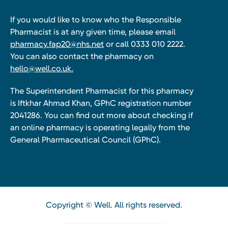
If you would like to know who the Responsible
Pharmacist is at any given time, please email
pharmacy.fap20@nhs.net
or call 0333 010 2222.
You can also contact the pharmacy on
hello@well.co.uk.
The Superintendent Pharmacist for this pharmacy
is Iftkhar Ahmad Khan, GPhC registration number
2041286. You can find out more about checking if
an online pharmacy is operating legally from the
General Pharmaceutical Council (GPhC).
Copyright © Well. All rights reserved.