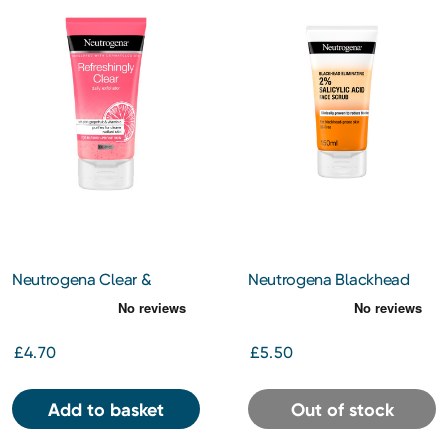
Neutrogena Clear &
Neutrogena Blackhead
Radiant Daily Face Scrub
Eliminating 2% Salicylic
150ml
Acid Face Scrub 150ml
£4.70
£5.50
Add to basket
Out of stock