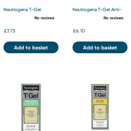
Neutrogena T-Gel
Neutrogena T-Gel Anti-
Therapeutic Shampoo for
Dandruff Shampoo For
Oily Hair 250ml
Sensitive Scalp 150ml
£7.73
£6.10
Add to basket
Add to basket