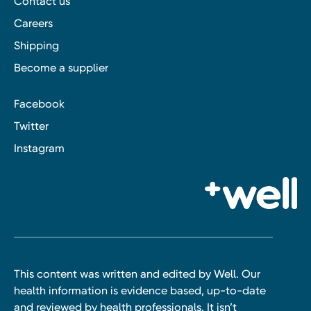
Contact us
Careers
Shipping
Become a supplier
Facebook
Twitter
Instagram
This content was written and edited by Well. Our
health information is evidence based, up-to-date
and reviewed by health professionals. It isn’t