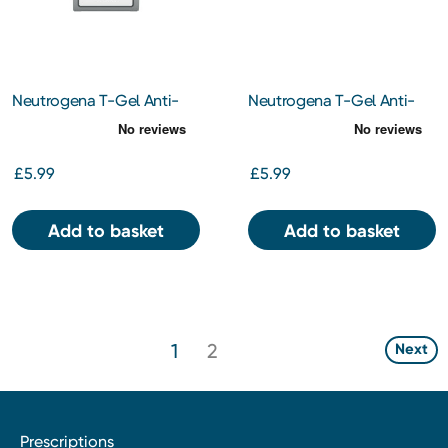
Neutrogena T-Gel Anti-
Neutrogena T-Gel Anti-
Dandruff Shampoo For
Dandruff Shampoo For Dry
Oily Scalp 150ml
Hair 150ml
£5.99
£5.99
Add to basket
Add to basket
1
2
Next
Prescriptions