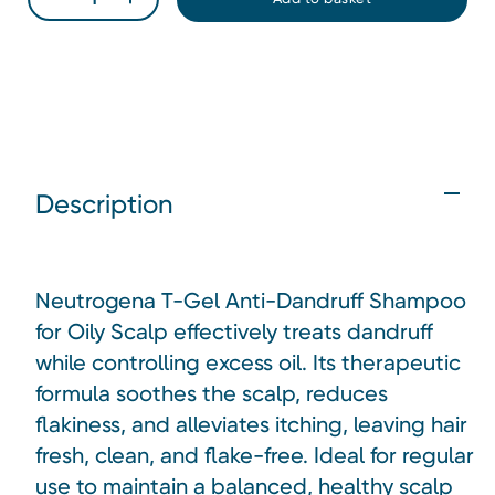
Description
Neutrogena T-Gel Anti-Dandruff Shampoo
for Oily Scalp effectively treats dandruff
while controlling excess oil. Its therapeutic
formula soothes the scalp, reduces
flakiness, and alleviates itching, leaving hair
fresh, clean, and flake-free. Ideal for regular
use to maintain a balanced, healthy scalp