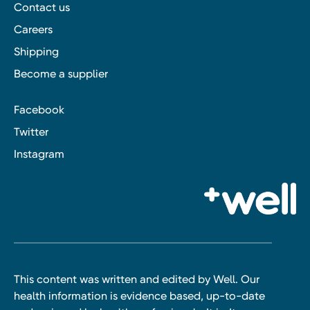
Contact us
Careers
Shipping
Become a supplier
Facebook
Twitter
Instagram
This content was written and edited by Well. Our
health information is evidence based, up-to-date