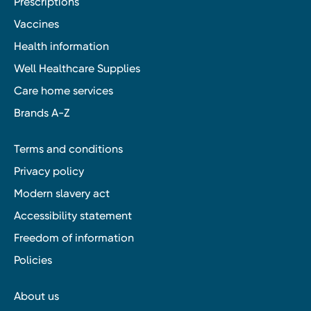
Prescriptions
Vaccines
Health information
Well Healthcare Supplies
Care home services
Brands A-Z
Terms and conditions
Privacy policy
Modern slavery act
Accessibility statement
Freedom of information
Policies
About us