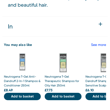
and beautiful hair.
In
You may also like
See more
Neutrogena T-Gel Anti-
Neutrogena T-Gel
Neutrogena T-Gel
Dandruff 2-In-1 Shampoo &
Therapeutic Shampoo for
Dandruff Shampoo
Conditioner 250ml
Oily Hair 250ml
Sensitive Scalp 1
£
8.49
£
7.73
£
6.10
Add to basket
Add to basket
Add to bas