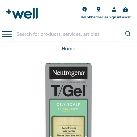
Help
Pharmacies
Sign in
Basket
home