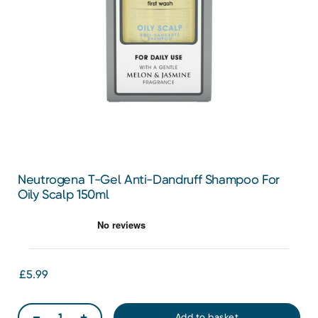
Neutrogena T-Gel Anti-Dandruff Shampoo For
Oily Scalp 150ml
£5.99