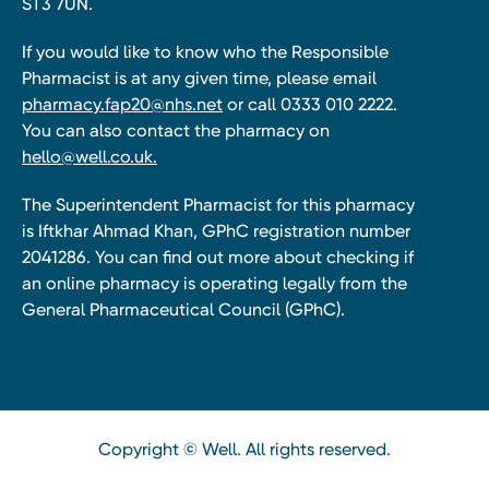
ST3 7UN.
If you would like to know who the Responsible
Pharmacist is at any given time, please email
pharmacy.fap20@nhs.net
or call 0333 010 2222.
You can also contact the pharmacy on
hello@well.co.uk.
The Superintendent Pharmacist for this pharmacy
is Iftkhar Ahmad Khan, GPhC registration number
2041286. You can find out more about checking if
an online pharmacy is operating legally from the
General Pharmaceutical Council (GPhC).
Copyright © Well. All rights reserved.