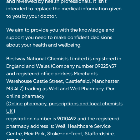
and reviewed by health professionals. It isn’t
intended to replace the medical information given
to you by your doctor.
We aim to provide you with the knowledge and
support you need to make confident decisions
about your health and wellbeing.
Bestway National Chemists Limited is registered in
England and Wales (Company number 09225457
and registered office address Merchants
Warehouse Castle Street, Castlefield, Manchester,
M3 4LZ) trading as Well and Well Pharmacy. Our
online pharmacy
(Online pharmacy, prescriptions and local chemists
UK )
registration number is 9010492 and the registered
pharmacy address is: Well, Healthcare Service
Centre, Meir Park, Stoke-on-Trent, Staffordshire,