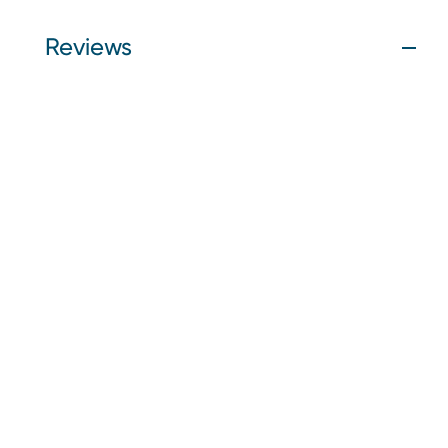
Reviews