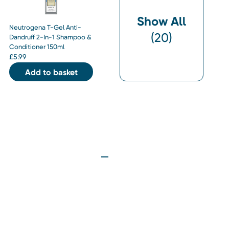
Show All
Neutrogena T-Gel Anti-
(
20
)
Dandruff 2-In-1 Shampoo &
Conditioner 150ml
£
5.99
Add to basket