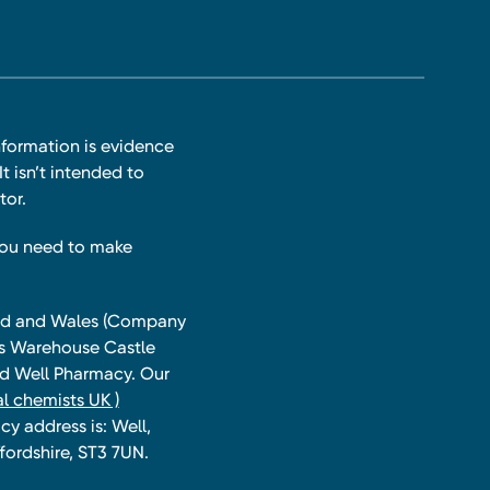
nformation is evidence
t isn’t intended to
tor.
you need to make
land and Wales (Company
ts Warehouse Castle
and Well Pharmacy. Our
l chemists UK )
y address is: Well,
fordshire, ST3 7UN.