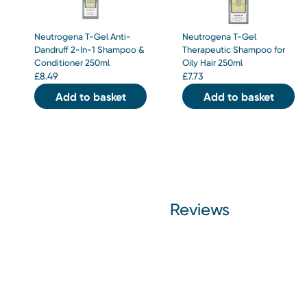
Neutrogena T-Gel Anti-
Neutrogena T-Gel
Dandruff 2-In-1 Shampoo &
Therapeutic Shampoo for
Conditioner 250ml
Oily Hair 250ml
£
8.49
£
7.73
Add to basket
Add to basket
Reviews