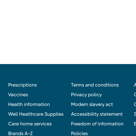
Prescriptions
Terms and conditions
Vaccines
Privacy policy
Health information
Modern slavery act
Well Healthcare Supplies
Accessibility statement
Care home services
Freedom of information
Brands A-Z
Policies