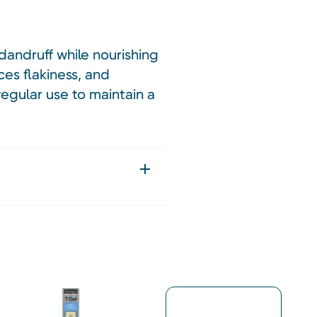
dandruff while nourishing
ces flakiness, and
 regular use to maintain a