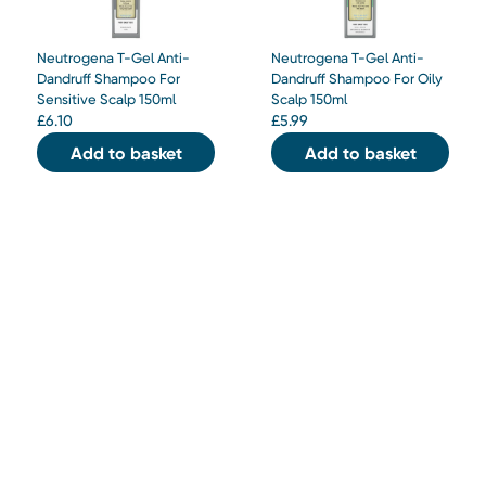
Neutrogena T-Gel Anti-
Neutrogena T-Gel Anti-
Dandruff Shampoo For
Dandruff Shampoo For Oily
Sensitive Scalp 150ml
Scalp 150ml
£
6.10
£
5.99
Add to basket
Add to basket