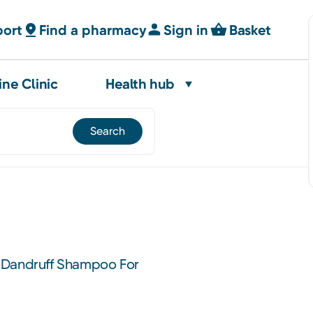
port
Find a pharmacy
Sign in
Basket
ine Clinic
Health hub
-Dandruff Shampoo For