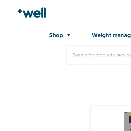
Shop
Weight mana