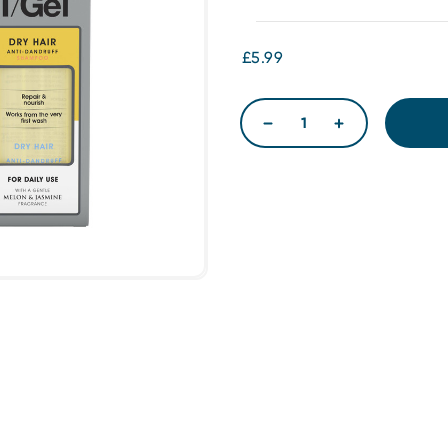
£5.99