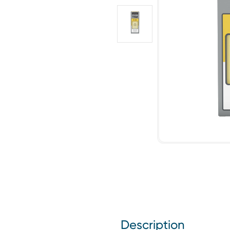
Description