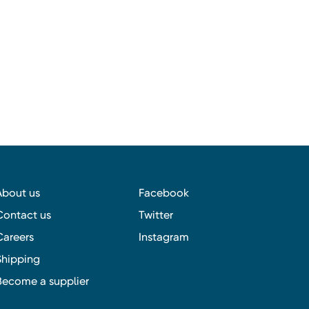
About us
Facebook
Contact us
Twitter
Careers
Instagram
Shipping
Become a supplier