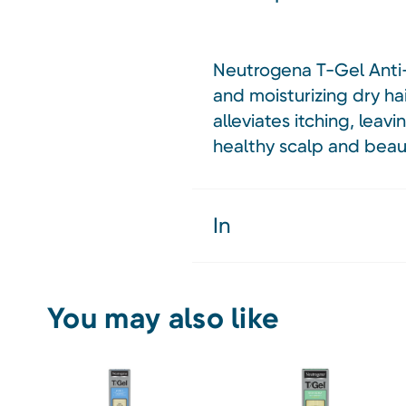
Neutrogena T-Gel Anti-D
and moisturizing dry hai
alleviates itching, leav
healthy scalp and beauti
In
You may also like