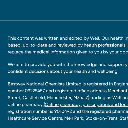
This content was written and edited by Well. Our health i
based, up-to-date and reviewed by health professionals. I
replace the medical information given to you by your doc
We aim to provide you with the knowledge and support 
confident decisions about your health and wellbeing.
Bestway National Chemists Limited is registered in Eng
number 09225457 and registered office address Merchan
Street, Castlefield, Manchester, M3 4LZ) trading as Well 
online pharmacy
(Online pharmacy, prescriptions and loca
registration number is 9010492 and the registered pharmac
Healthcare Service Centre, Meir Park, Stoke-on-Trent, Staf