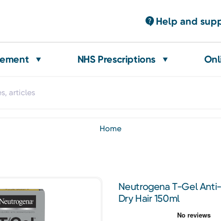
Help and sup
gement
NHS Prescriptions
Onl
home
Neutrogena T-Gel Anti
Dry Hair 150ml