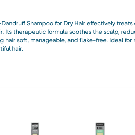
andruff Shampoo for Dry Hair effectively treats 
r. Its therapeutic formula soothes the scalp, redu
ing hair soft, manageable, and flake-free. Ideal for
ful hair.