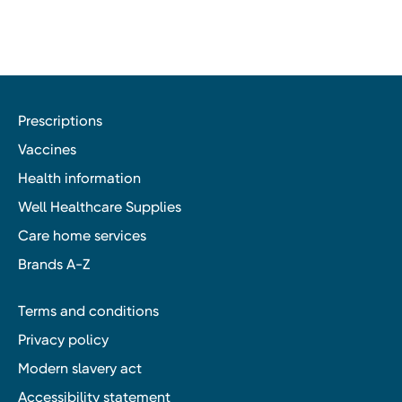
Prescriptions
Vaccines
Health information
Well Healthcare Supplies
Care home services
Brands A-Z
Terms and conditions
Privacy policy
Modern slavery act
Accessibility statement