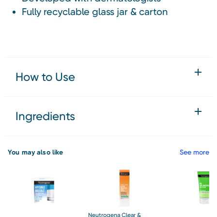
Fully recyclable glass jar & carton
How to Use
Ingredients
You may also like
See more
Neutrogena Clear &