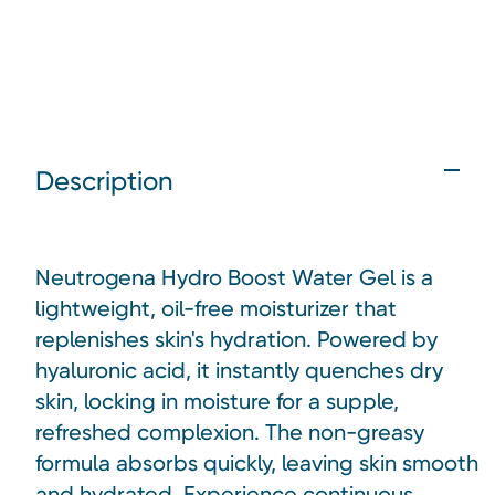
Description
Neutrogena Hydro Boost Water Gel is a
lightweight, oil-free moisturizer that
replenishes skin's hydration. Powered by
hyaluronic acid, it instantly quenches dry
skin, locking in moisture for a supple,
refreshed complexion. The non-greasy
formula absorbs quickly, leaving skin smooth
and hydrated. Experience continuous