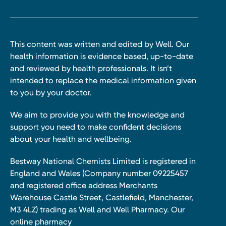
This content was written and edited by Well. Our
health information is evidence based, up-to-date
and reviewed by health professionals. It isn’t
intended to replace the medical information given
to you by your doctor.
We aim to provide you with the knowledge and
support you need to make confident decisions
about your health and wellbeing.
Bestway National Chemists Limited is registered in
England and Wales (Company number 09225457
and registered office address Merchants
Warehouse Castle Street, Castlefield, Manchester,
M3 4LZ) trading as Well and Well Pharmacy. Our
online pharmacy