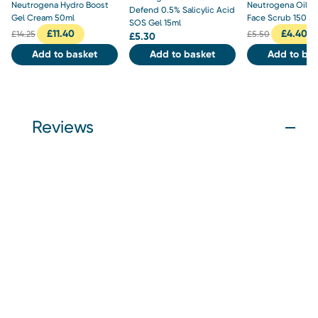
Neutrogena Hydro Boost
Neutrogena Oil B
Defend 0.5% Salicylic Acid
Gel Cream 50ml
Face Scrub 150ml
SOS Gel 15ml
£
11.40
£
4.40
£
14.25
£
5.50
£
5.30
Add to basket
Add to basket
Add to bas
Reviews