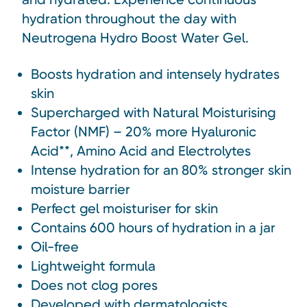
hydration throughout the day with
Neutrogena Hydro Boost Water Gel.
Boosts hydration and intensely hydrates
skin
Supercharged with Natural Moisturising
Factor (NMF) – 20% more Hyaluronic
Acid**, Amino Acid and Electrolytes
Intense hydration for an 80% stronger skin
moisture barrier
Perfect gel moisturiser for skin
Contains 600 hours of hydration in a jar
Oil-free
Lightweight formula
Does not clog pores
Developed with dermatologists