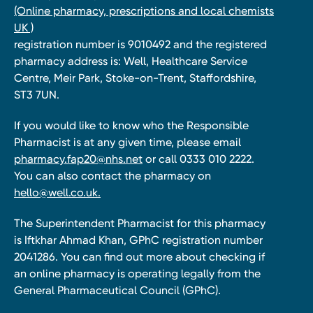
(Online pharmacy, prescriptions and local chemists
UK )
registration number is 9010492 and the registered
pharmacy address is: Well, Healthcare Service
Centre, Meir Park, Stoke-on-Trent, Staffordshire,
ST3 7UN.
If you would like to know who the Responsible
Pharmacist is at any given time, please email
pharmacy.fap20@nhs.net
or call 0333 010 2222.
You can also contact the pharmacy on
hello@well.co.uk.
The Superintendent Pharmacist for this pharmacy
is Iftkhar Ahmad Khan, GPhC registration number
2041286. You can find out more about checking if
an online pharmacy is operating legally from the
General Pharmaceutical Council (GPhC).