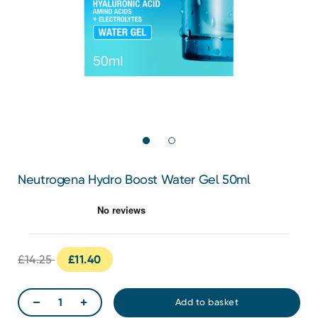
Neutrogena Hydro Boost Water Gel 50ml
£14.25
£11.40