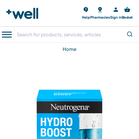
Help
Pharmacies
Sign in
Basket
home