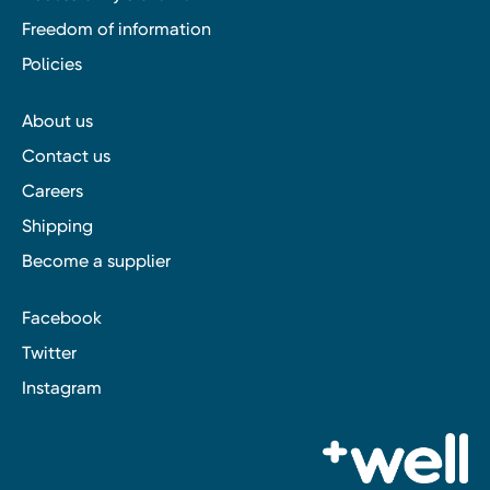
Freedom of information
Policies
About us
Contact us
Careers
Shipping
Become a supplier
Facebook
Twitter
Instagram