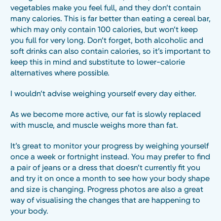
vegetables make you feel full, and they don’t contain
many calories. This is far better than eating a cereal bar,
which may only contain 100 calories, but won’t keep
you full for very long. Don’t forget, both alcoholic and
soft drinks can also contain calories, so it’s important to
keep this in mind and substitute to lower-calorie
alternatives where possible.
I wouldn’t advise weighing yourself every day either.
As we become more active, our fat is slowly replaced
with muscle, and muscle weighs more than fat.
It’s great to monitor your progress by weighing yourself
once a week or fortnight instead. You may prefer to find
a pair of jeans or a dress that doesn’t currently fit you
and try it on once a month to see how your body shape
and size is changing. Progress photos are also a great
way of visualising the changes that are happening to
your body.