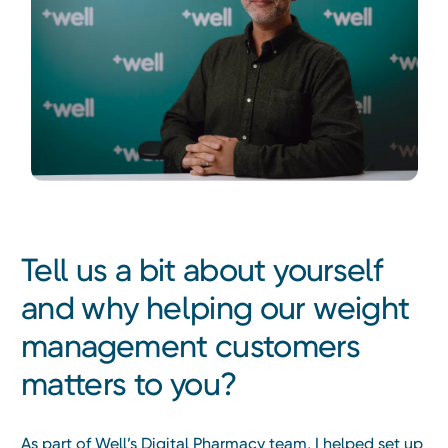
Tell us a bit about yourself
and why helping our weight
management customers
matters to you?
As part of Well’s Digital Pharmacy team, I helped set up