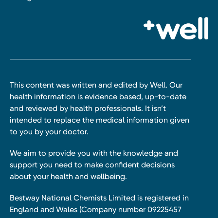
This content was written and edited by Well. Our
health information is evidence based, up-to-date
and reviewed by health professionals. It isn’t
intended to replace the medical information given
to you by your doctor.
We aim to provide you with the knowledge and
support you need to make confident decisions
about your health and wellbeing.
Bestway National Chemists Limited is registered in
England and Wales (Company number 09225457