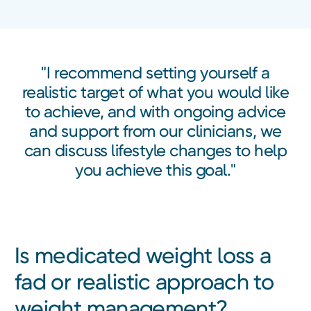
"I recommend setting yourself a
realistic target of what you would like
to achieve, and with ongoing advice
and support from our clinicians, we
can discuss lifestyle changes to help
you achieve this goal."
Is medicated weight loss a
fad or realistic approach to
weight management?