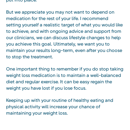
But we appreciate you may not want to depend on
medication for the rest of your life. I recommend
setting yourself a realistic target of what you would like
to achieve, and with ongoing advice and support from
our clinicians, we can discuss lifestyle changes to help
you achieve this goal. Ultimately, we want you to
maintain your results long-term, even after you choose
to stop the treatment.
One important thing to remember if you do stop taking
weight loss medication is to maintain a well-balanced
diet and regular exercise. It can be easy regain the
weight you have lost if you lose focus.
Keeping up with your routine of healthy eating and
physical activity will increase your chance of
maintaining your weight loss.