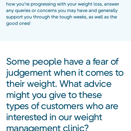
how you’re progressing with your weight loss, answer
any queries or concerns you may have and generally
support you through the tough weeks, as well as the
good ones!
Some people have a fear of
judgement when it comes to
their weight. What advice
might you give to these
types of customers who are
interested in our weight
management clinic?