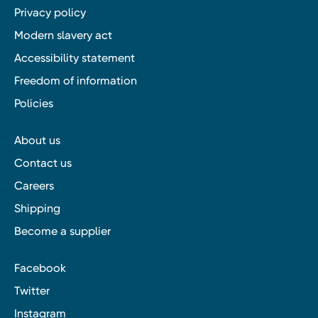
Privacy policy
Modern slavery act
Accessibility statement
Freedom of information
Policies
About us
Contact us
Careers
Shipping
Become a supplier
Facebook
Twitter
Instagram