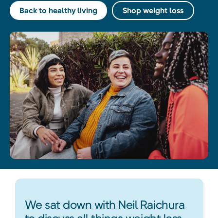
Back to healthy living
Shop weight loss
We sat down with Neil Raichura