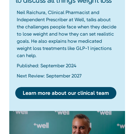
to discuss all things weight loss
Neil Raichura, Clinical Pharmacist and
Independent Prescriber at Well, talks about
the challenges people face when they decide
to lose weight and how they can set realistic
goals. He also explains how medicated
weight loss treatments like GLP-1 injections
can help.
Published: September 2024
Next Review: September 2027
Learn more about our clinical team