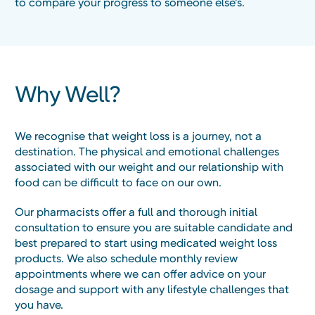
to compare your progress to someone else’s.
Why Well?
We recognise that weight loss is a journey, not a
destination. The physical and emotional challenges
associated with our weight and our relationship with
food can be difficult to face on our own.
Our pharmacists offer a full and thorough initial
consultation to ensure you are suitable candidate and
best prepared to start using medicated weight loss
products. We also schedule monthly review
appointments where we can offer advice on your
dosage and support with any lifestyle challenges that
you have.