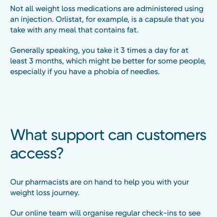
Not all weight loss medications are administered using
an injection. Orlistat, for example, is a capsule that you
take with any meal that contains fat.
Generally speaking, you take it 3 times a day for at
least 3 months, which might be better for some people,
especially if you have a phobia of needles.
What support can customers
access?
Our pharmacists are on hand to help you with your
weight loss journey.
Our online team will organise regular check-ins to see