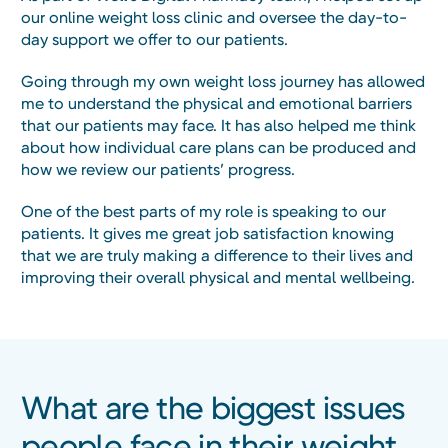
our online weight loss clinic and oversee the day-to-
day support we offer to our patients.
Going through my own weight loss journey has allowed
me to understand the physical and emotional barriers
that our patients may face. It has also helped me think
about how individual care plans can be produced and
how we review our patients’ progress.
One of the best parts of my role is speaking to our
patients. It gives me great job satisfaction knowing
that we are truly making a difference to their lives and
improving their overall physical and mental wellbeing.
What are the biggest issues
people face in their weight