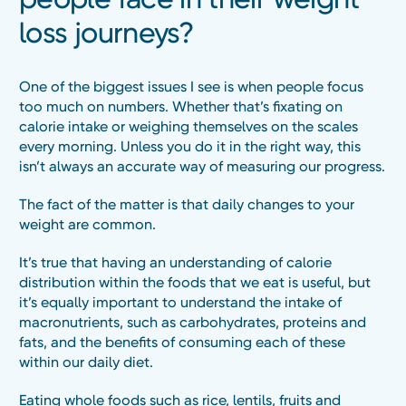
loss journeys?
One of the biggest issues I see is when people focus
too much on numbers. Whether that’s fixating on
calorie intake or weighing themselves on the scales
every morning. Unless you do it in the right way, this
isn’t always an accurate way of measuring our progress.
The fact of the matter is that daily changes to your
weight are common.
It’s true that having an understanding of calorie
distribution within the foods that we eat is useful, but
it’s equally important to understand the intake of
macronutrients, such as carbohydrates, proteins and
fats, and the benefits of consuming each of these
within our daily diet.
Eating whole foods such as rice, lentils, fruits and