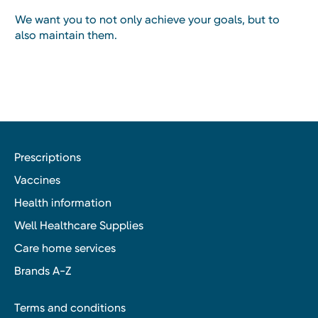
We want you to not only achieve your goals, but to
also maintain them.
Prescriptions
Vaccines
Health information
Well Healthcare Supplies
Care home services
Brands A-Z
Terms and conditions