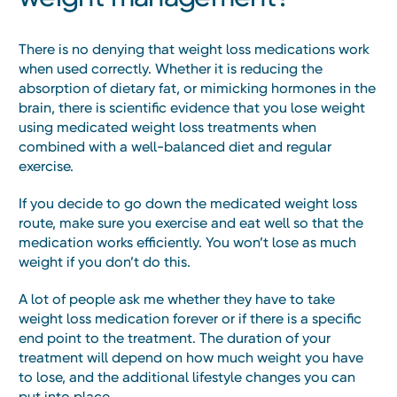
There is no denying that weight loss medications work
when used correctly. Whether it is reducing the
absorption of dietary fat, or mimicking hormones in the
brain, there is scientific evidence that you lose weight
using medicated weight loss treatments when
combined with a well-balanced diet and regular
exercise.
If you decide to go down the medicated weight loss
route, make sure you exercise and eat well so that the
medication works efficiently. You won’t lose as much
weight if you don’t do this.
A lot of people ask me whether they have to take
weight loss medication forever or if there is a specific
end point to the treatment. The duration of your
treatment will depend on how much weight you have
to lose, and the additional lifestyle changes you can
put into place.