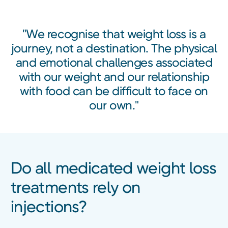
"We recognise that weight loss is a
journey, not a destination. The physical
and emotional challenges associated
with our weight and our relationship
with food can be difficult to face on
our own."
Do all medicated weight loss
treatments rely on
injections?