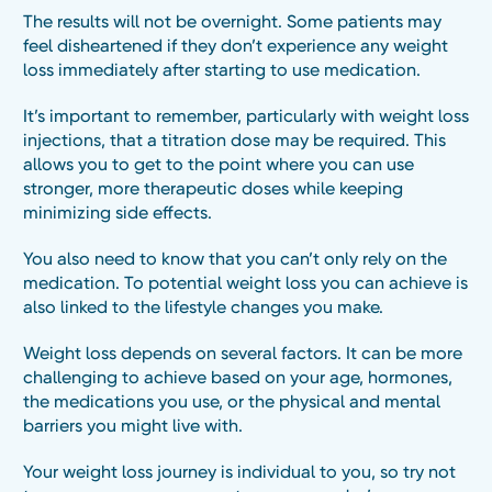
The results will not be overnight. Some patients may
feel disheartened if they don’t experience any weight
loss immediately after starting to use medication.
It’s important to remember, particularly with weight loss
injections, that a titration dose may be required. This
allows you to get to the point where you can use
stronger, more therapeutic doses while keeping
minimizing side effects.
You also need to know that you can’t only rely on the
medication. To potential weight loss you can achieve is
also linked to the lifestyle changes you make.
Weight loss depends on several factors. It can be more
challenging to achieve based on your age, hormones,
the medications you use, or the physical and mental
barriers you might live with.
Your weight loss journey is individual to you, so try not