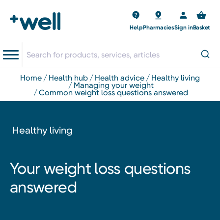
Help
Pharmacies
Sign in
Basket
home
health hub
health advice
healthy living
managing your weight
common weight loss questions answered
Healthy living
Your weight loss questions
answered