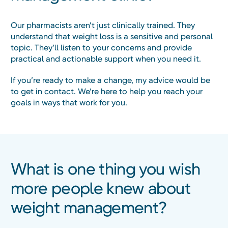
Our pharmacists aren’t just clinically trained. They
understand that weight loss is a sensitive and personal
topic. They’ll listen to your concerns and provide
practical and actionable support when you need it.
If you’re ready to make a change, my advice would be
to get in contact. We’re here to help you reach your
goals in ways that work for you.
What is one thing you wish
more people knew about
weight management?