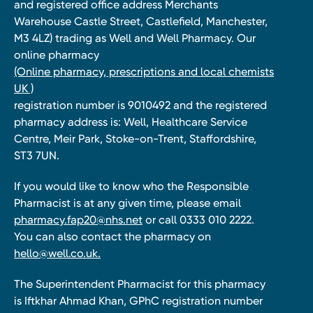
and registered office address Merchants
Warehouse Castle Street, Castlefield, Manchester,
M3 4LZ) trading as Well and Well Pharmacy. Our
online pharmacy
(Online pharmacy, prescriptions and local chemists
UK )
registration number is 9010492 and the registered
pharmacy address is: Well, Healthcare Service
Centre, Meir Park, Stoke-on-Trent, Staffordshire,
ST3 7UN.
If you would like to know who the Responsible
Pharmacist is at any given time, please email
pharmacy.fap20@nhs.net
or call 0333 010 2222.
You can also contact the pharmacy on
hello@well.co.uk.
The Superintendent Pharmacist for this pharmacy
is Iftkhar Ahmad Khan, GPhC registration number