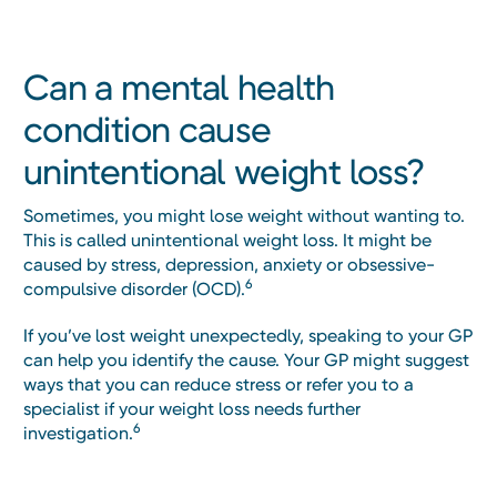
Can a mental health
condition cause
unintentional weight loss?
Sometimes, you might lose weight without wanting to.
This is called unintentional weight loss. It might be
caused by stress, depression, anxiety or obsessive-
6
compulsive disorder (OCD).
If you’ve lost weight unexpectedly, speaking to your GP
can help you identify the cause. Your GP might suggest
ways that you can reduce stress or refer you to a
specialist if your weight loss needs further
6
investigation.