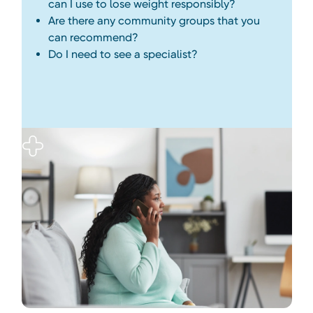
can I use to lose weight responsibly?
Are there any community groups that you
can recommend?
Do I need to see a specialist?