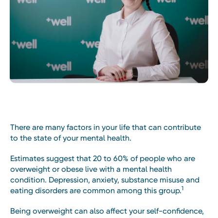
There are many factors in your life that can contribute
to the state of your mental health.
Estimates suggest that 20 to 60% of people who are
overweight or obese live with a mental health
condition. Depression, anxiety, substance misuse and
1
eating disorders are common among this group.
Being overweight can also affect your self-confidence,