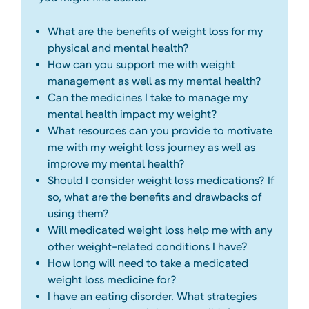
What are the benefits of weight loss for my
physical and mental health?
How can you support me with weight
management as well as my mental health?
Can the medicines I take to manage my
mental health impact my weight?
What resources can you provide to motivate
me with my weight loss journey as well as
improve my mental health?
Should I consider weight loss medications? If
so, what are the benefits and drawbacks of
using them?
Will medicated weight loss help me with any
other weight-related conditions I have?
How long will need to take a medicated
weight loss medicine for?
I have an eating disorder. What strategies