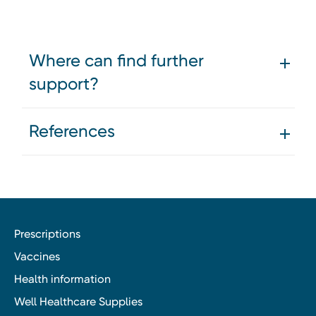
Where can find further
support?
References
Prescriptions
Vaccines
Health information
Well Healthcare Supplies