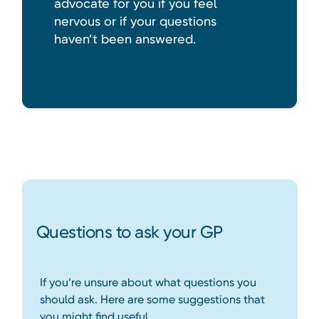
advocate for you if you feel
nervous or if your questions
haven’t been answered.
Questions to ask your GP
If you’re unsure about what questions you
should ask. Here are some suggestions that
you might find useful.