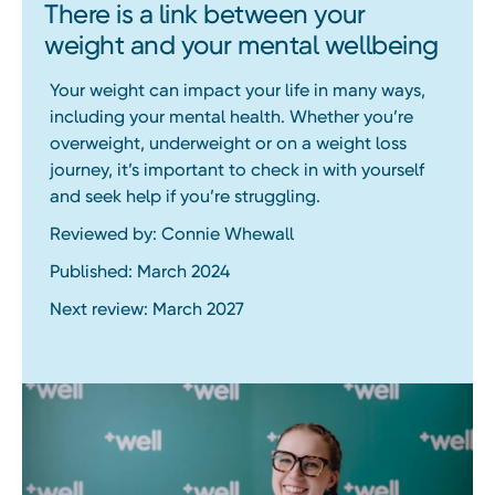
There is a link between your
weight and your mental wellbeing
Your weight can impact your life in many ways,
including your mental health. Whether you’re
overweight, underweight or on a weight loss
journey, it’s important to check in with yourself
and seek help if you’re struggling.
Reviewed by: Connie Whewall
Published: March 2024
Next review: March 2027