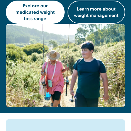
Explore our
Learn more about
medicated weight
weight management
loss range