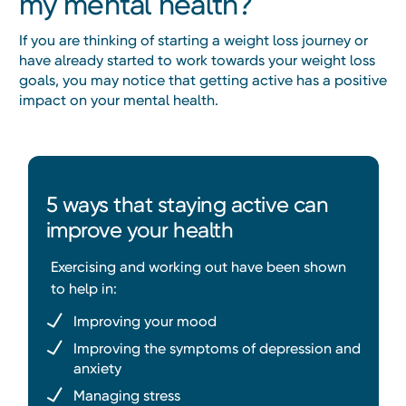
my mental health?
If you are thinking of starting a weight loss journey or
have already started to work towards your weight loss
goals, you may notice that getting active has a positive
impact on your mental health.
5 ways that staying active can
improve your health
Exercising and working out have been shown
to help in:
Improving your mood
Improving the symptoms of depression and
anxiety
Managing stress