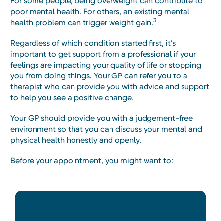
For some people, being overweight can contribute to
poor mental health. For others, an existing mental
3
health problem can trigger weight gain.
Regardless of which condition started first, it’s
important to get support from a professional if your
feelings are impacting your quality of life or stopping
you from doing things. Your GP can refer you to a
therapist who can provide you with advice and support
to help you see a positive change.
Your GP should provide you with a judgement-free
environment so that you can discuss your mental and
physical health honestly and openly.
Before your appointment, you might want to: