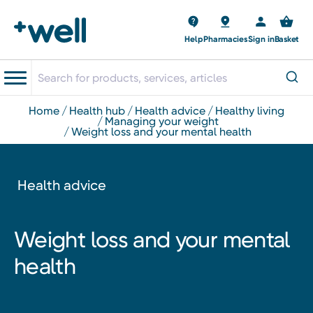
Help
Pharmacies
Sign in
Basket
home
health hub
health advice
healthy living
managing your weight
weight loss and your mental health
Health advice
Weight loss and your mental
health