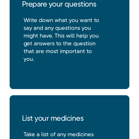
Prepare your questions
Write down what you want to
say and any questions you
might have. This will help you
get answers to the question
that are most important to
you.
List your medicines
Take a list of any medicines