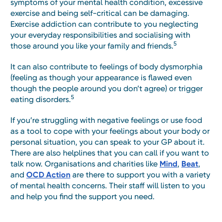
symptoms of your mental health condition, excessive
exercise and being self-critical can be damaging.
Exercise addiction can contribute to you neglecting
your everyday responsibilities and socialising with
5
those around you like your family and friends.
It can also contribute to feelings of body dysmorphia
(feeling as though your appearance is flawed even
though the people around you don’t agree) or trigger
5
eating disorders.
If you’re struggling with negative feelings or use food
as a tool to cope with your feelings about your body or
personal situation, you can speak to your GP about it.
There are also helplines that you can call if you want to
talk now. Organisations and charities like
Mind
,
Beat
,
and
OCD Action
are there to support you with a variety
of mental health concerns. Their staff will listen to you
and help you find the support you need.