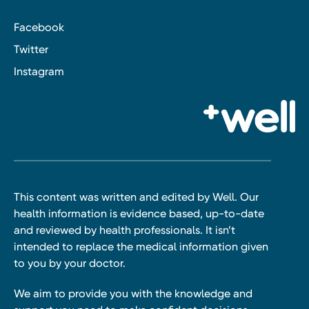
Facebook
Twitter
Instagram
This content was written and edited by Well. Our
health information is evidence based, up-to-date
and reviewed by health professionals. It isn’t
intended to replace the medical information given
to you by your doctor.
We aim to provide you with the knowledge and