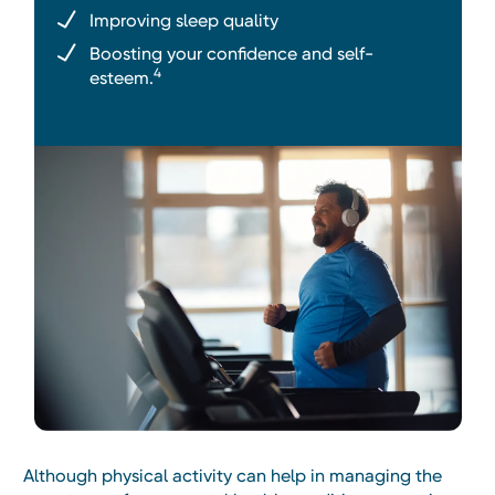
Improving sleep quality
Boosting your confidence and self-
4
esteem.
Although physical activity can help in managing the