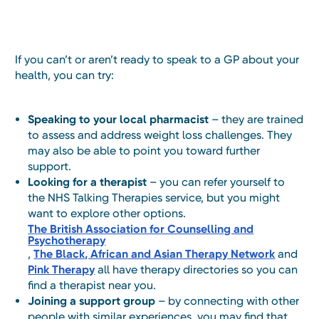
If you can’t or aren’t ready to speak to a GP about your
health, you can try:
Speaking to your local pharmacist
– they are trained
to assess and address weight loss challenges. They
may also be able to point you toward further
support.
Looking for a therapist
– you can refer yourself to
the NHS Talking Therapies service, but you might
want to explore other options.
The British Association for Counselling and
Psychotherapy
,
The Black, African and Asian Therapy Network
and
Pink Therapy
all have therapy directories so you can
find a therapist near you.
Joining a support group
– by connecting with other
people with similar experiences, you may find that