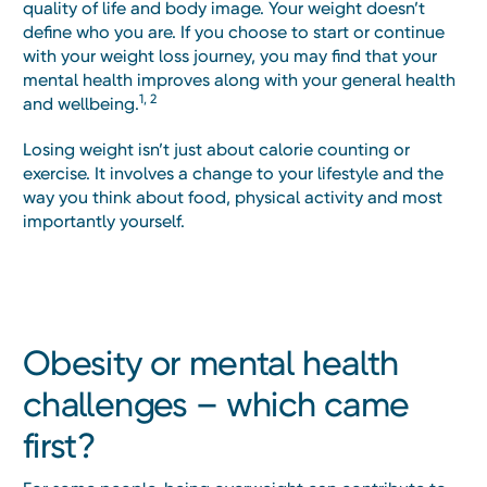
quality of life and body image. Your weight doesn’t
define who you are. If you choose to start or continue
with your weight loss journey, you may find that your
mental health improves along with your general health
1, 2
and wellbeing.
Losing weight isn’t just about calorie counting or
exercise. It involves a change to your lifestyle and the
way you think about food, physical activity and most
importantly yourself.
Obesity or mental health
challenges – which came
first?