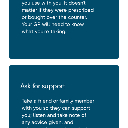
you use with you. It doesn't
matter if they were prescribed
or bought over the counter.
Your GP will need to know
what you're taking.
Ask for support
Take a friend or family member
with you so they can support
you; listen and take note of
any advice given, and