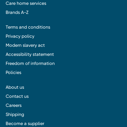
Care home services
Brands A-Z
Terms and conditions
Privacy policy
Modern slavery act
Accessibility statement
Freedom of information
Policies
About us
Contact us
Careers
Shipping
Become a supplier