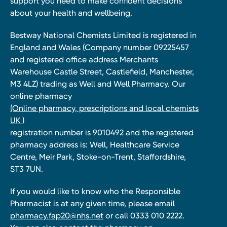
support you need to make confident decisions
about your health and wellbeing.
Bestway National Chemists Limited is registered in
England and Wales (Company number 09225457
and registered office address Merchants
Warehouse Castle Street, Castlefield, Manchester,
M3 4LZ) trading as Well and Well Pharmacy. Our
online pharmacy
(Online pharmacy, prescriptions and local chemists
UK )
registration number is 9010492 and the registered
pharmacy address is: Well, Healthcare Service
Centre, Meir Park, Stoke-on-Trent, Staffordshire,
ST3 7UN.
If you would like to know who the Responsible
Pharmacist is at any given time, please email
pharmacy.fap20@nhs.net
or call 0333 010 2222.