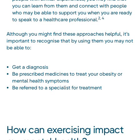
you can learn from them and connect with people
who may be able to support you when you are ready
2, 4
to speak to a healthcare professional.
Although you might find these approaches helpful, it’s
important to recognise that by using them you may not
be able to:
Get a diagnosis
Be prescribed medicines to treat your obesity or
mental health symptoms
Be referred to a specialist for treatment
How can exercising impact