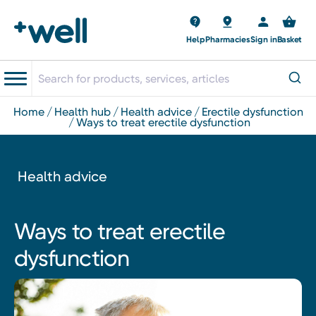
Help
Pharmacies
Sign in
Basket
home
health hub
health advice
erectile dysfunction
ways to treat erectile dysfunction
Health advice
Ways to treat erectile
dysfunction