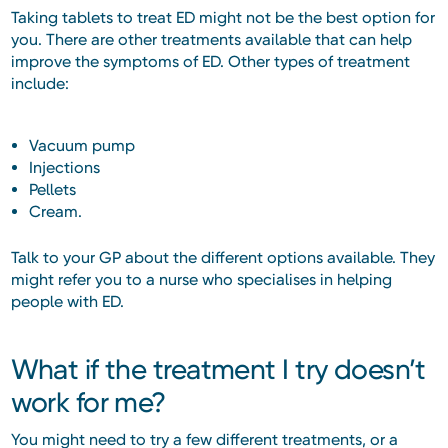
Taking tablets to treat ED might not be the best option for
you. There are other treatments available that can help
improve the symptoms of ED. Other types of treatment
include:
Vacuum pump
Injections
Pellets
Cream.
Talk to your GP about the different options available. They
might refer you to a nurse who specialises in helping
people with ED.
What if the treatment I try doesn’t
work for me?
You might need to try a few different treatments, or a