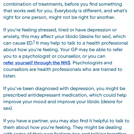
combination of treatments, before you find something
that works well for you. Everybody is different, and what’s
right for one person, might not be right for another.
If you’re feeling stressed, tired or have depression or
anxiety, this may affect your libido (desire for sex), which
1
can cause ED.
It may help to talk to a health professional
about how you’re feeling. Your GP may be able to refer
you to a psychologist or counsellor, or you can
refer yourself through the NHS
. Psychologists and
counsellors are health professionals who are trained to
listen.
If you’ve been diagnosed with depression, you might be
prescribed antidepressant medication, which could help
improve your mood and improve your libido (desire for
sex).
If you have a partner, you may also find it helpful to talk to
them about how you’re feeling. They might be dealing
with some of their own feelings too and talking together