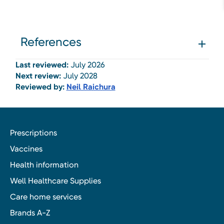
References
Last reviewed:
July 2026
Next review:
July 2028
Reviewed by:
Neil Raichura
Prescriptions
Vaccines
Health information
Well Healthcare Supplies
Care home services
Brands A-Z