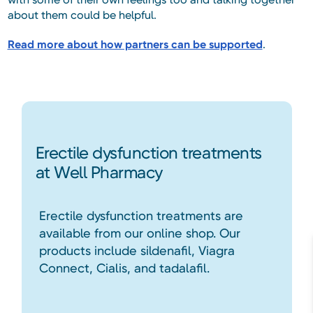
about them could be helpful.
Read more about how partners can be supported
.
Erectile dysfunction treatments
at Well Pharmacy
Erectile dysfunction treatments are
available from our online shop. Our
products include sildenafil, Viagra
Connect, Cialis, and tadalafil.