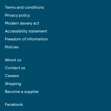
Terms and conditions
Privacy policy
Modern slavery act
Accessibility statement
Freedom of information
Policies
About us
Contact us
Careers
Shipping
Become a supplier
Facebook