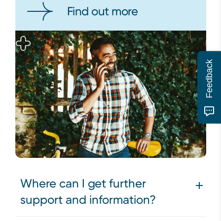
Find out more
Feedback
Where can I get further
support and information?