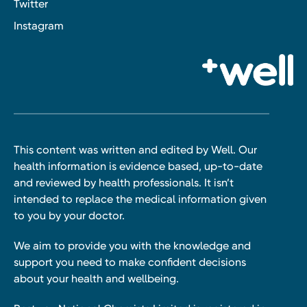
Twitter
Instagram
This content was written and edited by Well. Our
health information is evidence based, up-to-date
and reviewed by health professionals. It isn’t
intended to replace the medical information given
to you by your doctor.
We aim to provide you with the knowledge and
support you need to make confident decisions
about your health and wellbeing.