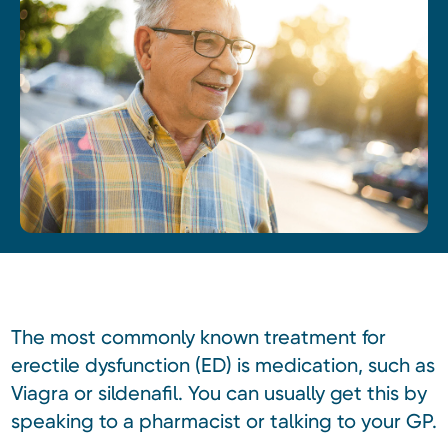
The most commonly known treatment for
erectile dysfunction (ED) is medication, such as
Viagra or sildenafil. You can usually get this by
speaking to a pharmacist or talking to your GP.