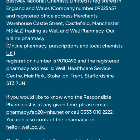
Bestway National Chemists Limited is registered in
England and Wales (Company number 09225457
and registered office address Merchants
Warehouse Castle Street, Castlefield, Manchester,
M3 4LZ) trading as Well and Well Pharmacy. Our
online pharmacy
(Online pharmacy, prescriptions and local chemists
UK )
registration number is 9010492 and the registered
pharmacy address is: Well, Healthcare Service
Centre, Meir Park, Stoke-on-Trent, Staffordshire,
ST3 7UN.
If you would like to know who the Responsible
Pharmacist is at any given time, please email
pharmacy.fap20@nhs.net
or call 0333 010 2222.
You can also contact the pharmacy on
hello@well.co.uk.