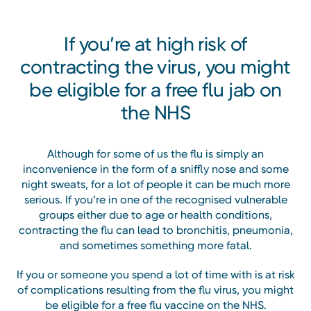
If you’re at high risk of
contracting the virus, you might
be eligible for a free flu jab on
the NHS
Although for some of us the flu is simply an
inconvenience in the form of a sniffly nose and some
night sweats, for a lot of people it can be much more
serious. If you’re in one of the recognised vulnerable
groups either due to age or health conditions,
contracting the flu can lead to bronchitis, pneumonia,
and sometimes something more fatal.
If you or someone you spend a lot of time with is at risk
of complications resulting from the flu virus, you might
be eligible for a free flu vaccine on the NHS.