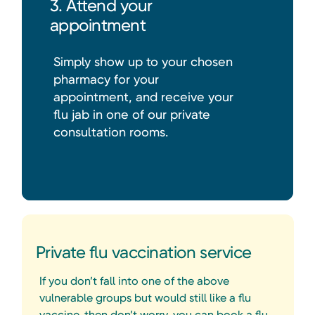
3. Attend your
appointment
Simply show up to your chosen
pharmacy for your
appointment, and receive your
flu jab in one of our private
consultation rooms.
Private flu vaccination service
If you don’t fall into one of the above
vulnerable groups but would still like a flu
vaccine, then don’t worry, you can book a flu