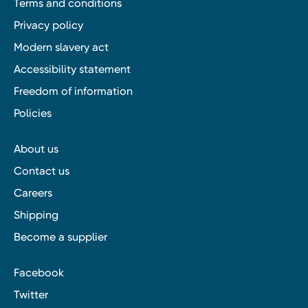
Terms and conditions
Privacy policy
Modern slavery act
Accessibility statement
Freedom of information
Policies
About us
Contact us
Careers
Shipping
Become a supplier
Facebook
Twitter