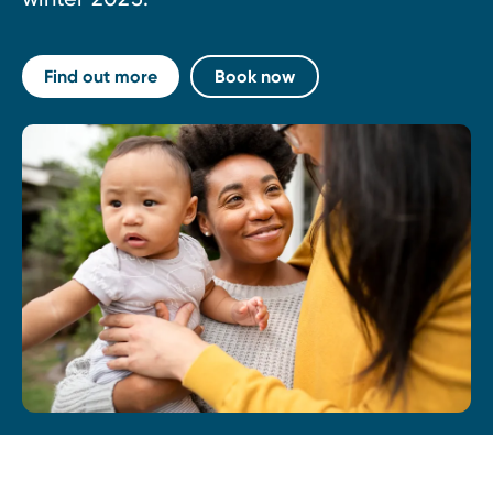
Find out more
Book now