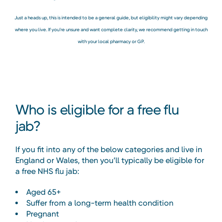
Just a heads up, this is intended to be a general guide, but eligibility might vary depending
where you live. If you’re unsure and want complete clarity, we recommend getting in touch
with your local pharmacy or GP.
Who is eligible for a free flu
jab?
If you fit into any of the below categories and live in
England or Wales, then you’ll typically be eligible for
a free NHS flu jab:
Aged 65+
Suffer from a long-term health condition
Pregnant