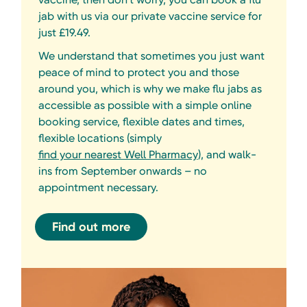
jab with us via our private vaccine service for
just £19.49.
We understand that sometimes you just want
peace of mind to protect you and those
around you, which is why we make flu jabs as
accessible as possible with a simple online
booking service, flexible dates and times,
flexible locations (simply
find your nearest Well Pharmacy
), and walk-
ins from September onwards – no
appointment necessary.
Find out more