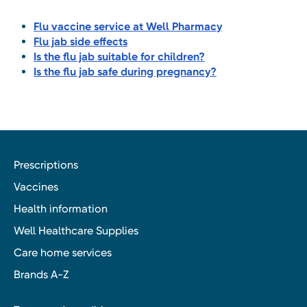
Flu vaccine service at Well Pharmacy
Flu jab side effects
Is the flu jab suitable for children?
Is the flu jab safe during pregnancy?
Prescriptions
Vaccines
Health information
Well Healthcare Supplies
Care home services
Brands A-Z