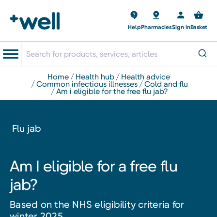
Help
Pharmacies
Sign in
Basket
home
health hub
health advice
common infectious illnesses
cold and flu
am i eligible for the free flu jab?
Flu jab
Am I eligible for a free flu
jab?
Based on the NHS eligibility criteria for
winter 2025.