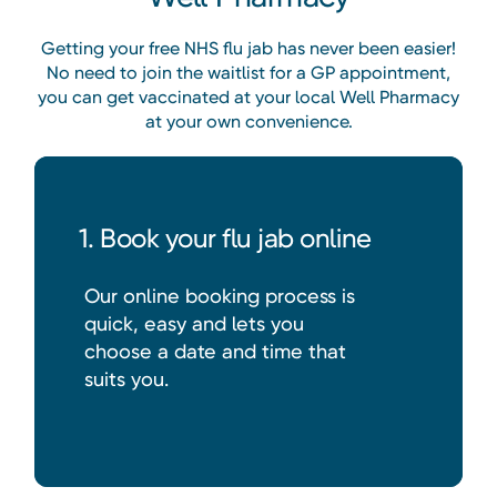
Getting your free NHS flu jab has never been easier!
No need to join the waitlist for a GP appointment,
you can get vaccinated at your local Well Pharmacy
at your own convenience.
1. Book your flu jab online
Our online booking process is
quick, easy and lets you
choose a date and time that
suits you.