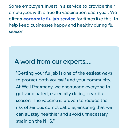
Some employers invest in a service to provide their
employees with a free flu vaccination each year. We
offer a
corporate flu jab service
for times like this, to
help keep businesses happy and healthy during flu
season.
A word from our experts....
"Getting your flu jab is one of the easiest ways
to protect both yourself and your community.
At Well Pharmacy, we encourage everyone to
get vaccinated, especially during peak flu
season. The vaccine is proven to reduce the
risk of serious complications, ensuring that we
can all stay healthier and avoid unnecessary
strain on the NHS."