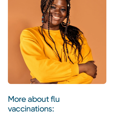
More about flu
vaccinations: