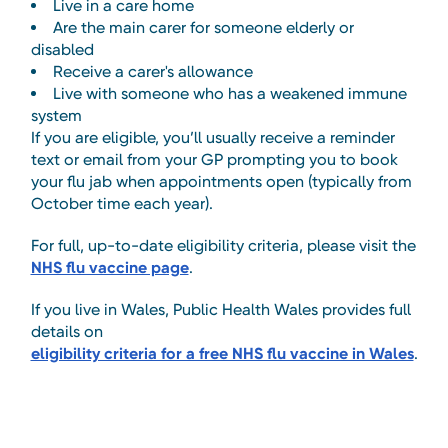
Live in a care home
Are the main carer for someone elderly or
disabled
Receive a carer's allowance
Live with someone who has a weakened immune
system
If you are eligible, you’ll usually receive a reminder
text or email from your GP prompting you to book
your flu jab when appointments open (typically from
October time each year).
For full, up-to-date eligibility criteria, please visit the
NHS flu vaccine page
.
If you live in Wales, Public Health Wales provides full
details on
eligibility criteria for a free NHS flu vaccine in Wales
.