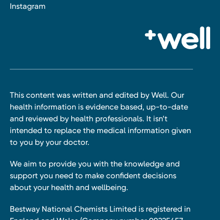
Instagram
This content was written and edited by Well. Our
health information is evidence based, up-to-date
and reviewed by health professionals. It isn’t
intended to replace the medical information given
to you by your doctor.
We aim to provide you with the knowledge and
support you need to make confident decisions
about your health and wellbeing.
Bestway National Chemists Limited is registered in