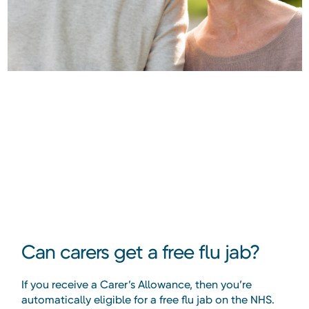
Can carers get a free flu jab?
If you receive a Carer’s Allowance, then you’re
automatically eligible for a free flu jab on the NHS.