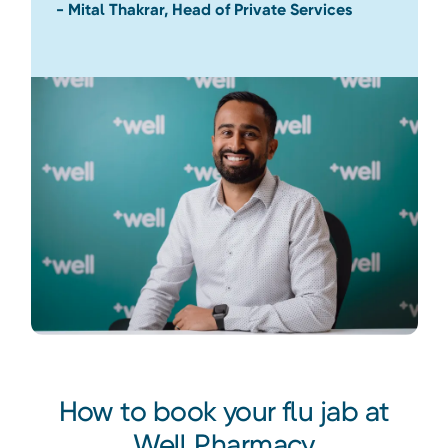
- Mital Thakrar, Head of Private Services
How to book your flu jab at
Well Pharmacy