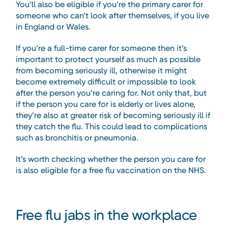
You’ll also be eligible if you’re the primary carer for
someone who can’t look after themselves, if you live
in England or Wales.
If you’re a full-time carer for someone then it’s
important to protect yourself as much as possible
from becoming seriously ill, otherwise it might
become extremely difficult or impossible to look
after the person you’re caring for. Not only that, but
if the person you care for is elderly or lives alone,
they’re also at greater risk of becoming seriously ill if
they catch the flu. This could lead to complications
such as bronchitis or pneumonia.
It’s worth checking whether the person you care for
is also eligible for a free flu vaccination on the NHS.
Free flu jabs in the workplace