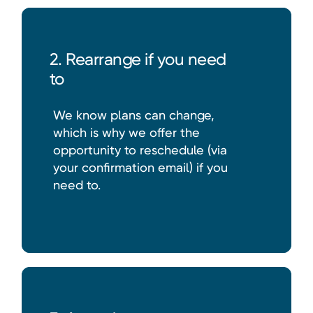
2. Rearrange if you need
to
We know plans can change,
which is why we offer the
opportunity to reschedule (via
your confirmation email) if you
need to.