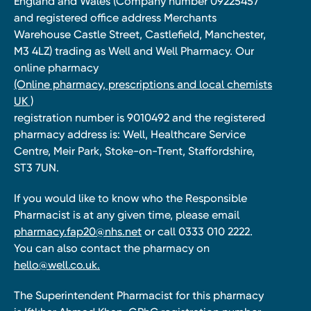
England and Wales (Company number 09225457
and registered office address Merchants
Warehouse Castle Street, Castlefield, Manchester,
M3 4LZ) trading as Well and Well Pharmacy. Our
online pharmacy
(Online pharmacy, prescriptions and local chemists
UK )
registration number is 9010492 and the registered
pharmacy address is: Well, Healthcare Service
Centre, Meir Park, Stoke-on-Trent, Staffordshire,
ST3 7UN.
If you would like to know who the Responsible
Pharmacist is at any given time, please email
pharmacy.fap20@nhs.net
or call 0333 010 2222.
You can also contact the pharmacy on
hello@well.co.uk.
The Superintendent Pharmacist for this pharmacy