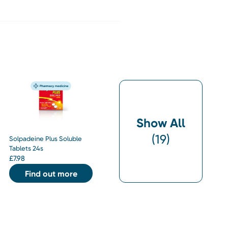
Show All
(
19
)
Solpadeine Plus Soluble
Tablets 24s
£
7.98
Find out more