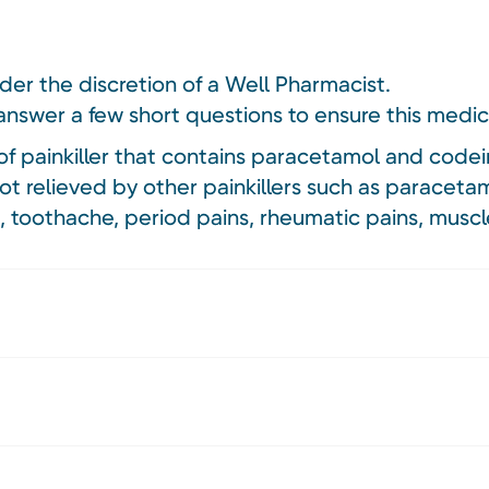
nder the discretion of a Well Pharmacist.
answer a few short questions to ensure this medici
f painkiller that contains paracetamol and codei
ot relieved by other painkillers such as paracetam
, toothache, period pains, rheumatic pains, musc