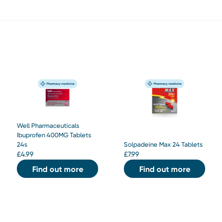
Well Pharmaceuticals
Ibuprofen 400MG Tablets
24s
Solpadeine Max 24 Tablets
£
4.99
£
7.99
Find out more
Find out more