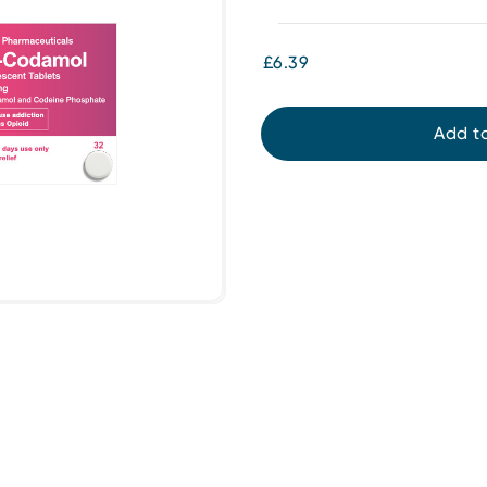
£6.39