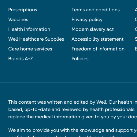
Prescriptions
Terms and conditions
Vaccines
Privacy policy
Health information
Modern slavery act
Well Healthcare Supplies
Accessibility statement
Care home services
Freedom of information
Brands A-Z
Policies
This content was written and edited by Well. Our health i
based, up-to-date and reviewed by health professionals. I
replace the medical information given to you by your doc
We aim to provide you with the knowledge and support 