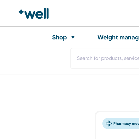
Shop
Weight mana