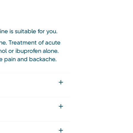
ne is suitable for you.
ne. Treatment of acute
ol or ibuprofen alone.
le pain and backache.