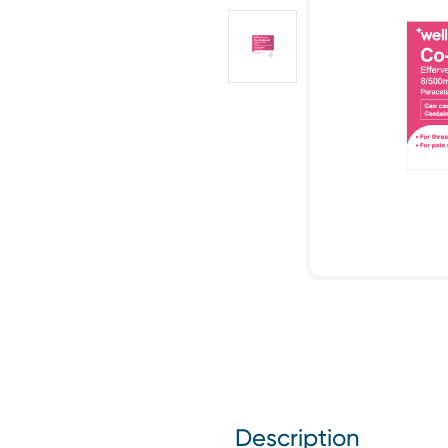
Description