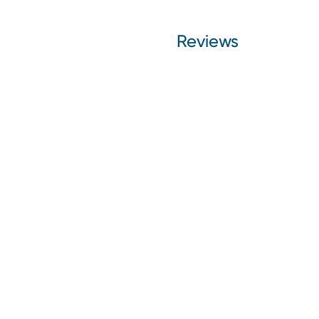
Reviews