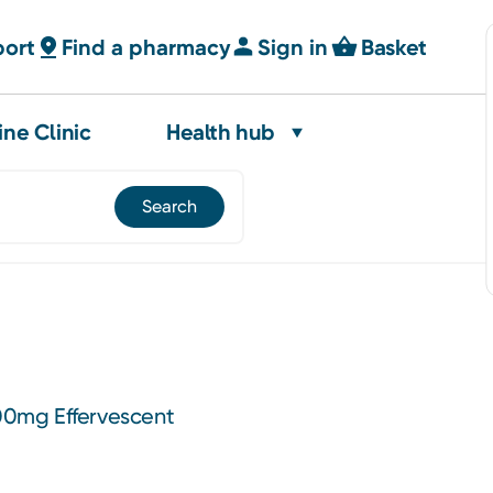
port
Find a pharmacy
Sign in
Basket
ine Clinic
Health hub
0mg Effervescent