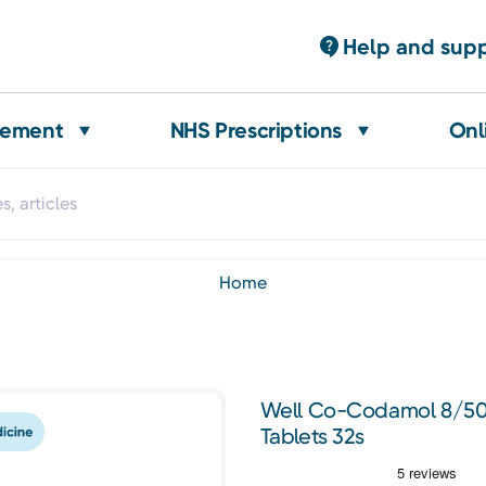
Help and sup
gement
NHS Prescriptions
Onl
home
Well Co-Codamol 8/50
Tablets 32s