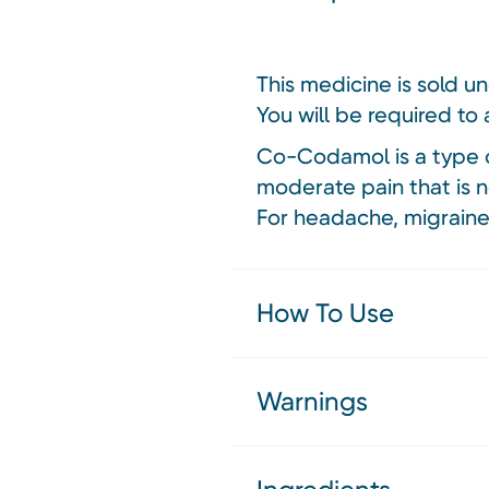
This medicine is sold u
You will be required to 
Co-Codamol is a type o
moderate pain that is n
For headache, migraine
How To Use
Warnings