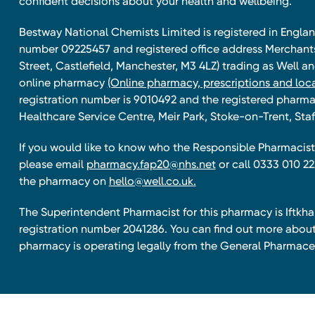
confident decisions about your health and wellbeing.
Bestway National Chemists Limited is registered in Eng
number 09225457 and registered office address Merchan
Street, Castlefield, Manchester, M3 4LZ) trading as Well 
online pharmacy
(Online pharmacy, prescriptions and loca
registration number is 9010492 and the registered pharmac
Healthcare Service Centre, Meir Park, Stoke-on-Trent, Staf
If you would like to know who the Responsible Pharmacist 
please email
pharmacy.fap20@nhs.net
or call 0333 010 22
the pharmacy on
hello@well.co.uk.
The Superintendent Pharmacist for this pharmacy is Iftk
registration number 2041286. You can find out more about
pharmacy is operating legally from the General Pharmace