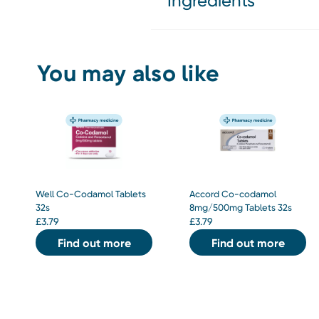
Ingredients
You may also like
Well Co-Codamol Tablets
Accord Co-codamol
32s
8mg/500mg Tablets 32s
£
3.79
£
3.79
Find out more
Find out more