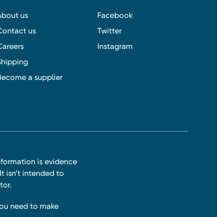
About us
Facebook
Contact us
Twitter
Careers
Instagram
Shipping
Become a supplier
nformation is evidence
t isn’t intended to
tor.
you need to make