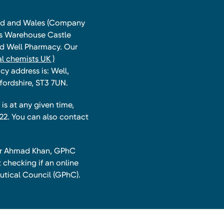
land and Wales (Company
ts Warehouse Castle
and Well Pharmacy. Our
l chemists UK )
y address is: Well,
fordshire, ST3 7UN.
is at any given time,
22. You can also contact
har Ahmad Khan, GPhC
 checking if an online
utical Council (GPhC).