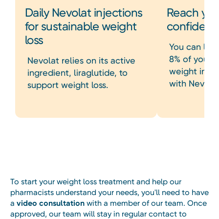
Daily Nevolat injections
Reach you
for sustainable weight
confiden
loss
You can lose
8% of your s
Nevolat relies on its active
weight in ju
ingredient, liraglutide, to
with Nevolat
support weight loss.
Heading
To start your weight loss treatment and help our
pharmacists understand your needs, you'll need to have
a
video consultation
with a member of our team. Once
approved, our team will stay in regular contact to