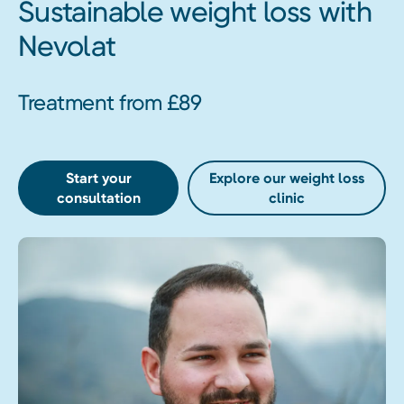
Sustainable weight loss with
Nevolat
Treatment from £89
Start your
Explore our weight loss
consultation
clinic