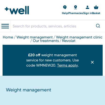
Help
Pharmacies
Sign in
Basket
home
weight management
weight management clinic
our treatments
nevolat
£20 off
weight management
service for new customers. Use
code WMNEW20.
Terms apply
.
Weight management