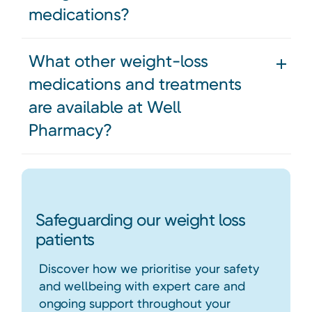
medications?
What other weight-loss
medications and treatments
are available at Well
Pharmacy?
Safeguarding our weight loss
patients
Discover how we prioritise your safety
and wellbeing with expert care and
ongoing support throughout your