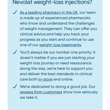
Nevolat weight-loss injections?
As a leading pharmacy in the UK
, our team
is made up of experienced pharmacists
who know and understand the challenges
of weight management. They can offer you
clinical advice and help you track your
progress as you start and continue to use
one of our
weight-loss treatments
.
You’ll always be our number one priority. It
doesn’t matter if you are just starting your
weight loss journey or need reassurance
along the way, we’re here to support you
and deliver the best standards in clinical
care both
in-store
and online.
We’re dedicated to doing a good job. Our
reviews from customers
show how seriously
we take it.