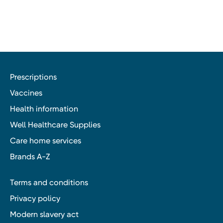
Prescriptions
Vaccines
Health information
Well Healthcare Supplies
Care home services
Brands A-Z
Terms and conditions
Privacy policy
Modern slavery act