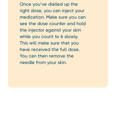
Once you’ve dialled up the
right dose, you can inject your
medication. Make sure you can
see the dose counter and hold
the injector against your skin
while you count to 6 slowly.
This will make sure that you
have received the full dose.
You can then remove the
needle from your skin.
Heading