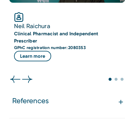
Neil Raichura
Clinical Pharmacist and Independent
C
Prescriber
P
GPhC registration number: 2080353
G
Learn more
References