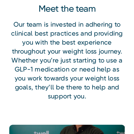
Meet the team
Our team is invested in adhering to
clinical best practices and providing
you with the best experience
throughout your weight loss journey.
Whether you’re just starting to use a
GLP-1 medication or need help as
you work towards your weight loss
goals, they’ll be there to help and
support you.