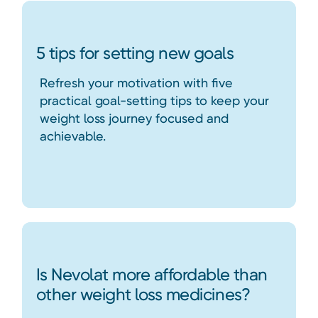
5 tips for setting new goals
Refresh your motivation with five
practical goal-setting tips to keep your
weight loss journey focused and
achievable.
Is Nevolat more affordable than
other weight loss medicines?