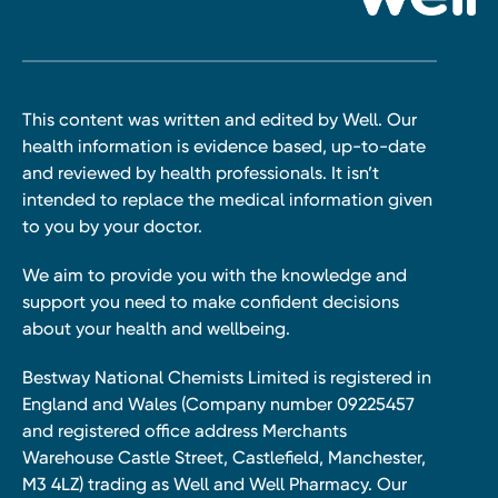
This content was written and edited by Well. Our
health information is evidence based, up-to-date
and reviewed by health professionals. It isn’t
intended to replace the medical information given
to you by your doctor.
We aim to provide you with the knowledge and
support you need to make confident decisions
about your health and wellbeing.
Bestway National Chemists Limited is registered in
England and Wales (Company number 09225457
and registered office address Merchants
Warehouse Castle Street, Castlefield, Manchester,
M3 4LZ) trading as Well and Well Pharmacy. Our