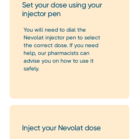
Set your dose using your
injector pen
You will need to dial the
Nevolat injector pen to select
the correct dose. If you need
help, our pharmacists can
advise you on how to use it
safely.
Inject your Nevolat dose