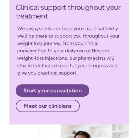
Clinical support throughout your
treatment
We always strive to keep you safe. That’s why
we’ll be there to support you throughout your
weight loss journey. From your initial
conversation to your daily use of Nevolat
weight-loss injections, our pharmacists will
stay in contact to monitor your progress and
give you practical support.
Start your consultation
Meet our clinicians