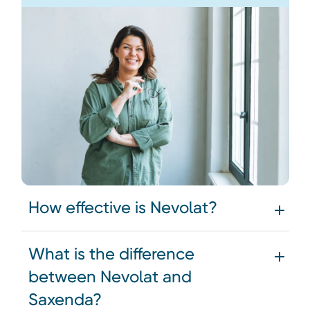
How effective is Nevolat?
What is the difference
between Nevolat and
Saxenda?