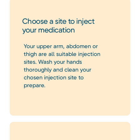
Choose a site to inject
your medication
Your upper arm, abdomen or
thigh are all suitable injection
sites. Wash your hands
thoroughly and clean your
chosen injection site to
prepare.