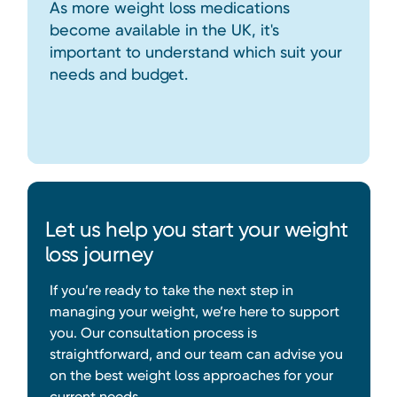
As more weight loss medications
become available in the UK, it's
important to understand which suit your
needs and budget.
Let us help you start your weight
loss journey
If you’re ready to take the next step in
managing your weight, we’re here to support
you. Our consultation process is
straightforward, and our team can advise you
on the best weight loss approaches for your
current needs.