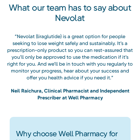
What our team has to say about
Nevolat
“Nevolat (liraglutide) is a great option for people
seeking to lose weight safely and sustainably. It’s a
prescription-only product so you can rest-assured that
you’ll only be approved to use the medication if it’s
right for you. And we’ll be in touch with you regularly to
monitor your progress, hear about your success and
offer you health advice if you need it.”
Neil Raichura, Clinical Pharmacist and Independent
Prescriber at Well Pharmacy
Why choose Well Pharmacy for