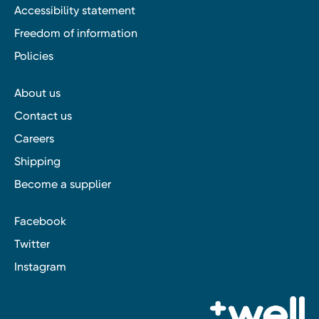
Accessibility statement
Freedom of information
Policies
About us
Contact us
Careers
Shipping
Become a supplier
Facebook
Twitter
Instagram