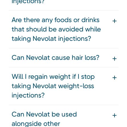
injections?
Are there any foods or drinks
that should be avoided while
taking Nevolat injections?
Can Nevolat cause hair loss?
Will I regain weight if I stop
taking Nevolat weight-loss
injections?
Can Nevolat be used
alongside other