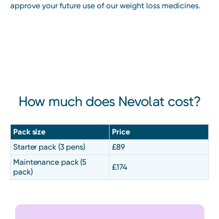
approve your future use of our weight loss medicines.
Heading
How much does Nevolat cost?
Pack size
Price
Starter pack (3 pens)
£89
Maintenance pack (5
£174
pack)