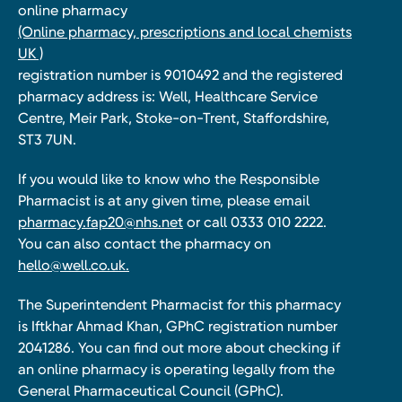
online pharmacy
(Online pharmacy, prescriptions and local chemists
UK )
registration number is 9010492 and the registered
pharmacy address is: Well, Healthcare Service
Centre, Meir Park, Stoke-on-Trent, Staffordshire,
ST3 7UN.
If you would like to know who the Responsible
Pharmacist is at any given time, please email
pharmacy.fap20@nhs.net
or call 0333 010 2222.
You can also contact the pharmacy on
hello@well.co.uk.
The Superintendent Pharmacist for this pharmacy
is Iftkhar Ahmad Khan, GPhC registration number
2041286. You can find out more about checking if
an online pharmacy is operating legally from the
General Pharmaceutical Council (GPhC).