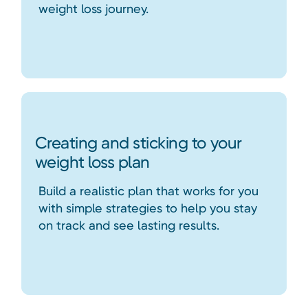
weight loss journey.
Creating and sticking to your
weight loss plan
Build a realistic plan that works for you
with simple strategies to help you stay
on track and see lasting results.