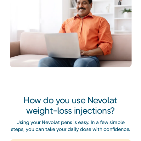
Heading
How do you use Nevolat
weight-loss injections?
Using your Nevolat pens is easy. In a few simple
steps, you can take your daily dose with confidence.