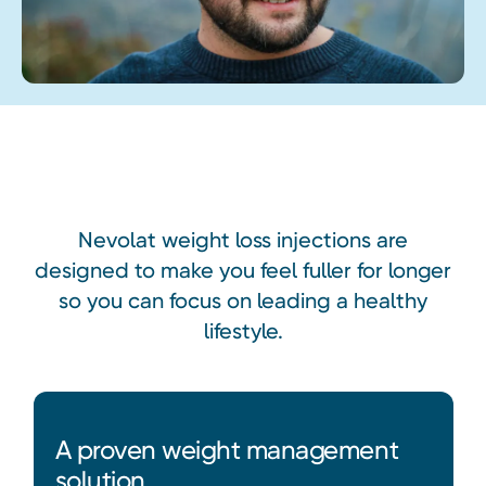
Heading
Nevolat weight loss injections are
designed to make you feel fuller for longer
so you can focus on leading a healthy
lifestyle.
A proven weight management
solution