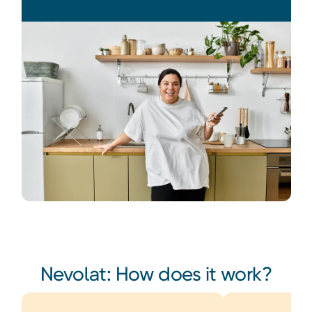
Heading
Nevolat: How does it work?