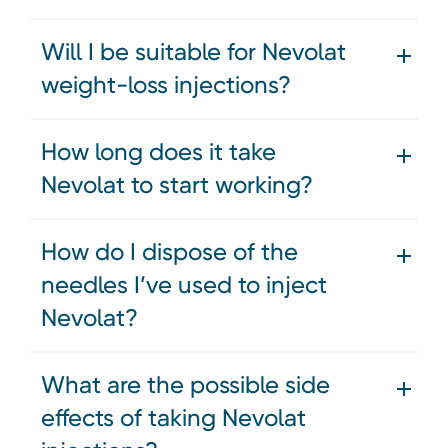
Will I be suitable for Nevolat
weight-loss injections?
How long does it take
Nevolat to start working?
How do I dispose of the
needles I’ve used to inject
Nevolat?
What are the possible side
effects of taking Nevolat