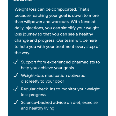
Weight loss can be complicated. That’s
because reaching your goal is down to more
than willpower and workouts. With Nevolat
daily injections, you can simplify your weight
loss journey so that you can see a healthy
change and progress. Our team will be here
to help you with your treatment every step of
the way.
Support from experienced pharmacists to
help you achieve your goals
Weight-loss medication delivered
discreetly to your door
Regular check-ins to monitor your weight-
loss progress
Science-backed advice on diet, exercise
and healthy living