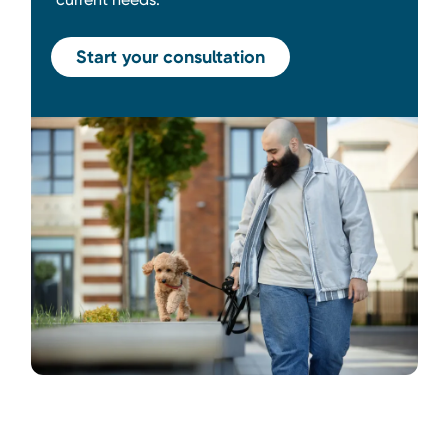
Start your consultation