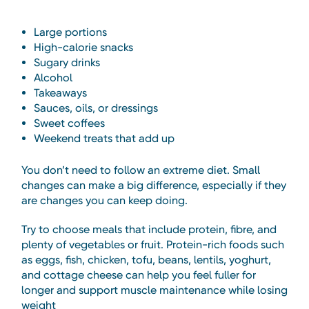
Large portions
High-calorie snacks
Sugary drinks
Alcohol
Takeaways
Sauces, oils, or dressings
Sweet coffees
Weekend treats that add up
You don’t need to follow an extreme diet. Small
changes can make a big difference, especially if they
are changes you can keep doing.
Try to choose meals that include protein, fibre, and
plenty of vegetables or fruit. Protein-rich foods such
as eggs, fish, chicken, tofu, beans, lentils, yoghurt,
and cottage cheese can help you feel fuller for
longer and support muscle maintenance while losing
weight