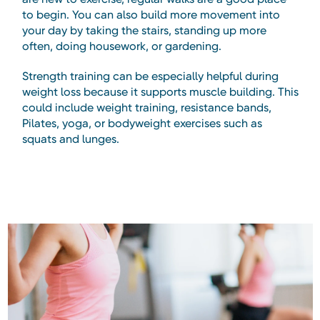
to begin. You can also build more movement into
your day by taking the stairs, standing up more
often, doing housework, or gardening.
Strength training can be especially helpful during
weight loss because it supports muscle building. This
could include weight training, resistance bands,
Pilates, yoga, or bodyweight exercises such as
squats and lunges.