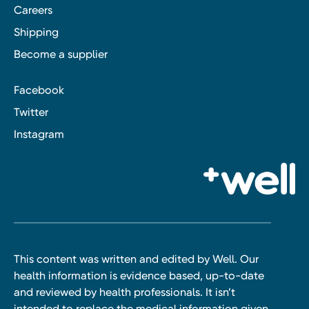
Careers
Shipping
Become a supplier
Facebook
Twitter
Instagram
This content was written and edited by Well. Our
health information is evidence based, up-to-date
and reviewed by health professionals. It isn’t
intended to replace the medical information given