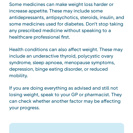
Some medicines can make weight loss harder or
increase appetite. These may include some
antidepressants, antipsychotics, steroids, insulin, and
some medicines used for diabetes. Don’t stop taking
any prescribed medicine without speaking to a
healthcare professional first.
Health conditions can also affect weight. These may
include an underactive thyroid, polycystic ovary
syndrome, sleep apnoea, menopause symptoms,
depression, binge eating disorder, or reduced
mobility.
If you are doing everything as advised and still not
losing weight, speak to your GP or pharmacist. They
can check whether another factor may be affecting
your progress.