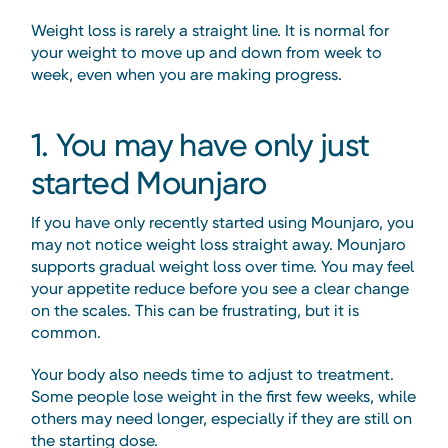
Weight loss is rarely a straight line. It is normal for
your weight to move up and down from week to
week, even when you are making progress.
1. You may have only just
started Mounjaro
If you have only recently started using Mounjaro, you
may not notice weight loss straight away. Mounjaro
supports gradual weight loss over time. You may feel
your appetite reduce before you see a clear change
on the scales. This can be frustrating, but it is
common.
Your body also needs time to adjust to treatment.
Some people lose weight in the first few weeks, while
others may need longer, especially if they are still on
the starting dose.