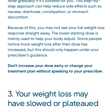
dose gradually if it’s suitable for you. This step-by-
step approach can help reduce side effects such as
nausea, diarrhoea, constipation, or stomach
discomfort.
Because of this, you may not see your full weight loss
response straight away. The lower starting dose is
mainly used to help your body adjust. Some people
notice more weight loss after their dose has
increased, but this should only happen under your
prescriber’s guidance.
Don’t increase your dose early or change your
treatment plan without speaking to your prescriber.
3. Your weight loss may
have slowed or plateaued