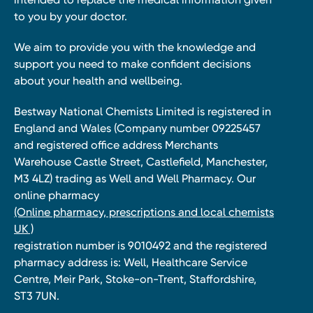
to you by your doctor.
We aim to provide you with the knowledge and
support you need to make confident decisions
about your health and wellbeing.
Bestway National Chemists Limited is registered in
England and Wales (Company number 09225457
and registered office address Merchants
Warehouse Castle Street, Castlefield, Manchester,
M3 4LZ) trading as Well and Well Pharmacy. Our
online pharmacy
(Online pharmacy, prescriptions and local chemists
UK )
registration number is 9010492 and the registered
pharmacy address is: Well, Healthcare Service
Centre, Meir Park, Stoke-on-Trent, Staffordshire,
ST3 7UN.