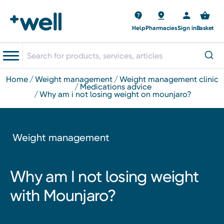
Help
Pharmacies
Sign in
Basket
home
weight management
weight management clinic
medications advice
why am i not losing weight on mounjaro?
Weight management
Why am I not losing weight
with Mounjaro?