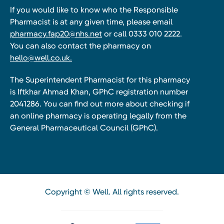
If you would like to know who the Responsible
Pharmacist is at any given time, please email
pharmacy.fap20@nhs.net
or call 0333 010 2222.
You can also contact the pharmacy on
hello@well.co.uk.
The Superintendent Pharmacist for this pharmacy
is Iftkhar Ahmad Khan, GPhC registration number
2041286. You can find out more about checking if
an online pharmacy is operating legally from the
General Pharmaceutical Council (GPhC).
Copyright © Well. All rights reserved.