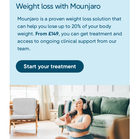
Weight loss with Mounjaro
Mounjaro is a proven weight loss solution that
can help you lose up to 20% of your body
weight.
From £149
, you can get treatment and
access to ongoing clinical support from our
team.
Start your treatment