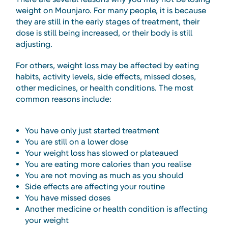
weight on Mounjaro. For many people, it is because
they are still in the early stages of treatment, their
dose is still being increased, or their body is still
adjusting.
For others, weight loss may be affected by eating
habits, activity levels, side effects, missed doses,
other medicines, or health conditions. The most
common reasons include:
You have only just started treatment
You are still on a lower dose
Your weight loss has slowed or plateaued
You are eating more calories than you realise
You are not moving as much as you should
Side effects are affecting your routine
You have missed doses
Another medicine or health condition is affecting
your weight