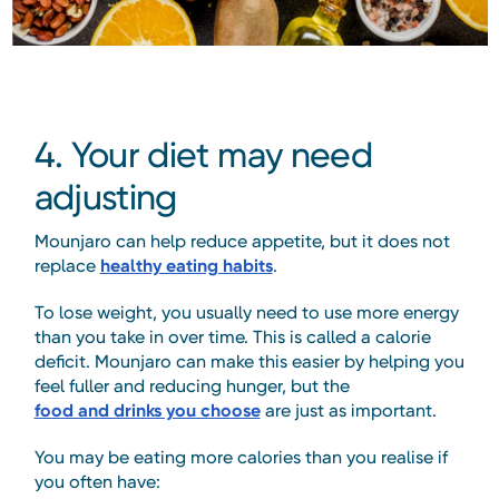
4. Your diet may need
adjusting
Mounjaro can help reduce appetite, but it does not
replace
healthy eating habits
.
To lose weight, you usually need to use more energy
than you take in over time. This is called a calorie
deficit. Mounjaro can make this easier by helping you
feel fuller and reducing hunger, but the
food and drinks you choose
are just as important.
You may be eating more calories than you realise if
you often have: