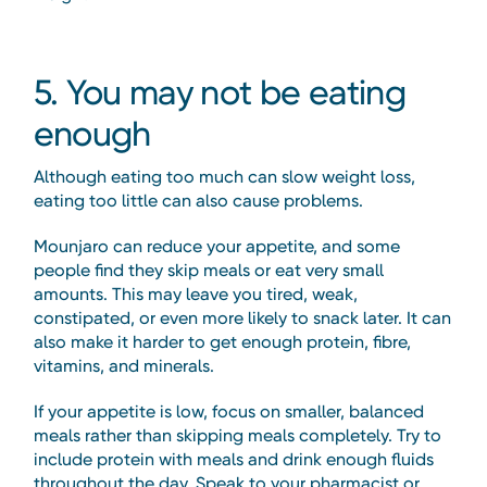
5. You may not be eating
enough
Although eating too much can slow weight loss,
eating too little can also cause problems.
Mounjaro can reduce your appetite, and some
people find they skip meals or eat very small
amounts. This may leave you tired, weak,
constipated, or even more likely to snack later. It can
also make it harder to get enough protein, fibre,
vitamins, and minerals.
If your appetite is low, focus on smaller, balanced
meals rather than skipping meals completely. Try to
include protein with meals and drink enough fluids
throughout the day. Speak to your pharmacist or