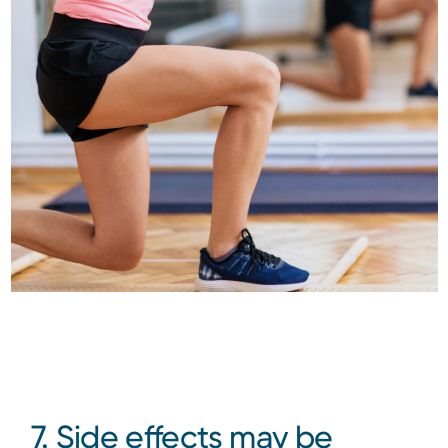
7. Side effects may be