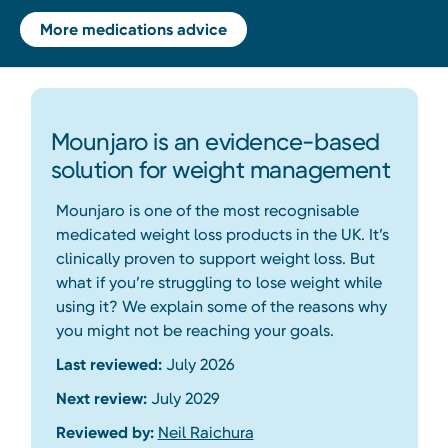
More medications advice
Mounjaro is an evidence-based
solution for weight management
Mounjaro is one of the most recognisable
medicated weight loss products in the UK. It’s
clinically proven to support weight loss. But
what if you’re struggling to lose weight while
using it? We explain some of the reasons why
you might not be reaching your goals.
Last reviewed:
July 2026
Next review:
July 2029
Reviewed by:
Neil Raichura