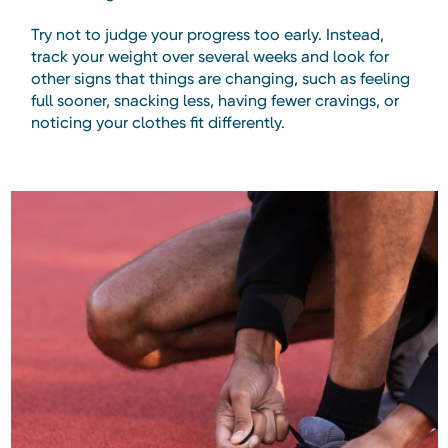
Try not to judge your progress too early. Instead,
track your weight over several weeks and look for
other signs that things are changing, such as feeling
full sooner, snacking less, having fewer cravings, or
noticing your clothes fit differently.