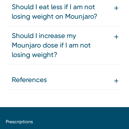
Should I eat less if I am not
losing weight on Mounjaro?
Should I increase my
Mounjaro dose if I am not
losing weight?
References
Prescriptions