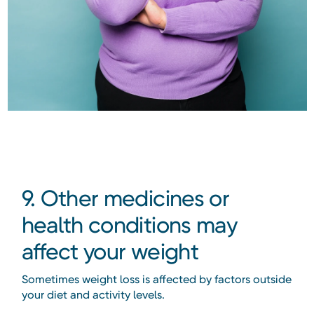
9. Other medicines or
health conditions may
affect your weight
Sometimes weight loss is affected by factors outside
your diet and activity levels.