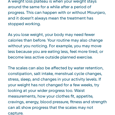
A weight loss plateau is when your weight stays
around the same for a while after a period of
progress. This can happen with or without Mounjaro,
and it doesn’t always mean the treatment has
stopped working.
As you lose weight, your body may need fewer
calories than before. Your routine may also change
without you noticing. For example, you may move
less because you are eating less, feel more tired, or
become less active outside planned exercise.
The scales can also be affected by water retention,
constipation, salt intake, menstrual cycle changes,
stress, sleep, and changes in your activity levels. If
your weight has not changed for a few weeks, try
looking at your wider progress too. Waist
measurements, how your clothes fit, appetite,
cravings, energy, blood pressure, fitness and strength
can all show progress that the scales may not
capture.