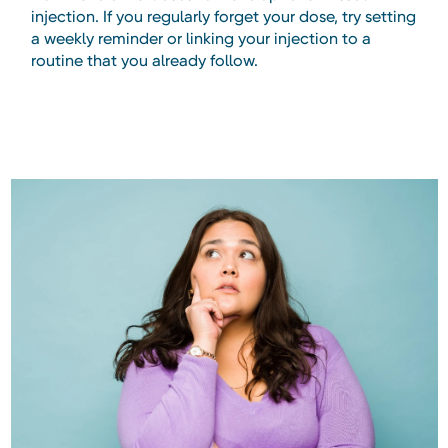
injection. If you regularly forget your dose, try setting
a weekly reminder or linking your injection to a
routine that you already follow.