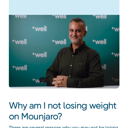
Why am I not losing weight
on Mounjaro?
There are several reasons why you may not be losing