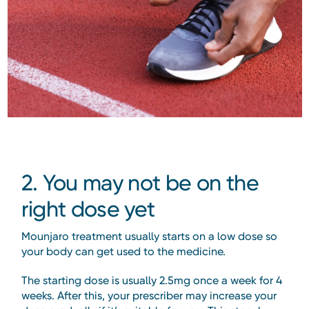
2. You may not be on the
right dose yet
Mounjaro treatment usually starts on a low dose so
your body can get used to the medicine.
The starting dose is usually 2.5mg once a week for 4
weeks. After this, your prescriber may increase your