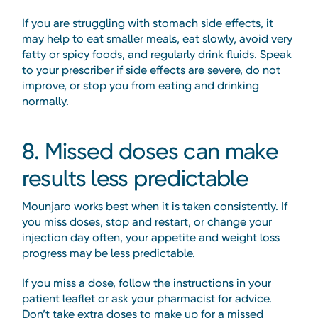
If you are struggling with stomach side effects, it
may help to eat smaller meals, eat slowly, avoid very
fatty or spicy foods, and regularly drink fluids. Speak
to your prescriber if side effects are severe, do not
improve, or stop you from eating and drinking
normally.
8. Missed doses can make
results less predictable
Mounjaro works best when it is taken consistently. If
you miss doses, stop and restart, or change your
injection day often, your appetite and weight loss
progress may be less predictable.
If you miss a dose, follow the instructions in your
patient leaflet or ask your pharmacist for advice.
Don’t take extra doses to make up for a missed