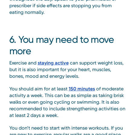
prescriber if side effects are stopping you from
eating normally.
6. You may need to move
more
Exercise and
staying active
can support weight loss,
but it is also important for your heart, muscles,
bones, mood and energy levels.
You should aim for at least
150 minutes
of moderate
activity a week. This can be as simple as taking brisk
walks or even going cycling or swimming. It is also
recommended to include strengthening activities on
at least 2 days a week.
You don’t need to start with intense workouts. If you
are new to exercise, regular walks are a good place