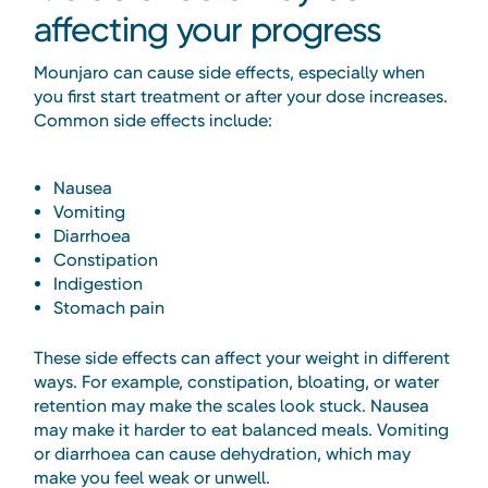
affecting your progress
Mounjaro can cause side effects, especially when
you first start treatment or after your dose increases.
Common side effects include:
Nausea
Vomiting
Diarrhoea
Constipation
Indigestion
Stomach pain
These side effects can affect your weight in different
ways. For example, constipation, bloating, or water
retention may make the scales look stuck. Nausea
may make it harder to eat balanced meals. Vomiting
or diarrhoea can cause dehydration, which may
make you feel weak or unwell.