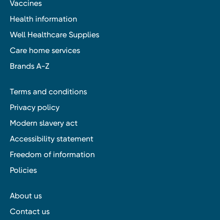
Vaccines
Health information
Well Healthcare Supplies
Care home services
Brands A-Z
Terms and conditions
Privacy policy
Modern slavery act
Accessibility statement
Freedom of information
Policies
About us
Contact us