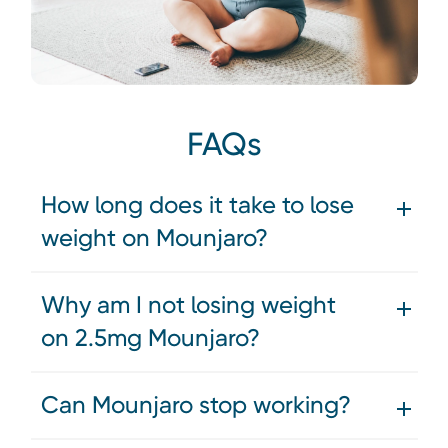
FAQs
How long does it take to lose
weight on Mounjaro?
Why am I not losing weight
on 2.5mg Mounjaro?
Can Mounjaro stop working?