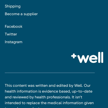
Shipping
Become a supplier
Facebook
Twitter
Instagram
This content was written and edited by Well. Our
health information is evidence based, up-to-date
and reviewed by health professionals. It isn’t
intended to replace the medical information given