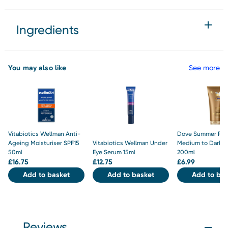
Ingredients
You may also like
See more
Vitabiotics Wellman Anti-
Dove Summer Rev
Ageing Moisturiser SPF15
Vitabiotics Wellman Under
Medium to Dark L
50ml
Eye Serum 15ml
200ml
£
16.75
£
12.75
£
6.99
Add to basket
Add to basket
Add to bas
Reviews