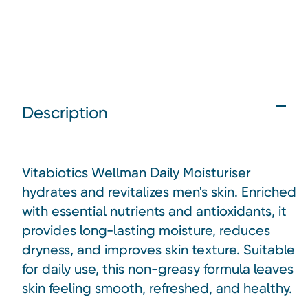
Description
Vitabiotics Wellman Daily Moisturiser
hydrates and revitalizes men's skin. Enriched
with essential nutrients and antioxidants, it
provides long-lasting moisture, reduces
dryness, and improves skin texture. Suitable
for daily use, this non-greasy formula leaves
skin feeling smooth, refreshed, and healthy.