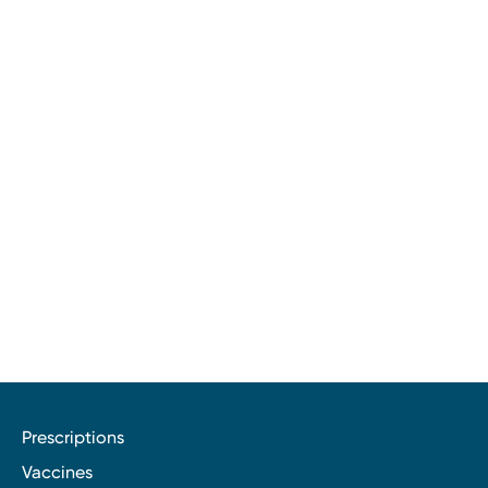
Prescriptions
Vaccines