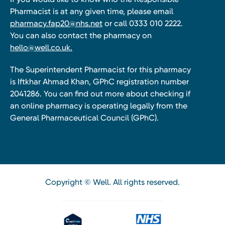
Pharmacist is at any given time, please email
pharmacy.fap20@nhs.net
or call 0333 010 2222.
You can also contact the pharmacy on
hello@well.co.uk.
The Superintendent Pharmacist for this pharmacy
is Iftkhar Ahmad Khan, GPhC registration number
2041286. You can find out more about checking if
an online pharmacy is operating legally from the
General Pharmaceutical Council (GPhC).
Copyright © Well. All rights reserved.