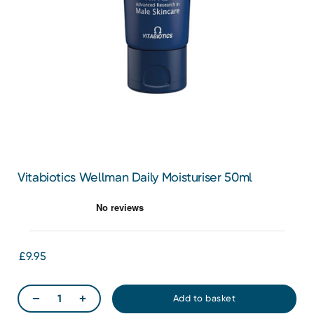
Vitabiotics Wellman Daily Moisturiser 50ml
£9.95