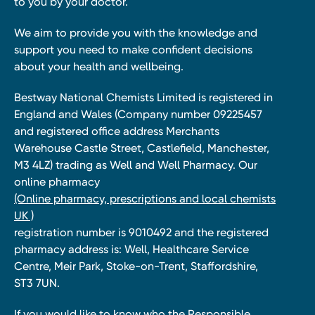
to you by your doctor.
We aim to provide you with the knowledge and
support you need to make confident decisions
about your health and wellbeing.
Bestway National Chemists Limited is registered in
England and Wales (Company number 09225457
and registered office address Merchants
Warehouse Castle Street, Castlefield, Manchester,
M3 4LZ) trading as Well and Well Pharmacy. Our
online pharmacy
(Online pharmacy, prescriptions and local chemists
UK )
registration number is 9010492 and the registered
pharmacy address is: Well, Healthcare Service
Centre, Meir Park, Stoke-on-Trent, Staffordshire,
ST3 7UN.
If you would like to know who the Responsible