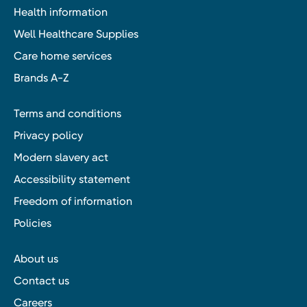
Health information
Well Healthcare Supplies
Care home services
Brands A-Z
Terms and conditions
Privacy policy
Modern slavery act
Accessibility statement
Freedom of information
Policies
About us
Contact us
Careers