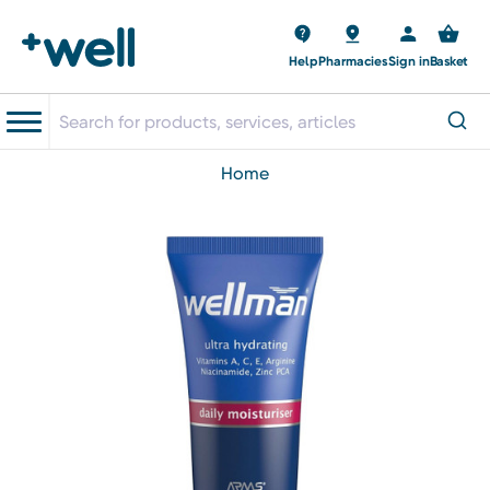
Help
Pharmacies
Sign in
Basket
home