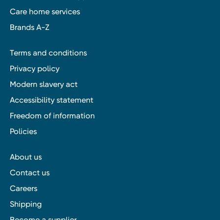
Care home services
Brands A-Z
Terms and conditions
Privacy policy
Modern slavery act
Accessibility statement
Freedom of information
Policies
About us
Contact us
Careers
Shipping
Become a supplier