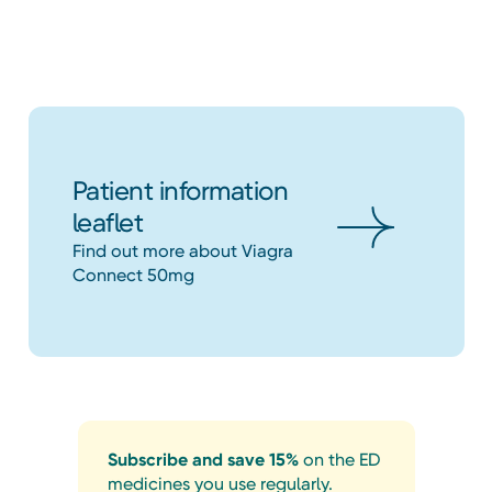
Patient information
leaflet
Find out more about Viagra
Connect 50mg
Subscribe and save 15%
on the ED
medicines you use regularly.