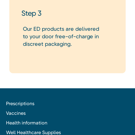
Step 3
Our ED products are delivered
to your door free-of-charge in
discreet packaging.
Prescriptions
Vaccines
Health information
Well Healthcare Supplies