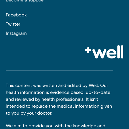
Facebook
Twitter
Instagram
This content was written and edited by Well. Our
health information is evidence based, up-to-date
and reviewed by health professionals. It isn’t
intended to replace the medical information given
to you by your doctor.
We aim to provide you with the knowledge and