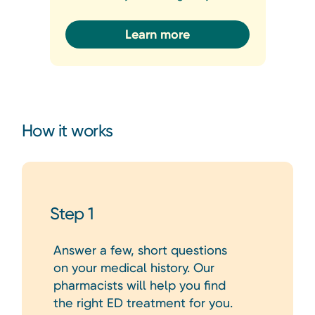
Learn more
How it works
Step 1
Answer a few, short questions
on your medical history. Our
pharmacists will help you find
the right ED treatment for you.