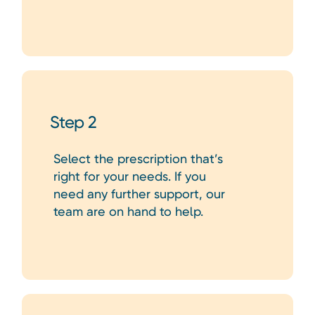
Step 2
Select the prescription that’s
right for your needs. If you
need any further support, our
team are on hand to help.