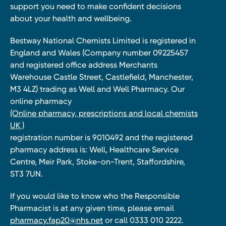
support you need to make confident decisions
about your health and wellbeing.
Bestway National Chemists Limited is registered in
England and Wales (Company number 09225457
and registered office address Merchants
Warehouse Castle Street, Castlefield, Manchester,
M3 4LZ) trading as Well and Well Pharmacy. Our
online pharmacy
(Online pharmacy, prescriptions and local chemists
UK )
registration number is 9010492 and the registered
pharmacy address is: Well, Healthcare Service
Centre, Meir Park, Stoke-on-Trent, Staffordshire,
ST3 7UN.
If you would like to know who the Responsible
Pharmacist is at any given time, please email
pharmacy.fap20@nhs.net
or call 0333 010 2222.