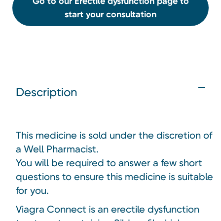
Go to our Erectile dysfunction page to
start your consultation
Description
This medicine is sold under the discretion of
a Well Pharmacist.
You will be required to answer a few short
questions to ensure this medicine is suitable
for you.
Viagra Connect is an erectile dysfunction