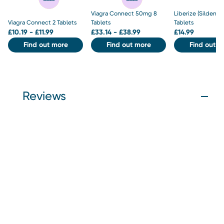
Viagra Connect 50mg 8
Liberize (Sildenaf
Viagra Connect 2 Tablets
Tablets
Tablets
£
10.19 - £11.99
£
33.14 - £38.99
£
14.99
Find out more
Find out more
Find out m
Reviews