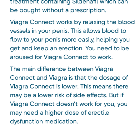
treatment containing Sildenafil which can
be bought without a prescription.
Viagra Connect works by relaxing the blood
vessels in your penis. This allows blood to
flow to your penis more easily, helping you
get and keep an erection. You need to be
aroused for Viagra Connect to work.
The main difference between Viagra
Connect and Viagra is that the dosage of
Viagra Connect is lower. This means there
may be a lower risk of side effects. But if
Viagra Connect doesn’t work for you, you
may need a higher dose of erectile
dysfunction medication.