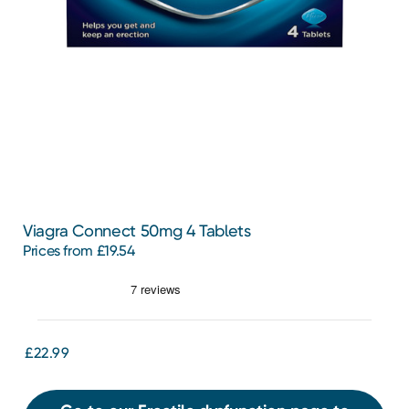
Viagra Connect 50mg 4 Tablets
Prices from £19.54
£22.99