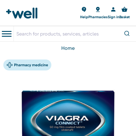
Help
Pharmacies
Sign in
Basket
home