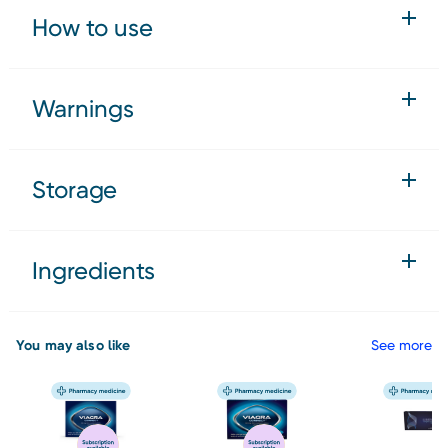
How to use
Warnings
Storage
Ingredients
You may also like
See more