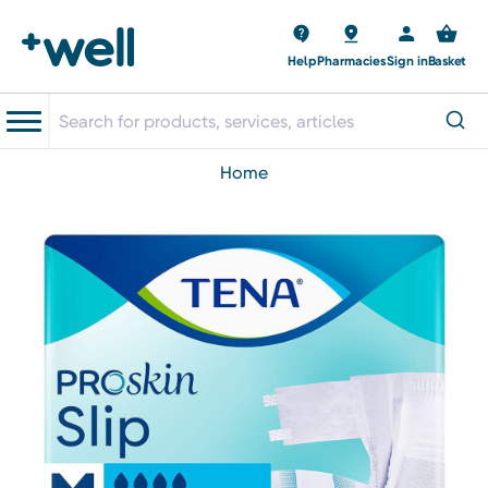
Help
Pharmacies
Sign in
Basket
home