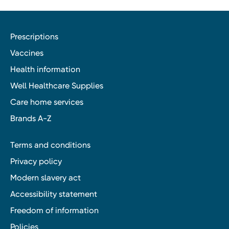
Prescriptions
Vaccines
Health information
Well Healthcare Supplies
Care home services
Brands A-Z
Terms and conditions
Privacy policy
Modern slavery act
Accessibility statement
Freedom of information
Policies