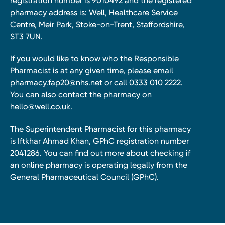
registration number is 9010492 and the registered
pharmacy address is: Well, Healthcare Service
Centre, Meir Park, Stoke-on-Trent, Staffordshire,
ST3 7UN.
If you would like to know who the Responsible
Pharmacist is at any given time, please email
pharmacy.fap20@nhs.net
or call 0333 010 2222.
You can also contact the pharmacy on
hello@well.co.uk.
The Superintendent Pharmacist for this pharmacy
is Iftkhar Ahmad Khan, GPhC registration number
2041286. You can find out more about checking if
an online pharmacy is operating legally from the
General Pharmaceutical Council (GPhC).