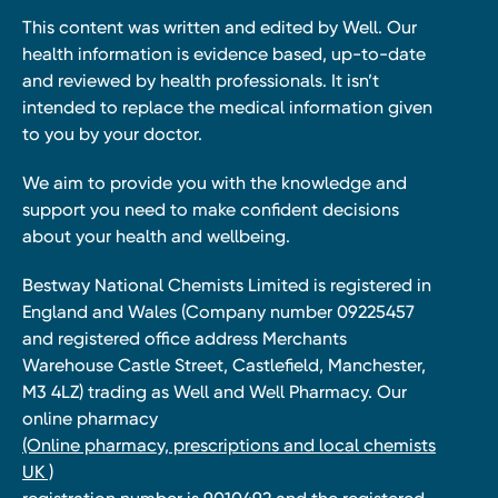
This content was written and edited by Well. Our
health information is evidence based, up-to-date
and reviewed by health professionals. It isn’t
intended to replace the medical information given
to you by your doctor.
We aim to provide you with the knowledge and
support you need to make confident decisions
about your health and wellbeing.
Bestway National Chemists Limited is registered in
England and Wales (Company number 09225457
and registered office address Merchants
Warehouse Castle Street, Castlefield, Manchester,
M3 4LZ) trading as Well and Well Pharmacy. Our
online pharmacy
(Online pharmacy, prescriptions and local chemists
UK )