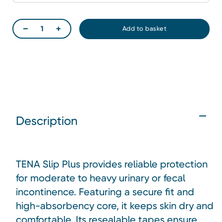
Description
TENA Slip Plus provides reliable protection
for moderate to heavy urinary or fecal
incontinence. Featuring a secure fit and
high-absorbency core, it keeps skin dry and
comfortable. Its resealable tapes ensure