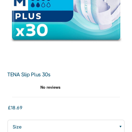
TENA Slip Plus 30s
£18.69