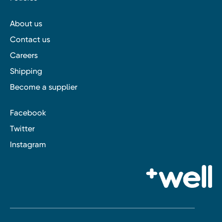
About us
Contact us
Careers
Shipping
Become a supplier
Facebook
Twitter
Instagram