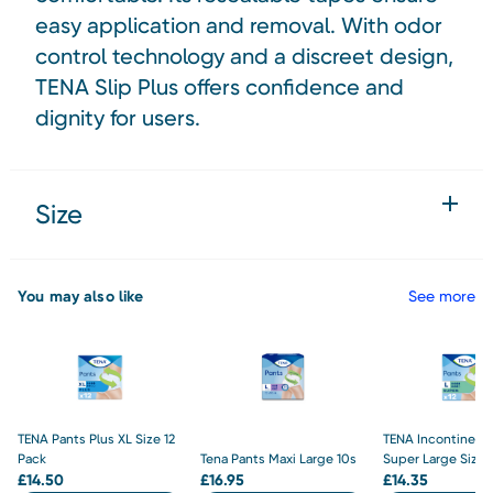
easy application and removal. With odor
control technology and a discreet design,
TENA Slip Plus offers confidence and
dignity for users.
Size
You may also like
See more
TENA Pants Plus XL Size 12
TENA Incontinenc
Pack
Tena Pants Maxi Large 10s
Super Large Size 
£
14.50
£
16.95
£
14.35