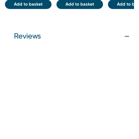
Add to basket
Add to basket
Add to bas
Reviews