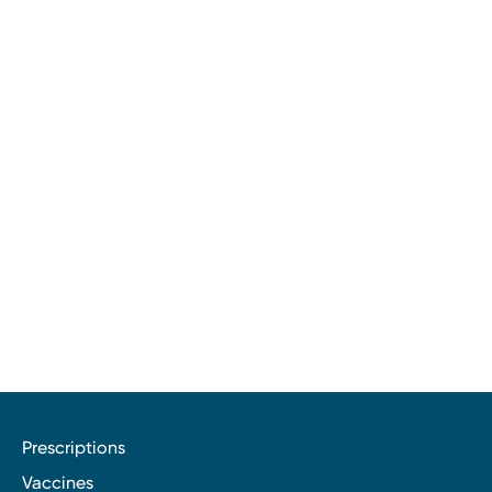
Prescriptions
Vaccines