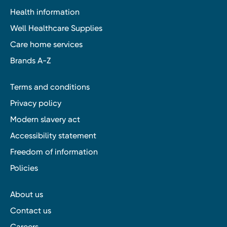
Health information
Well Healthcare Supplies
Care home services
Brands A-Z
Terms and conditions
Privacy policy
Modern slavery act
Accessibility statement
Freedom of information
Policies
About us
Contact us
Careers