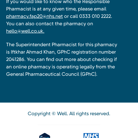
If you would like to know who the Responsible
Pharmacist is at any given time, please email
pharmacy.fap20@nhs.net
or call 0333 010 2222.
You can also contact the pharmacy on
hello@well.co.uk.
The Superintendent Pharmacist for this pharmacy
is Iftkhar Ahmad Khan, GPhC registration number
2041286. You can find out more about checking if
an online pharmacy is operating legally from the
General Pharmaceutical Council (GPhC).
Copyright © Well. All rights reserved.