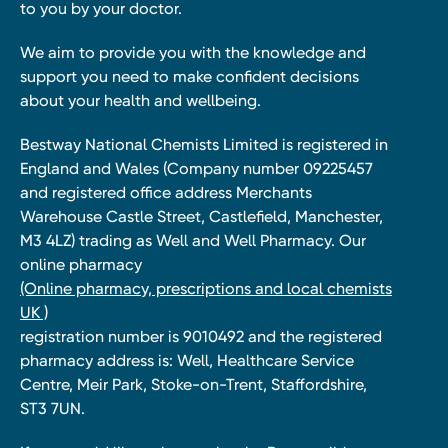
to you by your doctor.
We aim to provide you with the knowledge and
support you need to make confident decisions
about your health and wellbeing.
Bestway National Chemists Limited is registered in
England and Wales (Company number 09225457
and registered office address Merchants
Warehouse Castle Street, Castlefield, Manchester,
M3 4LZ) trading as Well and Well Pharmacy. Our
online pharmacy
(Online pharmacy, prescriptions and local chemists
UK )
registration number is 9010492 and the registered
pharmacy address is: Well, Healthcare Service
Centre, Meir Park, Stoke-on-Trent, Staffordshire,
ST3 7UN.