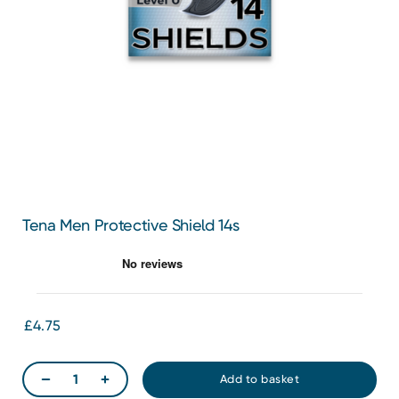
Tena Men Protective Shield 14s
£4.75