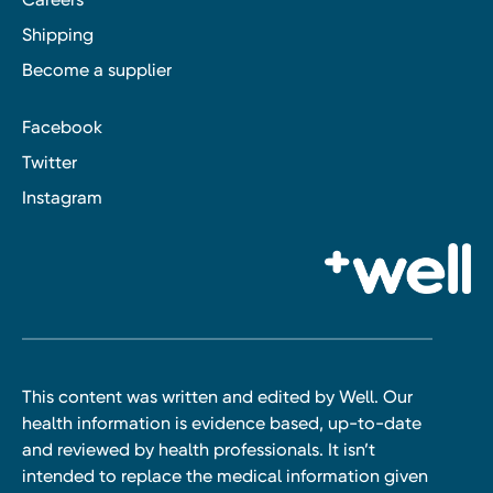
Shipping
Become a supplier
Facebook
Twitter
Instagram
This content was written and edited by Well. Our
health information is evidence based, up-to-date
and reviewed by health professionals. It isn’t
intended to replace the medical information given