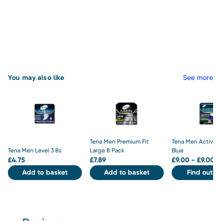
You may also like
See more
Tena Men Premium Fit
Tena Men Active F
Tena Men Level 3 8s
Large 8 Pack
Blue
£
4.75
£
7.89
£
9.00 - £9.00
Add to basket
Add to basket
Find out m