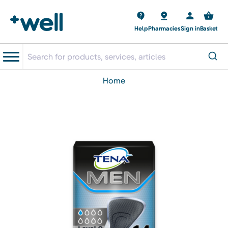
Help
Pharmacies
Sign in
Basket
home