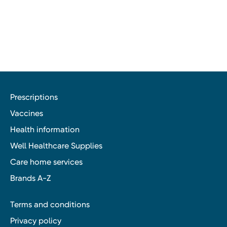
Prescriptions
Vaccines
Health information
Well Healthcare Supplies
Care home services
Brands A-Z
Terms and conditions
Privacy policy