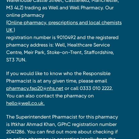
Warehouse Castle Street, Castlefield, Manchester,
M3 4LZ) trading as Well and Well Pharmacy. Our
online pharmacy
(Online pharmacy, prescriptions and local chemists
UK )
registration number is 9010492 and the registered
pharmacy address is: Well, Healthcare Service
Centre, Meir Park, Stoke-on-Trent, Staffordshire,
ST3 7UN.
If you would like to know who the Responsible
Pharmacist is at any given time, please email
pharmacy.fap20@nhs.net
or call 0333 010 2222.
You can also contact the pharmacy on
hello@well.co.uk.
The Superintendent Pharmacist for this pharmacy
is Iftkhar Ahmad Khan, GPhC registration number
2041286. You can find out more about checking if