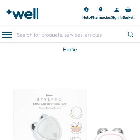
Help
Pharmacies
Sign in
Basket
home