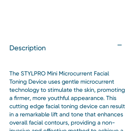
Description
The STYLPRO Mini Microcurrent Facial
Toning Device uses gentle microcurrent
technology to stimulate the skin, promoting
a firmer, more youthful appearance. This
cutting edge facial toning device can result
in a remarkable lift and tone that enhances
overall facial contours, providing a non-
invasive and effective method to achieve a