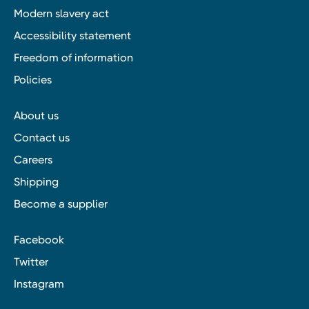
Modern slavery act
Accessibility statement
Freedom of information
Policies
About us
Contact us
Careers
Shipping
Become a supplier
Facebook
Twitter
Instagram