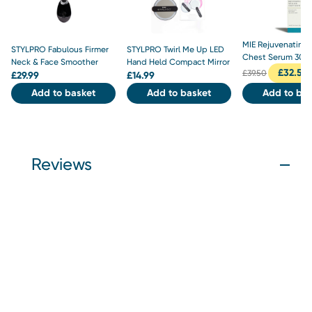
MIE Rejuvenating
STYLPRO Fabulous Firmer
STYLPRO Twirl Me Up LED
Chest Serum 30m
Neck & Face Smoother
Hand Held Compact Mirror
£
32.50
£
39.50
£
29.99
£
14.99
Add to basket
Add to basket
Add to bas
Reviews