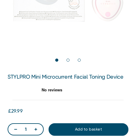
STYLPRO Mini Microcurrent Facial Toning Device
£29.99