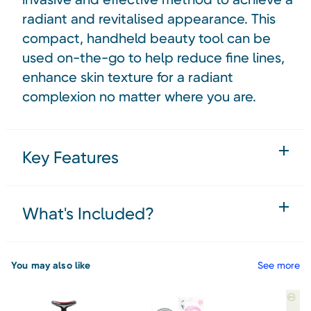
radiant and revitalised appearance. This
compact, handheld beauty tool can be
used on-the-go to help reduce fine lines,
enhance skin texture for a radiant
complexion no matter where you are.
Key Features
What's Included?
You may also like
See more