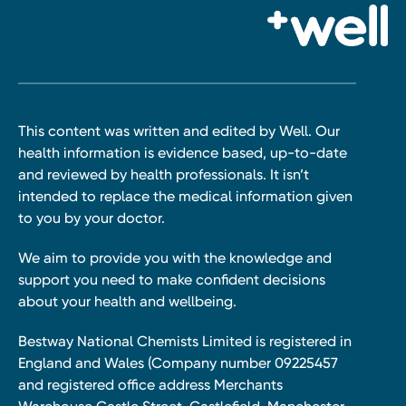
This content was written and edited by Well. Our
health information is evidence based, up-to-date
and reviewed by health professionals. It isn’t
intended to replace the medical information given
to you by your doctor.
We aim to provide you with the knowledge and
support you need to make confident decisions
about your health and wellbeing.
Bestway National Chemists Limited is registered in
England and Wales (Company number 09225457
and registered office address Merchants