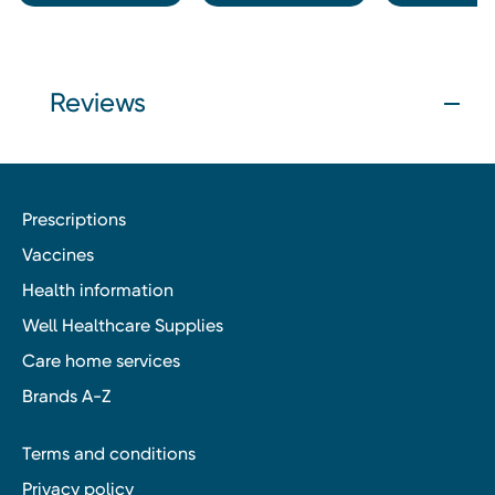
Reviews
Prescriptions
Vaccines
Health information
Well Healthcare Supplies
Care home services
Brands A-Z
Terms and conditions
Privacy policy