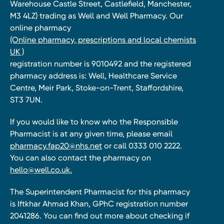
Warehouse Castle Street, Castlefield, Manchester,
M3 4LZ) trading as Well and Well Pharmacy. Our
online pharmacy
(Online pharmacy, prescriptions and local chemists
UK )
registration number is 9010492 and the registered
pharmacy address is: Well, Healthcare Service
Centre, Meir Park, Stoke-on-Trent, Staffordshire,
ST3 7UN.
If you would like to know who the Responsible
Pharmacist is at any given time, please email
pharmacy.fap20@nhs.net
or call 0333 010 2222.
You can also contact the pharmacy on
hello@well.co.uk.
The Superintendent Pharmacist for this pharmacy
is Iftkhar Ahmad Khan, GPhC registration number
2041286. You can find out more about checking if