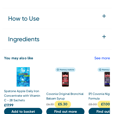
How to Use
Ingredients
You may also like
See more
Spatone Apple Daily Iron
Covonia Original Bronchial
(P) Covonia Night
Concentrate with Vitamin
Balsam Syrup
Formula
C - 28 Sachets
£
5.30
£
7.00
£
6.30
£
8.00
£
17.99
Add to basket
Find out more
Find out m