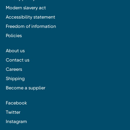
Modern slavery act
Accessibility statement
Freedom of information
Policies
About us
Contact us
Careers
Shipping
Become a supplier
Facebook
Twitter
Instagram