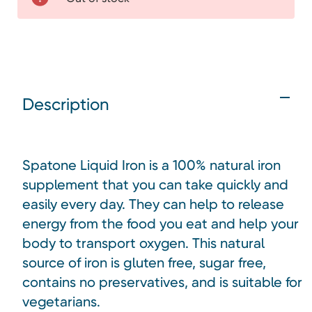
Description
Spatone Liquid Iron is a 100% natural iron
supplement that you can take quickly and
easily every day. They can help to release
energy from the food you eat and help your
body to transport oxygen. This natural
source of iron is gluten free, sugar free,
contains no preservatives, and is suitable for
vegetarians.