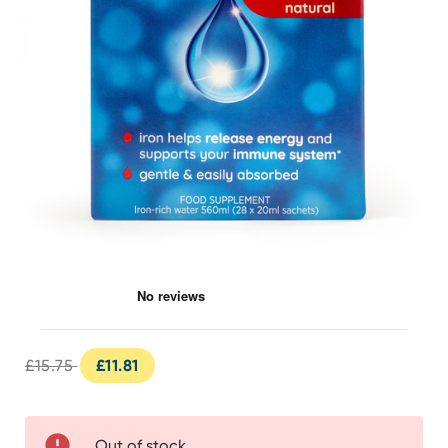
Spatone 100% Natural Liquid Iron 28 Day
£15.75
£11.81
Out of stock