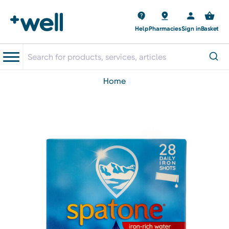
Help
Pharmacies
Sign in
Basket
home