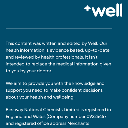
This content was written and edited by Well. Our
health information is evidence based, up-to-date
and reviewed by health professionals. It isn’t
intended to replace the medical information given
to you by your doctor.
We aim to provide you with the knowledge and
support you need to make confident decisions
about your health and wellbeing.
Bestway National Chemists Limited is registered in
England and Wales (Company number 09225457
and registered office address Merchants