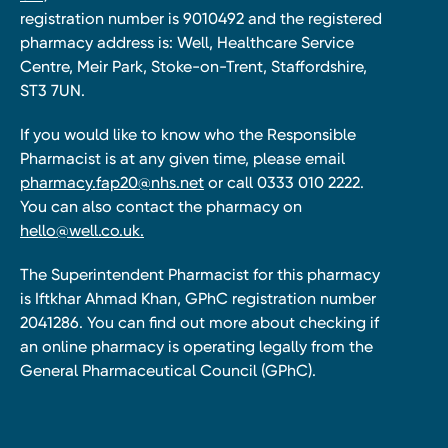
registration number is 9010492 and the registered
pharmacy address is: Well, Healthcare Service
Centre, Meir Park, Stoke-on-Trent, Staffordshire,
ST3 7UN.
If you would like to know who the Responsible
Pharmacist is at any given time, please email
pharmacy.fap20@nhs.net
or call 0333 010 2222.
You can also contact the pharmacy on
hello@well.co.uk.
The Superintendent Pharmacist for this pharmacy
is Iftkhar Ahmad Khan, GPhC registration number
2041286. You can find out more about checking if
an online pharmacy is operating legally from the
General Pharmaceutical Council (GPhC).