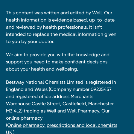
This content was written and edited by Well. Our
health information is evidence based, up-to-date
and reviewed by health professionals. It isn’t
intended to replace the medical information given
to you by your doctor.
We aim to provide you with the knowledge and
support you need to make confident decisions
about your health and wellbeing.
Bestway National Chemists Limited is registered in
England and Wales (Company number 09225457
and registered office address Merchants
Warehouse Castle Street, Castlefield, Manchester,
M3 4LZ) trading as Well and Well Pharmacy. Our
online pharmacy
(Online pharmacy, prescriptions and local chemists
UK )