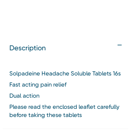
Description
Solpadeine Headache Soluble Tablets 16s
Fast acting pain relief
Dual action
Please read the enclosed leaflet carefully
before taking these tablets