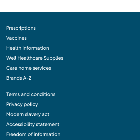
Prescriptions
Vaccines
Health information
Well Healthcare Supplies
Care home services
Brands A-Z
Terms and conditions
Privacy policy
Modern slavery act
Accessibility statement
Freedom of information