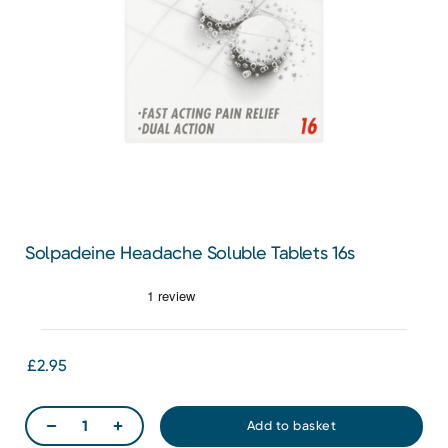
Solpadeine Headache Soluble Tablets 16s
£2.95