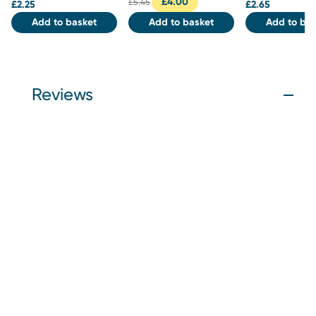
£
4.00
£
5.45
£
2.25
£
2.65
Add to basket
Add to basket
Add to bas
Reviews