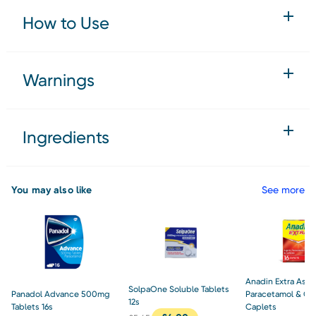
How to Use
Warnings
Ingredients
You may also like
See more
Anadin Extra Aspir
SolpaOne Soluble Tablets
Panadol Advance 500mg
Paracetamol & Caf
12s
Tablets 16s
Caplets