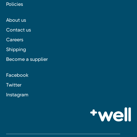
Policies
About us
Contact us
Careers
Shipping
Become a supplier
Facebook
Twitter
Instagram