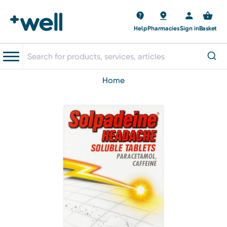
Help
Pharmacies
Sign in
Basket
home