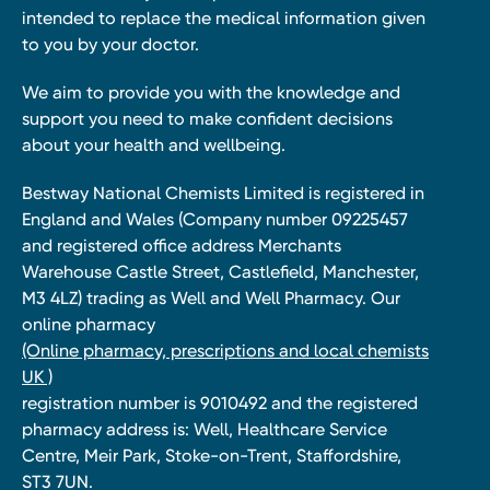
intended to replace the medical information given
to you by your doctor.
We aim to provide you with the knowledge and
support you need to make confident decisions
about your health and wellbeing.
Bestway National Chemists Limited is registered in
England and Wales (Company number 09225457
and registered office address Merchants
Warehouse Castle Street, Castlefield, Manchester,
M3 4LZ) trading as Well and Well Pharmacy. Our
online pharmacy
(Online pharmacy, prescriptions and local chemists
UK )
registration number is 9010492 and the registered
pharmacy address is: Well, Healthcare Service
Centre, Meir Park, Stoke-on-Trent, Staffordshire,
ST3 7UN.