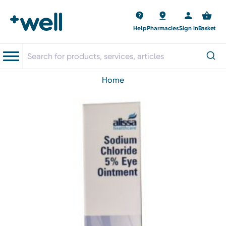
Help
Pharmacies
Sign in
Basket
home