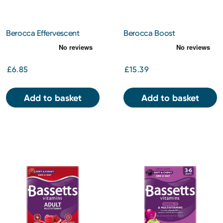
Berocca Effervescent
Berocca Boost
Mixed Berries Tablets 15s
Effervescent Tablets 20s
£6.85
£15.39
Add to basket
Add to basket