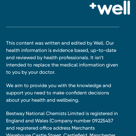
This content was written and edited by Well. Our
health information is evidence based, up-to-date
and reviewed by health professionals. It isn’t
intended to replace the medical information given
to you by your doctor.
We aim to provide you with the knowledge and
support you need to make confident decisions
about your health and wellbeing.
Bestway National Chemists Limited is registered in
England and Wales (Company number 09225457
and registered office address Merchants
Warehouse Castle Street, Castlefield, Manchester,