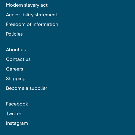
Modern slavery act
Accessibility statement
Freedom of information
Policies
About us
Contact us
Careers
Shipping
Become a supplier
Facebook
Twitter
Instagram