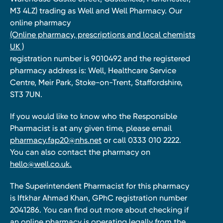
M3 4LZ) trading as Well and Well Pharmacy. Our
online pharmacy
(Online pharmacy, prescriptions and local chemists
UK )
registration number is 9010492 and the registered
pharmacy address is: Well, Healthcare Service
Centre, Meir Park, Stoke-on-Trent, Staffordshire,
ST3 7UN.
If you would like to know who the Responsible
Pharmacist is at any given time, please email
pharmacy.fap20@nhs.net
or call 0333 010 2222.
You can also contact the pharmacy on
hello@well.co.uk.
The Superintendent Pharmacist for this pharmacy
is Iftkhar Ahmad Khan, GPhC registration number
2041286. You can find out more about checking if
an online pharmacy is operating legally from the