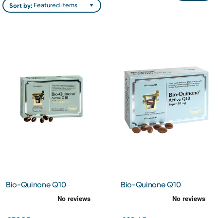
Sort by:
Bio-Quinone Q10
Bio-Quinone Q10
Capsules Gold 100mg 60s
Capsules 30mg 150s