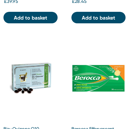
£39.95
£28.45
Add to basket
Add to basket
Bio-Quinone Q10
Berocca Effervescent