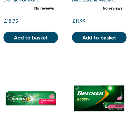
Capsules 30mg 60s
Orange Tablets 30s
£18.75
£11.99
Add to basket
Add to basket