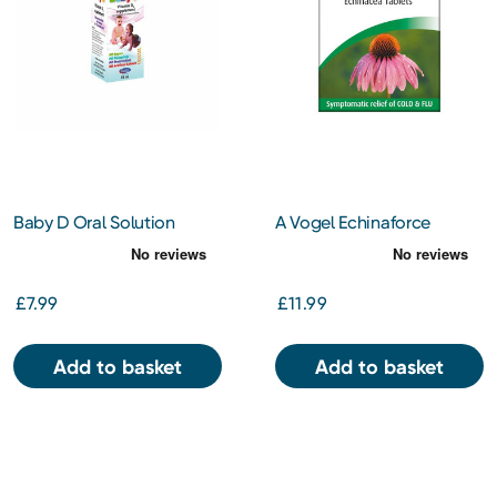
Baby D Oral Solution
A Vogel Echinaforce
Vitamin D3 30ml
Echinacea Tablets 120s
£7.99
£11.99
Add to basket
Add to basket