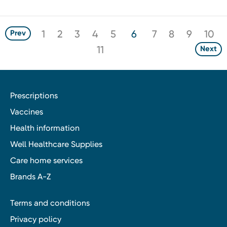
1
2
3
4
5
6
7
8
9
10
Prev
11
Next
Prescriptions
Vaccines
Health information
Well Healthcare Supplies
Care home services
Brands A-Z
Terms and conditions
Privacy policy