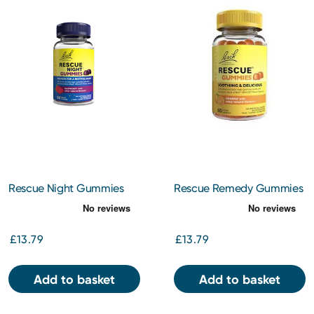
Rescue Night Gummies
Rescue Remedy Gummies
Mixed Berry 60s
Orange 60s
£13.79
£13.79
Add to basket
Add to basket