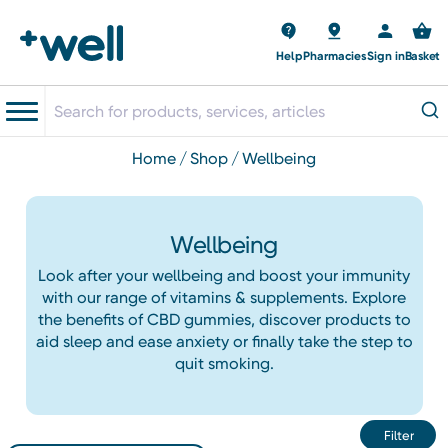
Help
Pharmacies
Sign in
Basket
home
shop
wellbeing
Wellbeing
Look after your wellbeing and boost your immunity
with our range of vitamins & supplements. Explore
the benefits of CBD gummies, discover products to
aid sleep and ease anxiety or finally take the step to
quit smoking.
Filter