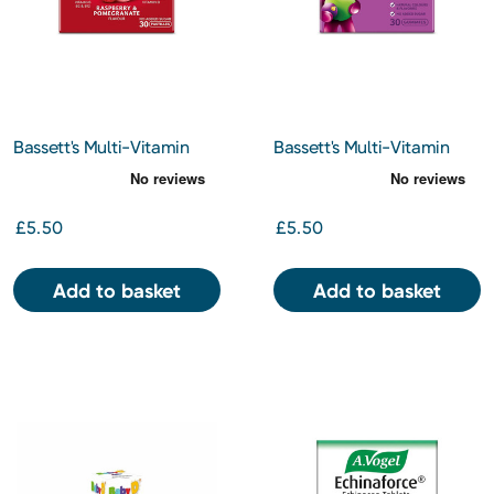
Bassett's Multi-Vitamin
Bassett's Multi-Vitamin
Pastilles Adult Raspberry
Pastilles 3-6 Years +
and Pomegranate 30s
Omega 3 Blackcurrant and
Apple 30s
£5.50
£5.50
Add to basket
Add to basket