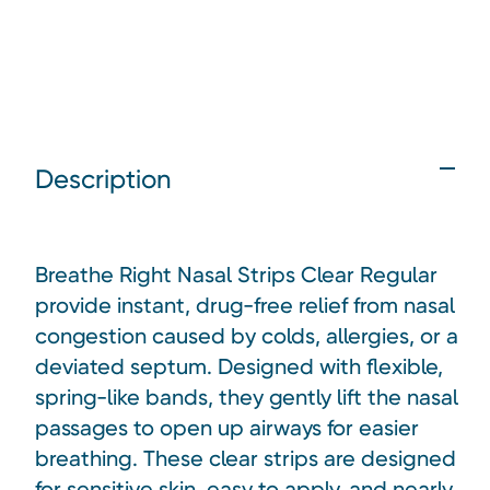
Description
Breathe Right Nasal Strips Clear Regular
provide instant, drug-free relief from nasal
congestion caused by colds, allergies, or a
deviated septum. Designed with flexible,
spring-like bands, they gently lift the nasal
passages to open up airways for easier
breathing. These clear strips are designed
for sensitive skin, easy to apply, and nearly