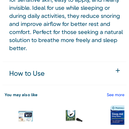
invisible. Ideal for use while sleeping or
during daily activities, they reduce snoring
and improve airflow for better rest and
comfort. Perfect for those seeking a natural
solution to breathe more freely and sleep
better.
How to Use
You may also like
See more