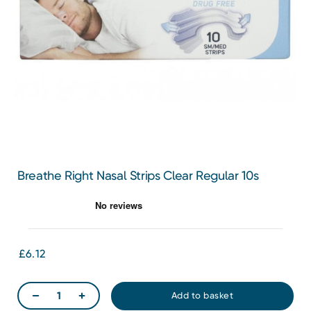
Breathe Right Nasal Strips Clear Regular 10s
£6.12