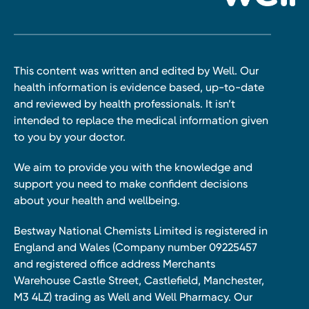
This content was written and edited by Well. Our
health information is evidence based, up-to-date
and reviewed by health professionals. It isn’t
intended to replace the medical information given
to you by your doctor.
We aim to provide you with the knowledge and
support you need to make confident decisions
about your health and wellbeing.
Bestway National Chemists Limited is registered in
England and Wales (Company number 09225457
and registered office address Merchants
Warehouse Castle Street, Castlefield, Manchester,
M3 4LZ) trading as Well and Well Pharmacy. Our