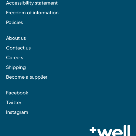
Accessibility statement
Freedom of information
Policies
About us
Contact us
Careers
Shipping
Become a supplier
Facebook
Twitter
Instagram