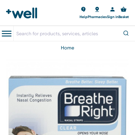
Help
Pharmacies
Sign in
Basket
home