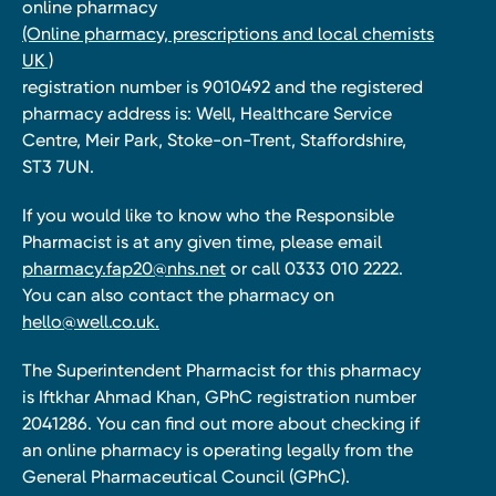
online pharmacy
(Online pharmacy, prescriptions and local chemists
UK )
registration number is 9010492 and the registered
pharmacy address is: Well, Healthcare Service
Centre, Meir Park, Stoke-on-Trent, Staffordshire,
ST3 7UN.
If you would like to know who the Responsible
Pharmacist is at any given time, please email
pharmacy.fap20@nhs.net
or call 0333 010 2222.
You can also contact the pharmacy on
hello@well.co.uk.
The Superintendent Pharmacist for this pharmacy
is Iftkhar Ahmad Khan, GPhC registration number
2041286. You can find out more about checking if
an online pharmacy is operating legally from the
General Pharmaceutical Council (GPhC).