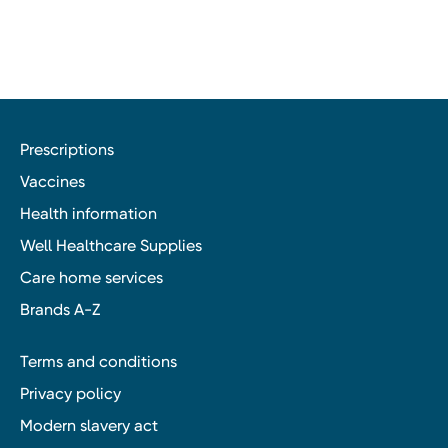
Prescriptions
Vaccines
Health information
Well Healthcare Supplies
Care home services
Brands A-Z
Terms and conditions
Privacy policy
Modern slavery act