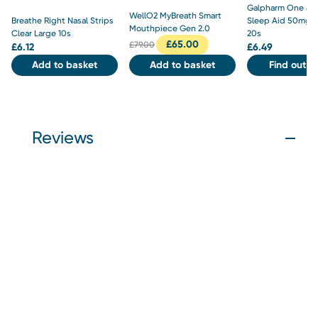
Galpharm One a N
WellO2 MyBreath Smart
Breathe Right Nasal Strips
Sleep Aid 50mg T
Mouthpiece Gen 2.0
Clear Large 10s
20s
£
65.00
£
79.00
£
6.12
£
6.49
Add to basket
Add to basket
Find out m
Reviews