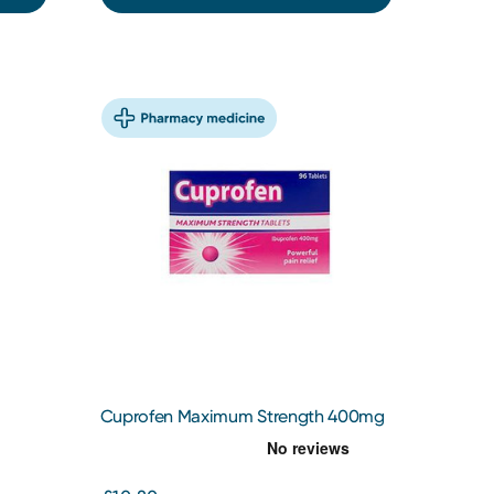
Cuprofen Maximum Strength 400mg
Tablets 96 Tablets