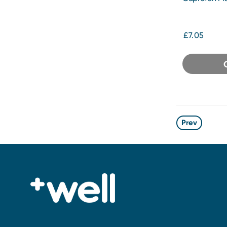
Tablets 48s
£7.05
Prev