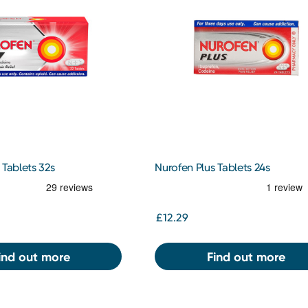
 Tablets 32s
Nurofen Plus Tablets 24s
£12.29
ind out more
Find out more