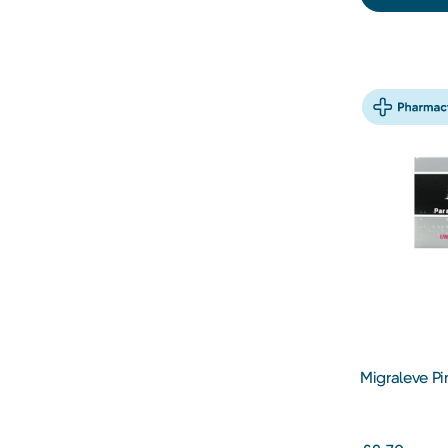
Migraleve Pi