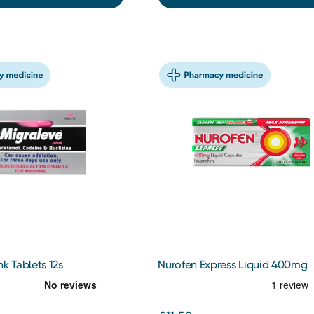
nk Tablets 12s
Nurofen Express Liquid 400mg
Capsules x20