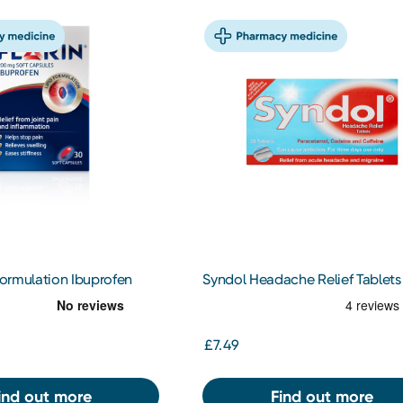
 Formulation Ibuprofen
Syndol Headache Relief Tablets
£7.49
ind out more
Find out more