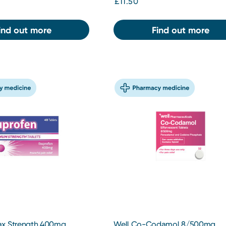
£11.50
ind out more
Find out more
ax Strength 400mg
Well Co-Codamol 8/500mg