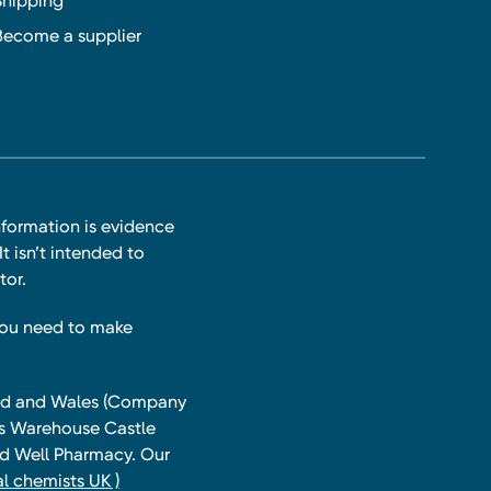
Shipping
Become a supplier
nformation is evidence
t isn’t intended to
tor.
you need to make
land and Wales (Company
ts Warehouse Castle
and Well Pharmacy. Our
l chemists UK )