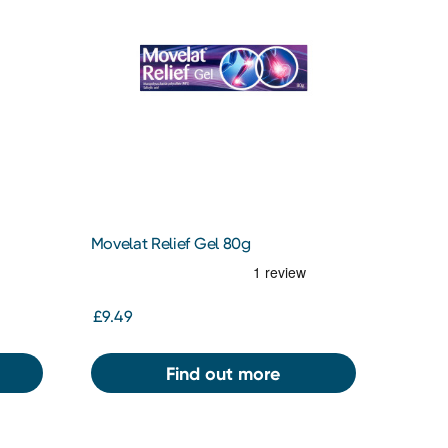
Movelat Relief Gel 80g
£9.49
Find out more