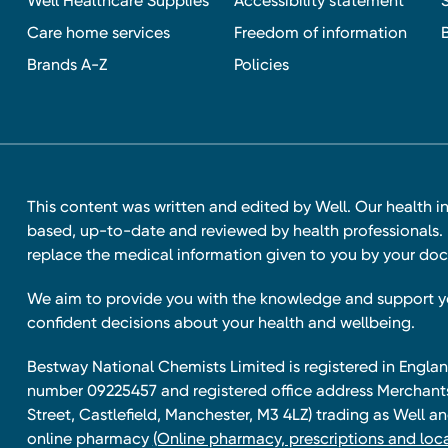
Well Healthcare Supplies
Accessibility statement
Care home services
Freedom of information
Brands A-Z
Policies
This content was written and edited by Well. Our health i
based, up-to-date and reviewed by health professionals. I
replace the medical information given to you by your doc
We aim to provide you with the knowledge and support 
confident decisions about your health and wellbeing.
Bestway National Chemists Limited is registered in Eng
number 09225457 and registered office address Merchan
Street, Castlefield, Manchester, M3 4LZ) trading as Well 
online pharmacy
(Online pharmacy, prescriptions and loca