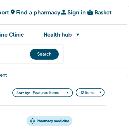
port
Find a pharmacy
Sign in
Basket
ine Clinic
Health hub
ent
Sort by: