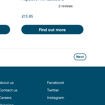
£13.85
Find out more
Next
About us
Facebook
Contact us
Twitter
Careers
Instagram