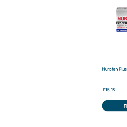
Nurofen Plus
£15.19
F