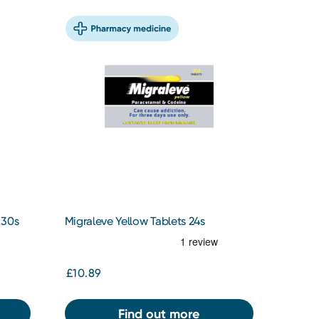
 30s
Migraleve Yellow Tablets 24s
£10.89
Find out more