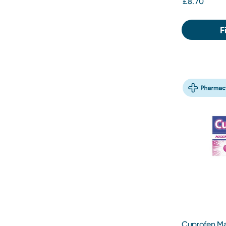
£8.70
F
Cuprofen M