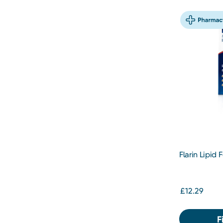
Flarin Lipid
200mg
£12.29
F