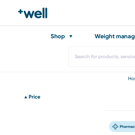
Shop
Weight mana
h
Price