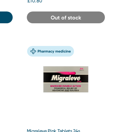
£10.80
Out of stock
Migraleve Pink Tablets 24s