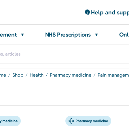
Help and sup
gement
NHS Prescriptions
Onl
ome
shop
health
pharmacy medicine
pain managem