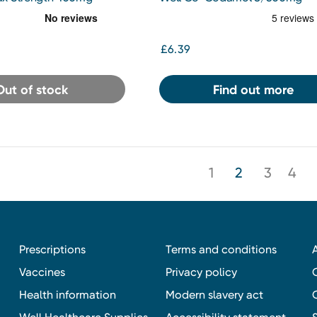
Effervescent Tablets 32s
£6.39
Out of stock
Find out more
1
2
3
4
Prescriptions
Terms and conditions
Vaccines
Privacy policy
Health information
Modern slavery act