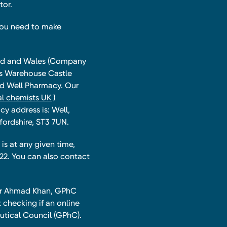
tor.
you need to make
land and Wales (Company
ts Warehouse Castle
and Well Pharmacy. Our
l chemists UK )
y address is: Well,
fordshire, ST3 7UN.
is at any given time,
22. You can also contact
har Ahmad Khan, GPhC
 checking if an online
utical Council (GPhC).