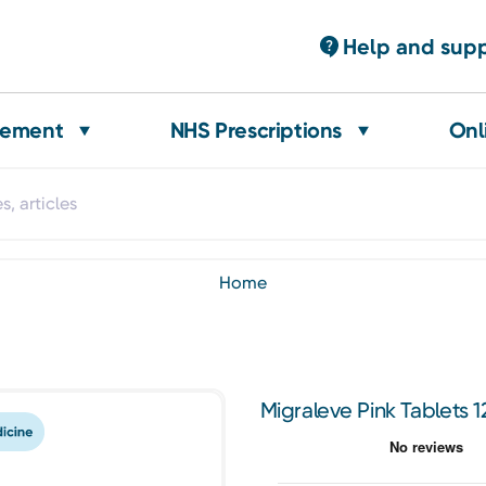
Help and sup
gement
NHS Prescriptions
Onl
home
Migraleve Pink Tablets 1