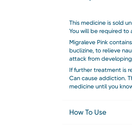
This medicine is sold u
You will be required to 
Migraleve Pink contain
buclizine, to relieve na
attack from developing 
If further treatment is 
Can cause addiction. Th
medicine until you know
How To Use