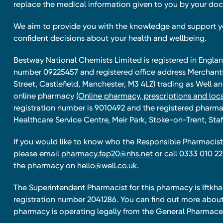
replace the medical information given to you by your doc
We aim to provide you with the knowledge and support 
confident decisions about your health and wellbeing.
Bestway National Chemists Limited is registered in Eng
number 09225457 and registered office address Merchan
Street, Castlefield, Manchester, M3 4LZ) trading as Well 
online pharmacy
(Online pharmacy, prescriptions and loca
registration number is 9010492 and the registered pharmac
Healthcare Service Centre, Meir Park, Stoke-on-Trent, Staf
If you would like to know who the Responsible Pharmacist 
please email
pharmacy.fap20@nhs.net
or call 0333 010 22
the pharmacy on
hello@well.co.uk.
The Superintendent Pharmacist for this pharmacy is Iftk
registration number 2041286. You can find out more about
pharmacy is operating legally from the General Pharmace