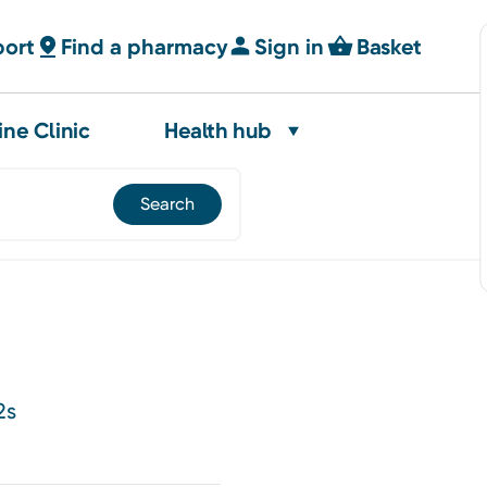
port
Find a pharmacy
Sign in
Basket
ine Clinic
Health hub
2s