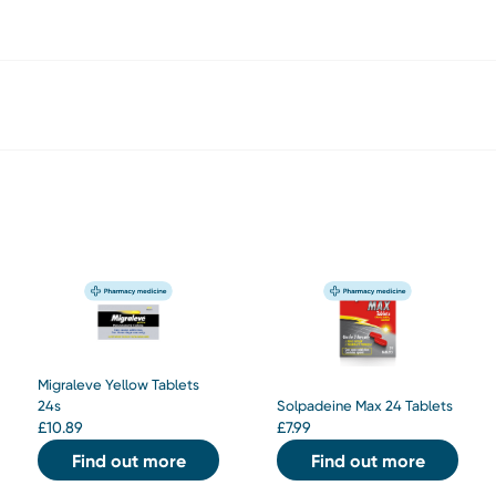
Migraleve Yellow Tablets
24s
Solpadeine Max 24 Tablets
£
10.89
£
7.99
Find out more
Find out more