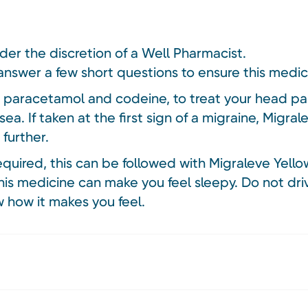
nder the discretion of a Well Pharmacist.
answer a few short questions to ensure this medici
s paracetamol and codeine, to treat your head pai
usea. If taken at the first sign of a migraine, Migr
further.
required, this can be followed with Migraleve Yello
is medicine can make you feel sleepy. Do not driv
 how it makes you feel.