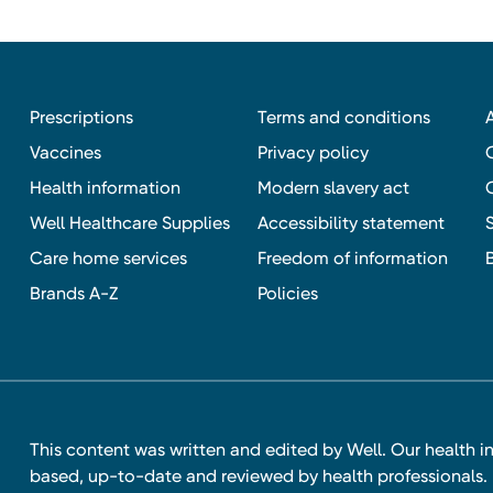
Prescriptions
Terms and conditions
Vaccines
Privacy policy
Health information
Modern slavery act
Well Healthcare Supplies
Accessibility statement
Care home services
Freedom of information
Brands A-Z
Policies
This content was written and edited by Well. Our health i
based, up-to-date and reviewed by health professionals. I