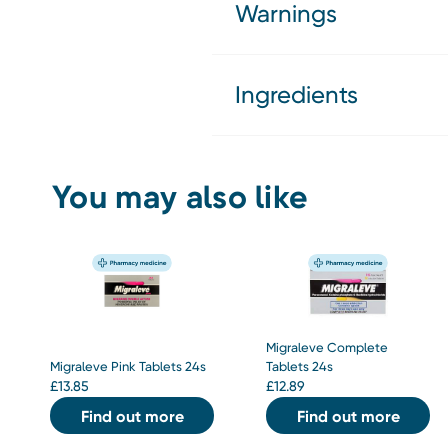
Warnings
Ingredients
You may also like
Migraleve Complete
Migraleve Pink Tablets 24s
Tablets 24s
£
13.85
£
12.89
Find out more
Find out more