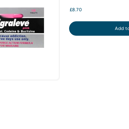
£8.70