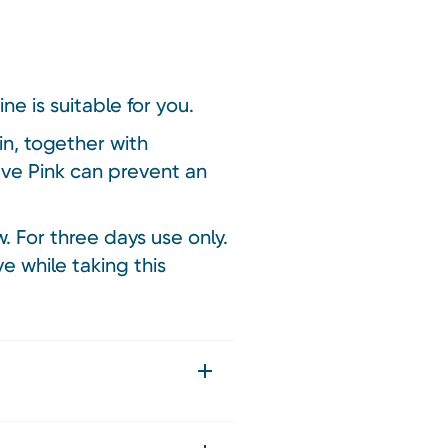
ne is suitable for you.
n, together with
aleve Pink can prevent an
w. For three days use only.
e while taking this