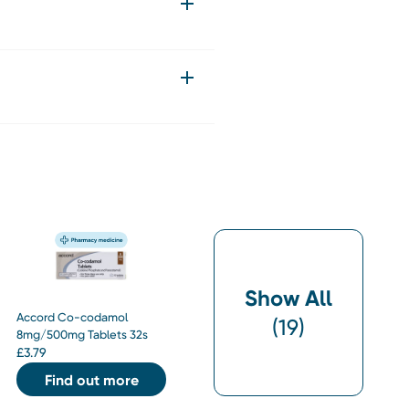
Show All
Accord Co-codamol
(
19
)
8mg/500mg Tablets 32s
£
3.79
Find out more