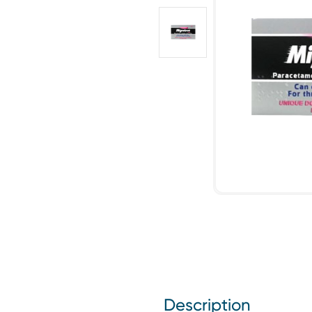
Description