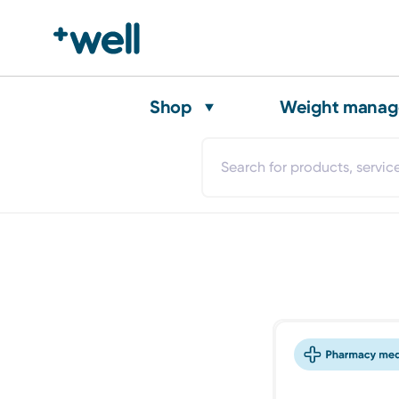
Shop
Weight mana