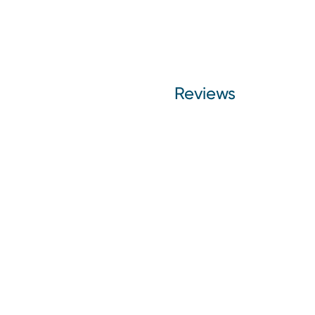
Reviews