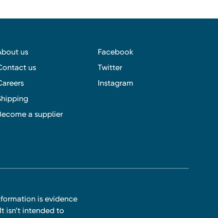
About us
Facebook
Contact us
Twitter
Careers
Instagram
Shipping
Become a supplier
nformation is evidence
t isn’t intended to