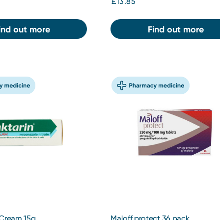
£13.85
ind out more
Find out more
 Cream 15g
Maloff protect 36 pack