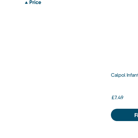
Price
Calpol Infa
Suspension 
£7.49
F