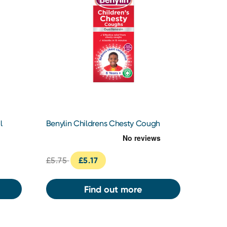
l
Benylin Childrens Chesty Cough
125ml
£5.75
£5.17
Find out more