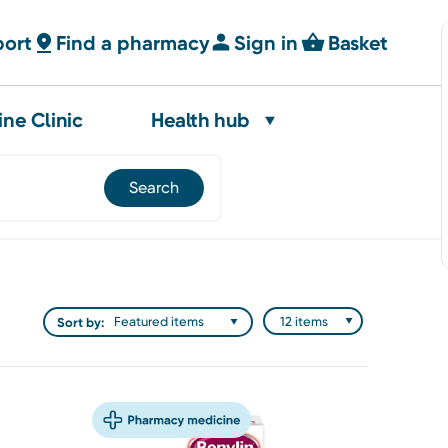
port
Find a pharmacy
Sign in
Basket
ine Clinic
Health hub
Sort by: