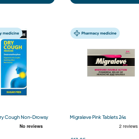
Dry Cough Non-Drowsy
Migraleve Pink Tablets 24s