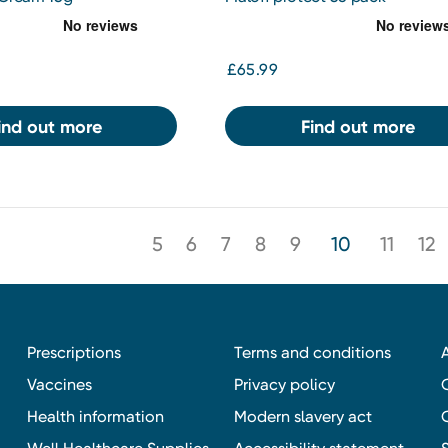
£65.99
ind out more
Find out more
5
6
7
8
9
10
11
12
Prescriptions
Terms and conditions
Vaccines
Privacy policy
Health information
Modern slavery act