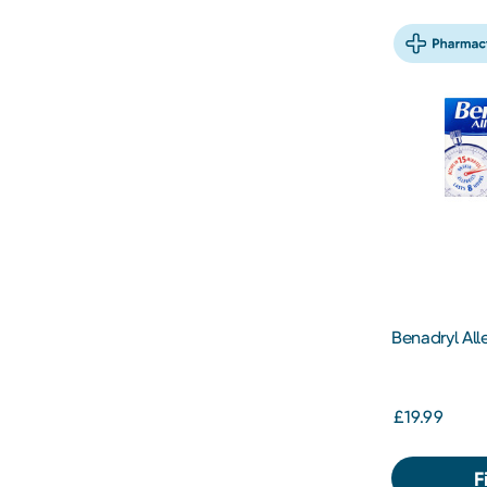
Benadryl Alle
£19.99
F