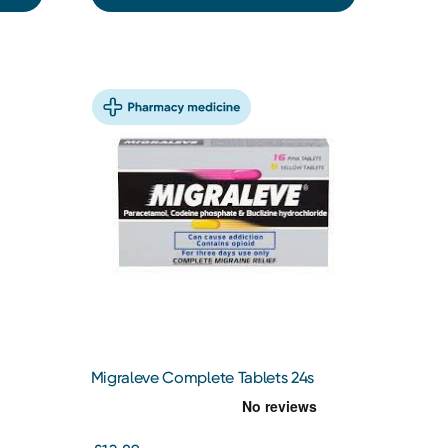
Migraleve Complete Tablets 24s