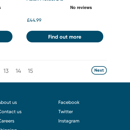
£44.99
Find out more
13
14
15
Next
About us
Facebook
Contact us
Twitter
Careers
Instagram