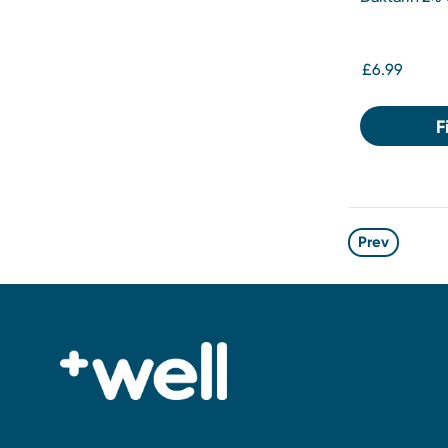
£6.99
F
Prev