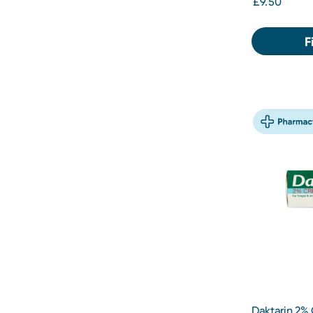
£9.50
F
Daktarin 2%