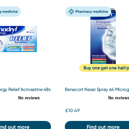
Buy one get one half p
rgy Relief Acrivastine 48s
Benacort Nasal Spray 64 Micro
£10.49
ind out more
Find out more