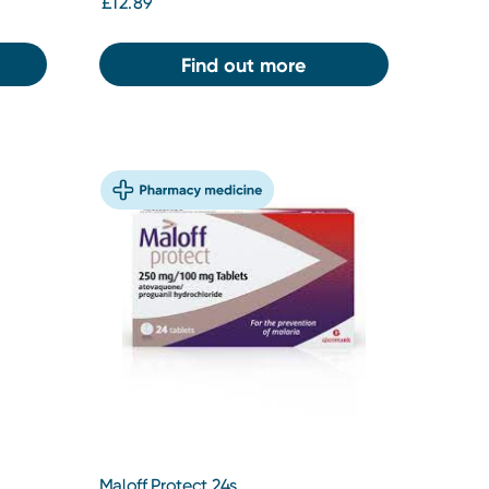
£12.89
Find out more
Maloff Protect 24s