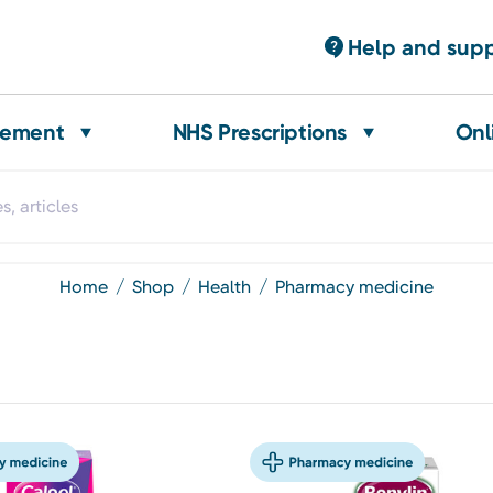
Help and sup
gement
NHS Prescriptions
Onl
home
shop
health
pharmacy medicine