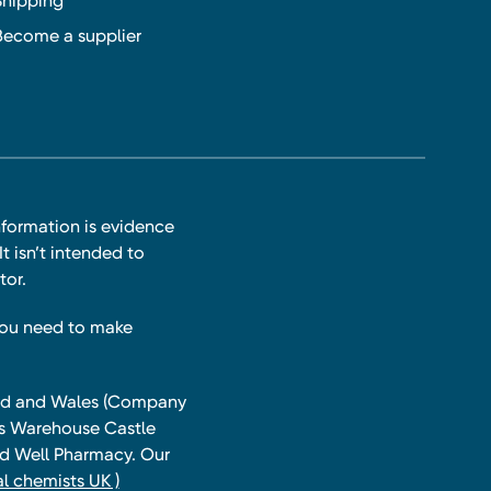
Shipping
Become a supplier
nformation is evidence
t isn’t intended to
tor.
you need to make
land and Wales (Company
ts Warehouse Castle
and Well Pharmacy. Our
l chemists UK )