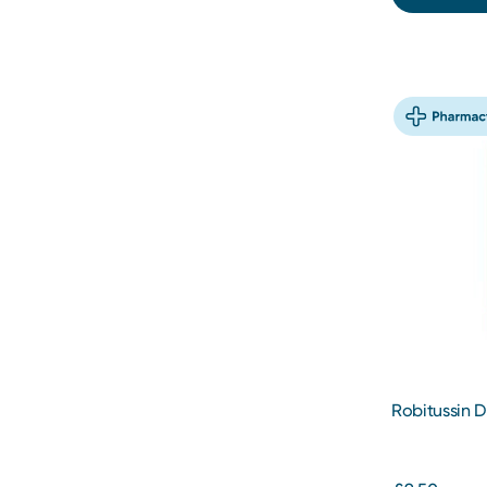
Robitussin 
250ml