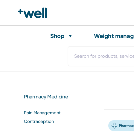
Shop
Weight mana
Pharmacy Medicine
Pain Management
Contraception