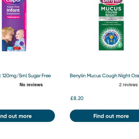
nt 120mg/5ml Sugar Free
Benylin Mucus Cough Night Ora
200ml
Solution 150ml
£8.20
ind out more
Find out more