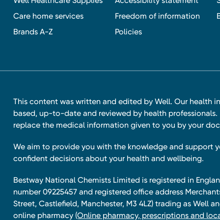
Well Healthcare Supplies
Accessibility statement
Care home services
Freedom of information
Brands A-Z
Policies
This content was written and edited by Well. Our health i
based, up-to-date and reviewed by health professionals. I
replace the medical information given to you by your doc
We aim to provide you with the knowledge and support 
confident decisions about your health and wellbeing.
Bestway National Chemists Limited is registered in Eng
number 09225457 and registered office address Merchan
Street, Castlefield, Manchester, M3 4LZ) trading as Well 
online pharmacy
(Online pharmacy, prescriptions and loca