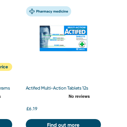
rice
grams
Actifed Multi-Action Tablets 12s
£6.19
Find out more