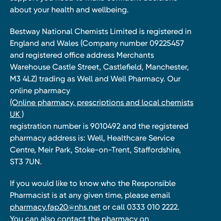
about your health and wellbeing.
Bestway National Chemists Limited is registered in
England and Wales (Company number 09225457
and registered office address Merchants
Warehouse Castle Street, Castlefield, Manchester,
M3 4LZ) trading as Well and Well Pharmacy. Our
online pharmacy
(Online pharmacy, prescriptions and local chemists
UK )
registration number is 9010492 and the registered
pharmacy address is: Well, Healthcare Service
Centre, Meir Park, Stoke-on-Trent, Staffordshire,
ST3 7UN.
If you would like to know who the Responsible
Pharmacist is at any given time, please email
pharmacy.fap20@nhs.net
or call 0333 010 2222.
You can also contact the pharmacy on