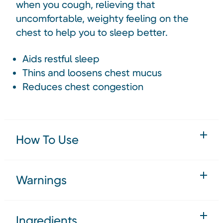
when you cough, relieving that
uncomfortable, weighty feeling on the
chest to help you to sleep better.
Aids restful sleep
Thins and loosens chest mucus
Reduces chest congestion
How To Use
Warnings
Ingredients