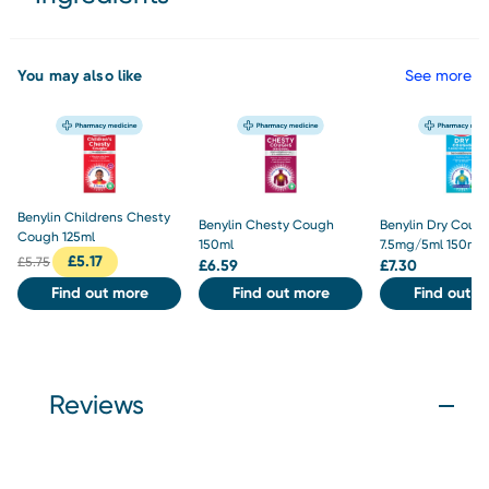
You may also like
See more
Benylin Childrens Chesty
Benylin Chesty Cough
Benylin Dry Coug
Cough 125ml
150ml
7.5mg/5ml 150ml
£
5.17
£
5.75
£
6.59
£
7.30
Find out more
Find out more
Find out m
Reviews