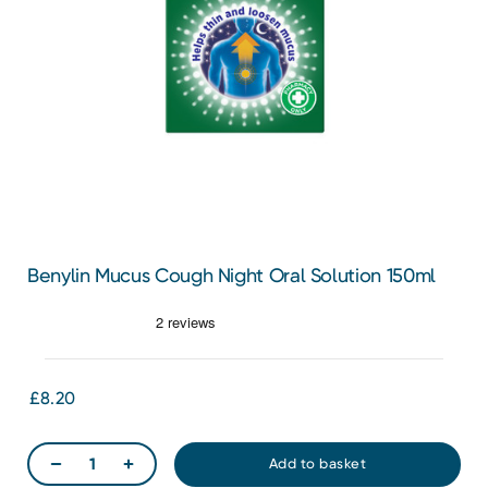
Benylin Mucus Cough Night Oral Solution 150ml
£8.20