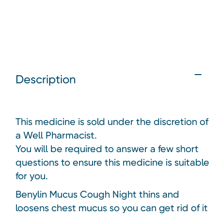
Description
This medicine is sold under the discretion of
a Well Pharmacist.
You will be required to answer a few short
questions to ensure this medicine is suitable
for you.
Benylin Mucus Cough Night thins and
loosens chest mucus so you can get rid of it