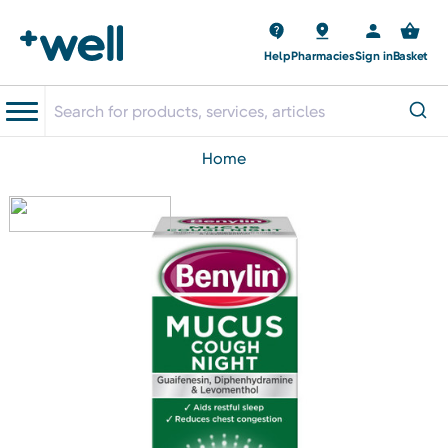
Help
Pharmacies
Sign in
Basket
home