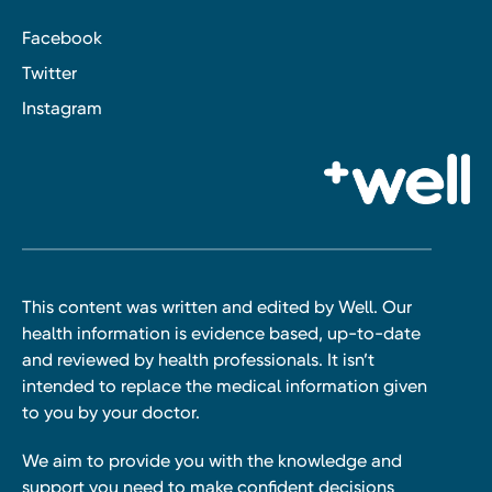
Facebook
Twitter
Instagram
This content was written and edited by Well. Our
health information is evidence based, up-to-date
and reviewed by health professionals. It isn’t
intended to replace the medical information given
to you by your doctor.
We aim to provide you with the knowledge and
support you need to make confident decisions