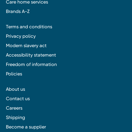
Care home services
Brands A-Z
Terms and conditions
Privacy policy
Modern slavery act
Accessibility statement
Freedom of information
Policies
About us
Contact us
Careers
Shipping
Become a supplier