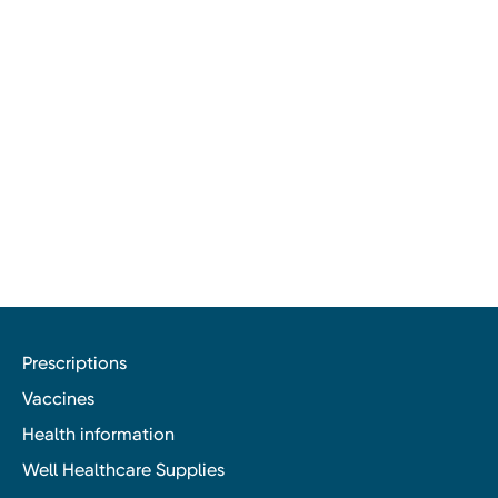
Prescriptions
Vaccines
Health information
Well Healthcare Supplies