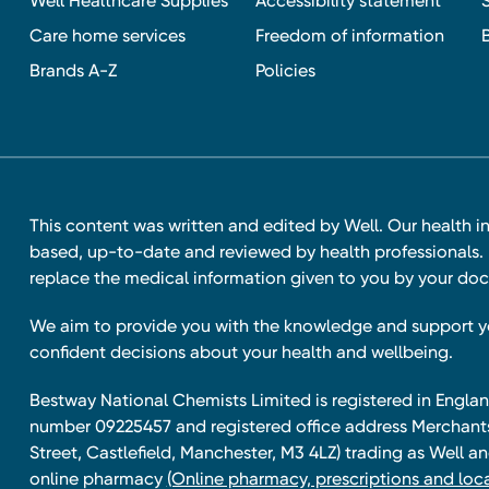
Well Healthcare Supplies
Accessibility statement
Care home services
Freedom of information
Brands A-Z
Policies
This content was written and edited by Well. Our health i
based, up-to-date and reviewed by health professionals. I
replace the medical information given to you by your doc
We aim to provide you with the knowledge and support 
confident decisions about your health and wellbeing.
Bestway National Chemists Limited is registered in Eng
number 09225457 and registered office address Merchan
Street, Castlefield, Manchester, M3 4LZ) trading as Well 
online pharmacy
(Online pharmacy, prescriptions and loca