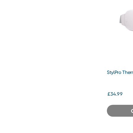
StylPro Ther
£34.99