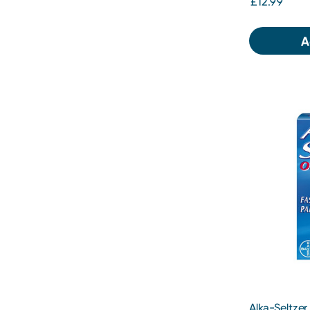
£12.99
A
Alka-Seltzer