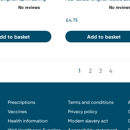
et 10s
£4.75
dd to basket
Add to basket
1
2
3
4
Prescriptions
Terms and conditions
Vaccines
Privacy policy
Health information
Modern slavery act