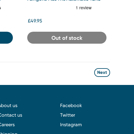
Pen
£49.95
Out of stock
Next
About us
Facebook
Contact us
Twitter
Careers
Instagram