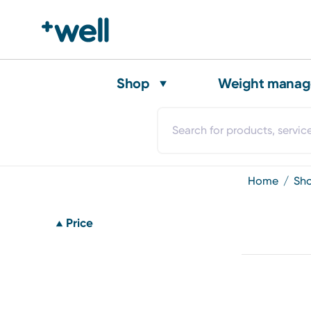
Shop
Weight mana
home
sh
Price