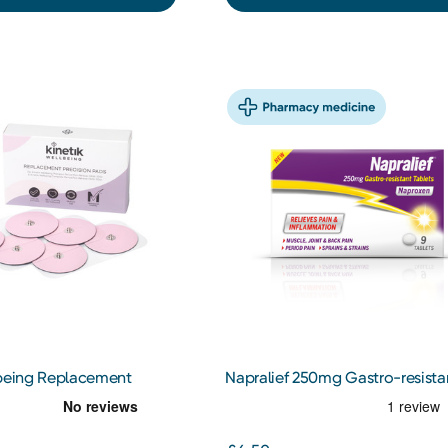
lbeing Replacement
Napralief 250mg Gastro-resista
ds 6s
Tablets 9s