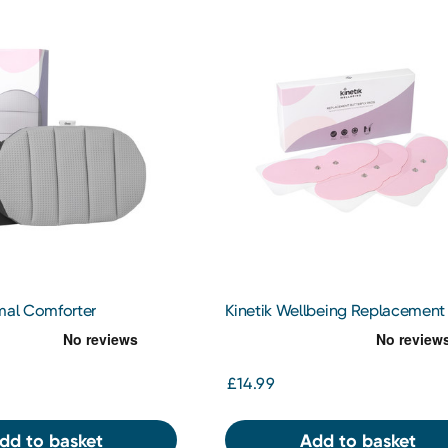
rmal Comforter
Kinetik Wellbeing Replacement
Butterfly Pads 3s
£14.99
dd to basket
Add to basket