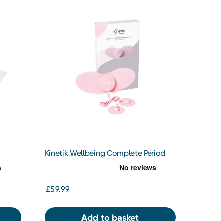
Kinetik Wellbeing Complete Period
Pain Reliever
£59.99
Add to basket