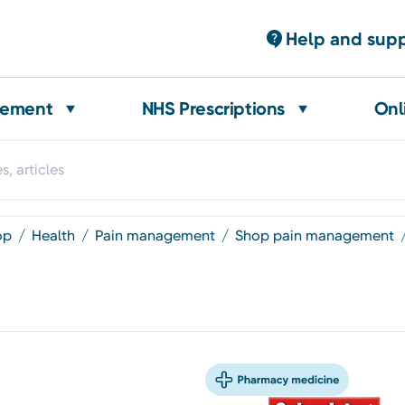
Help and sup
gement
NHS Prescriptions
Onl
op
health
pain management
shop pain management