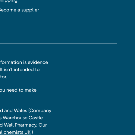
Shipping
Become a supplier
nformation is evidence
t isn’t intended to
tor.
you need to make
land and Wales (Company
ts Warehouse Castle
and Well Pharmacy. Our
l chemists UK )