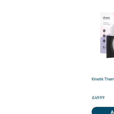
Kinetik The
£49.99
A