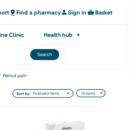
port
Find a pharmacy
Sign in
Basket
ine Clinic
Health hub
period pain
Sort by: