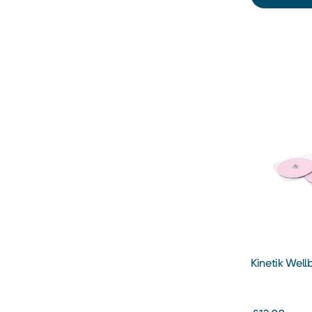
Kinetik Wel
Precision Pa