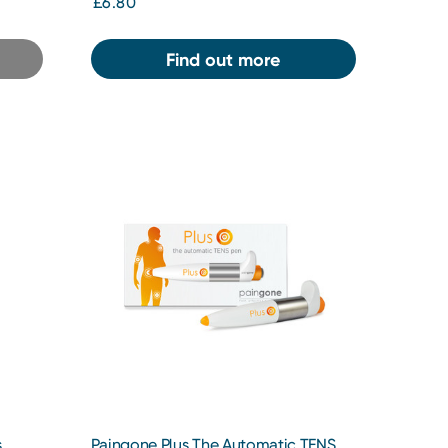
£6.80
Find out more
s
Paingone Plus The Automatic TENS