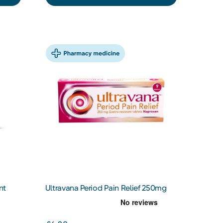
nt
Ultravana Period Pain Relief 250mg