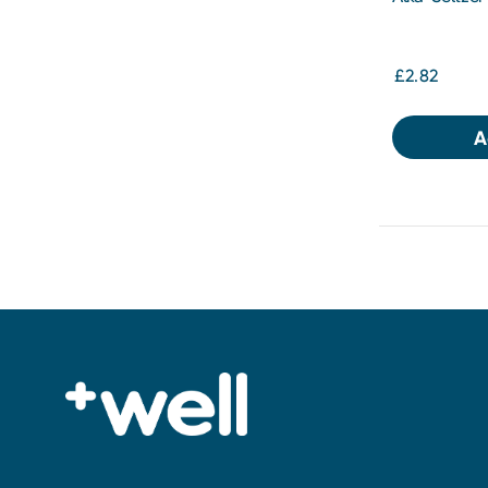
Soluble Tabl
£2.82
A