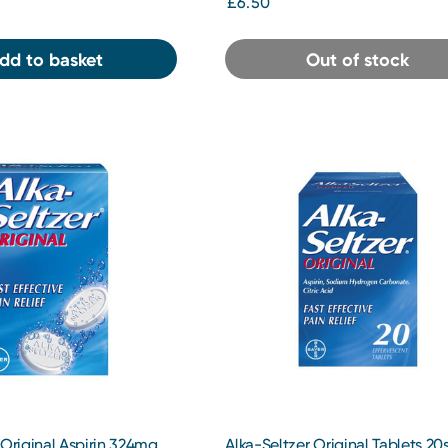
£6.50
dd to basket
Out of stock
 Original Aspirin 324mg
Alka-Seltzer Original Tablets 20