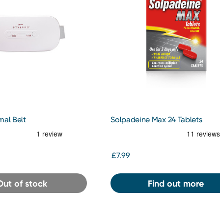
mal Belt
Solpadeine Max 24 Tablets
£7.99
Out of stock
Find out more