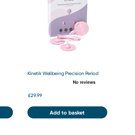
Kinetik Wellbeing Precision Period
Pain Reliever
£29.99
Add to basket