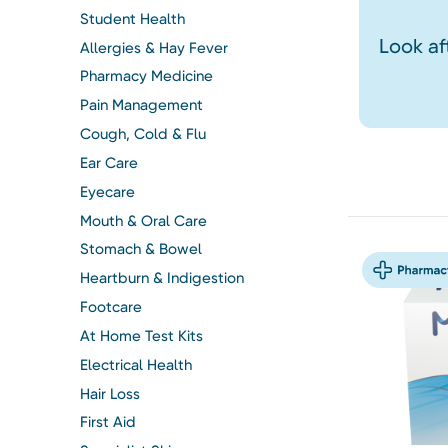
Student Health
Look af
Allergies & Hay Fever
Pharmacy Medicine
Pain Management
Cough, Cold & Flu
Ear Care
Eyecare
Mouth & Oral Care
Stomach & Bowel
Heartburn & Indigestion
Footcare
At Home Test Kits
Electrical Health
Hair Loss
First Aid