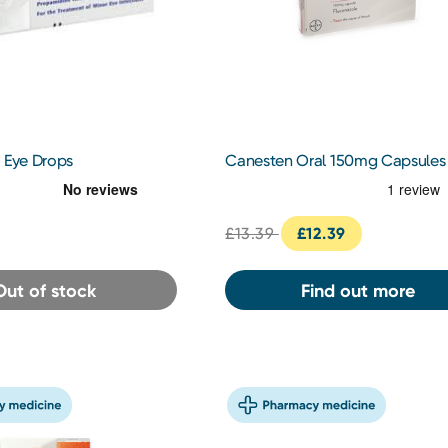
 Eye Drops
Canesten Oral 150mg Capsules
£13.39
£12.39
Out of stock
Find out more