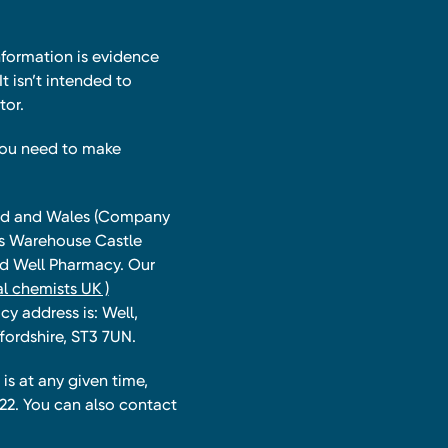
nformation is evidence
t isn’t intended to
tor.
you need to make
land and Wales (Company
ts Warehouse Castle
and Well Pharmacy. Our
l chemists UK )
y address is: Well,
fordshire, ST3 7UN.
is at any given time,
22. You can also contact