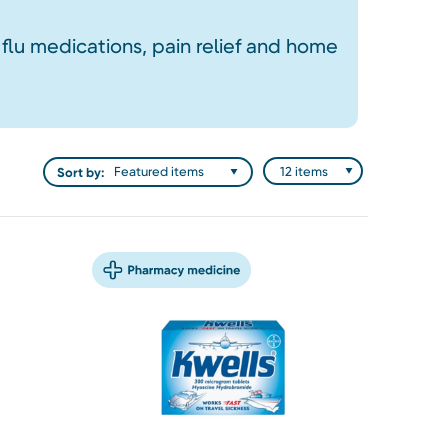
 flu medications, pain relief and home
Sort by: