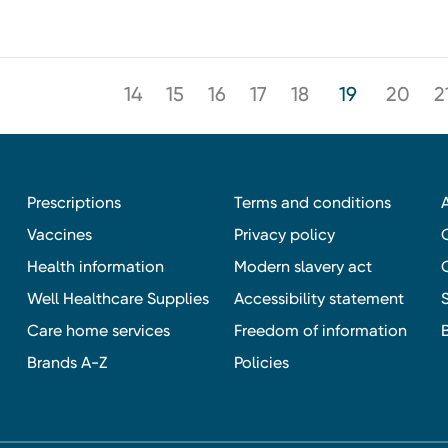
14
15
16
17
18
19
20
2
Prescriptions
Terms and conditions
Vaccines
Privacy policy
Health information
Modern slavery act
Well Healthcare Supplies
Accessibility statement
Care home services
Freedom of information
Brands A-Z
Policies