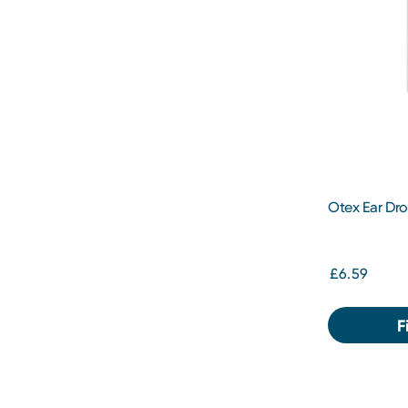
Otex Ear Dr
£6.59
F