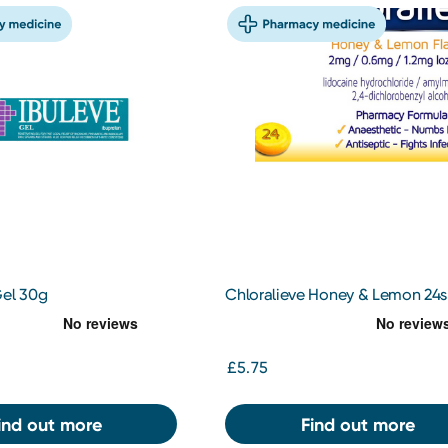
Gel 30g
Chloralieve Honey & Lemon 24s
£5.75
ind out more
Find out more