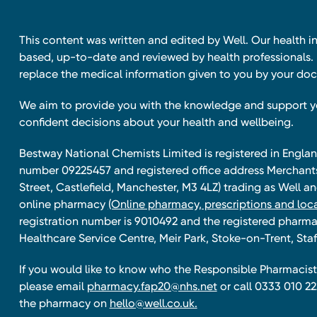
This content was written and edited by Well. Our health i
based, up-to-date and reviewed by health professionals. I
replace the medical information given to you by your doc
We aim to provide you with the knowledge and support 
confident decisions about your health and wellbeing.
Bestway National Chemists Limited is registered in Eng
number 09225457 and registered office address Merchan
Street, Castlefield, Manchester, M3 4LZ) trading as Well 
online pharmacy
(Online pharmacy, prescriptions and loca
registration number is 9010492 and the registered pharmac
Healthcare Service Centre, Meir Park, Stoke-on-Trent, Staf
If you would like to know who the Responsible Pharmacist 
please email
pharmacy.fap20@nhs.net
or call 0333 010 22
the pharmacy on
hello@well.co.uk.