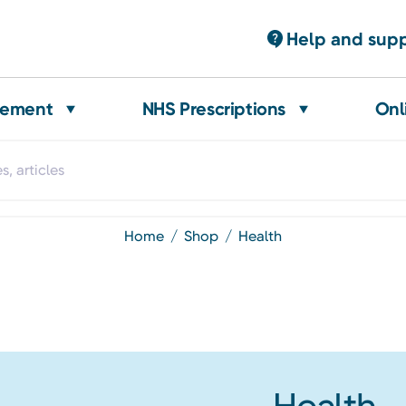
Help and sup
gement
NHS Prescriptions
Onl
home
shop
health