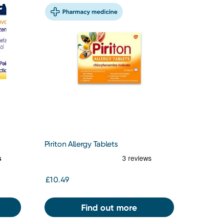
Piriton Allergy Tablets
£10.49
Find out more