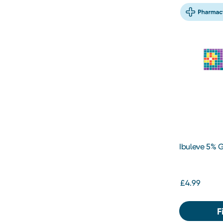
Ibuleve 5% 
£4.99
F