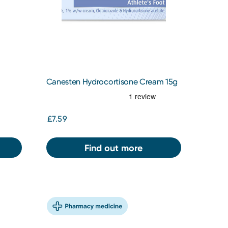
Canesten Hydrocortisone Cream 15g
£7.59
Find out more