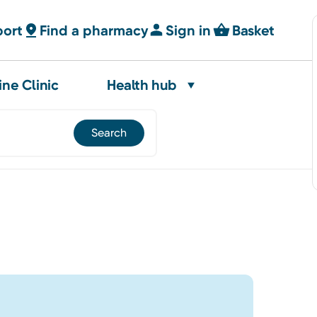
port
Find a pharmacy
Sign in
Basket
ine Clinic
Health hub