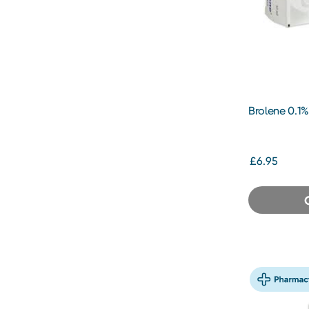
Brolene 0.1%
£6.95