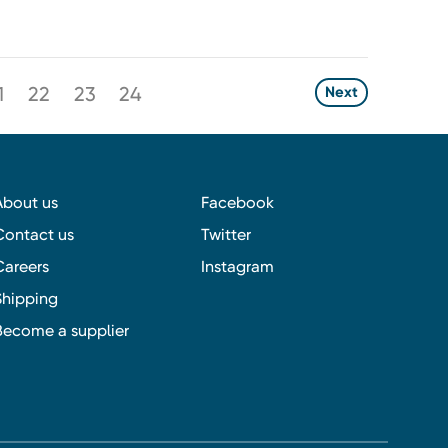
1
22
23
24
Next
About us
Facebook
Contact us
Twitter
Careers
Instagram
Shipping
Become a supplier