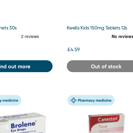
hets 30s
Kwells Kids 150mg Tablets 12s
£4.59
ind out more
Out of stock