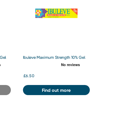
 Gel
Ibuleve Maximum Strength 10% Gel
30g
£6.50
Find out more