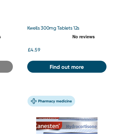
Kwells 300mg Tablets 12s
£4.59
Find out more