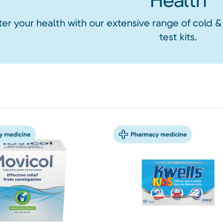
Health
ter your health with our extensive range of cold &
test kits.