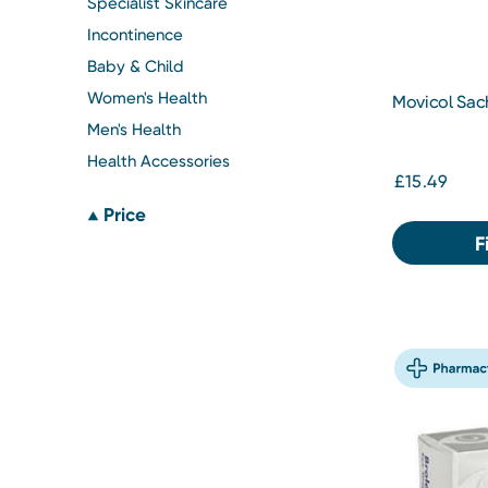
Specialist Skincare
Incontinence
Baby & Child
Women's Health
Movicol Sac
Men's Health
Health Accessories
£15.49
Price
F