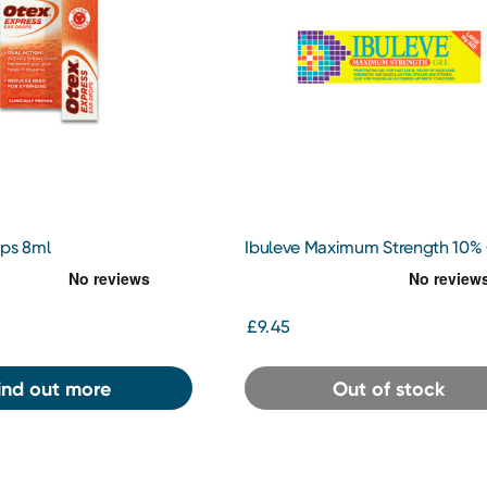
ops 8ml
Ibuleve Maximum Strength 10%
50g
£9.45
ind out more
Out of stock