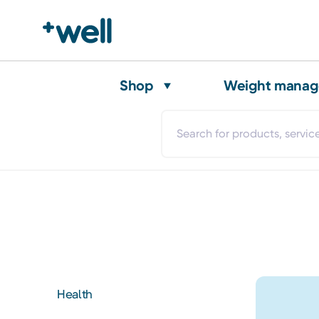
Shop
Weight mana
Health