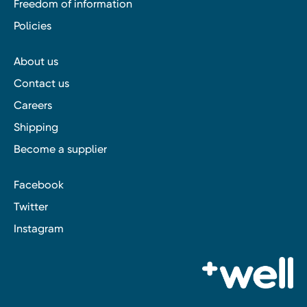
Freedom of information
Policies
About us
Contact us
Careers
Shipping
Become a supplier
Facebook
Twitter
Instagram