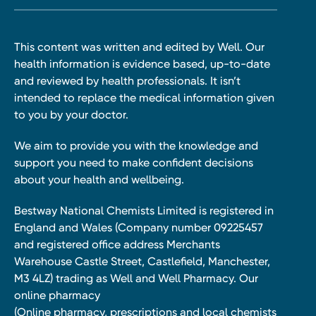
This content was written and edited by Well. Our
health information is evidence based, up-to-date
and reviewed by health professionals. It isn’t
intended to replace the medical information given
to you by your doctor.
We aim to provide you with the knowledge and
support you need to make confident decisions
about your health and wellbeing.
Bestway National Chemists Limited is registered in
England and Wales (Company number 09225457
and registered office address Merchants
Warehouse Castle Street, Castlefield, Manchester,
M3 4LZ) trading as Well and Well Pharmacy. Our
online pharmacy
(Online pharmacy, prescriptions and local chemists