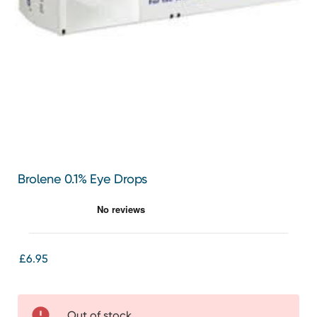
Brolene 0.1% Eye Drops
£6.95
Out of stock