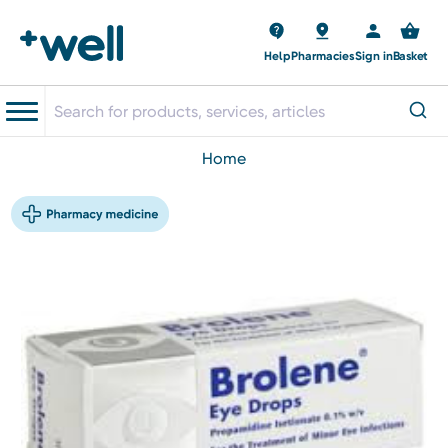
Help
Pharmacies
Sign in
Basket
home