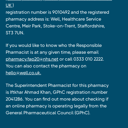
UK )
registration number is 9010492 and the registered
pharmacy address is: Well, Healthcare Service
Centre, Meir Park, Stoke-on-Trent, Staffordshire,
ST3 7UN.
If you would like to know who the Responsible
Pharmacist is at any given time, please email
pharmacy.fap20@nhs.net
or call 0333 010 2222.
You can also contact the pharmacy on
hello@well.co.uk.
The Superintendent Pharmacist for this pharmacy
is Iftkhar Ahmad Khan, GPhC registration number
2041286. You can find out more about checking if
an online pharmacy is operating legally from the
General Pharmaceutical Council (GPhC).