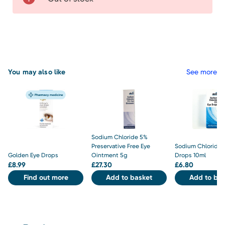
You may also like
See more
Sodium Chloride 5%
Preservative Free Eye
Sodium Chloride 
Golden Eye Drops
Ointment 5g
Drops 10ml
£
8.99
£
27.30
£
6.80
Find out more
Add to basket
Add to bas