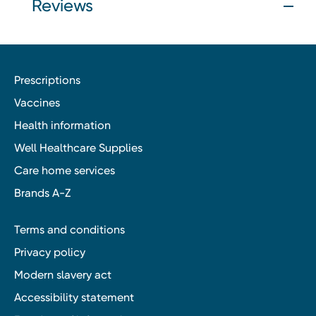
Reviews
Prescriptions
Vaccines
Health information
Well Healthcare Supplies
Care home services
Brands A-Z
Terms and conditions
Privacy policy
Modern slavery act
Accessibility statement