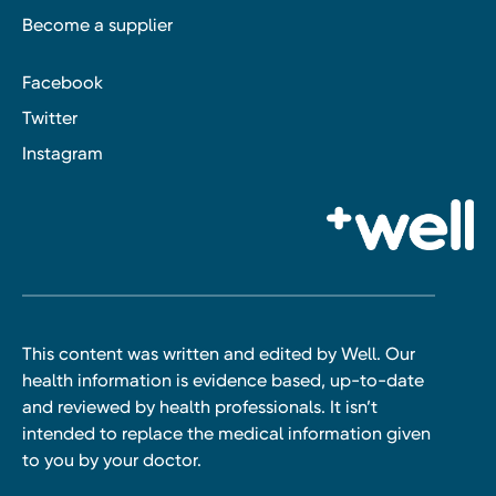
Become a supplier
Facebook
Twitter
Instagram
This content was written and edited by Well. Our
health information is evidence based, up-to-date
and reviewed by health professionals. It isn’t
intended to replace the medical information given
to you by your doctor.