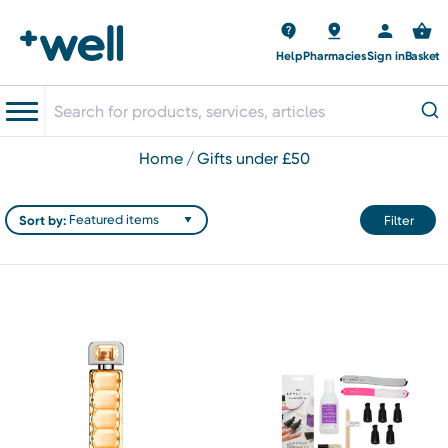
Help
Pharmacies
Sign in
Basket
home
gifts under £50
Sort by:
Filter