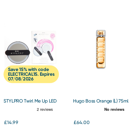
Save 15% with code
ELECTRICAL15. Expires
07/08/2026
STYLPRO Twirl Me Up LED
Hugo Boss Orange (L) 75ml
Hand Held Compact
EDT Spray
Mirror
£14.99
£64.00