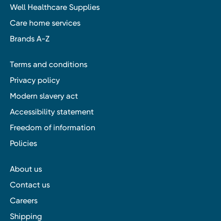
Well Healthcare Supplies
Care home services
Brands A-Z
Terms and conditions
Privacy policy
Modern slavery act
Accessibility statement
Freedom of information
Policies
About us
Contact us
Careers
Shipping