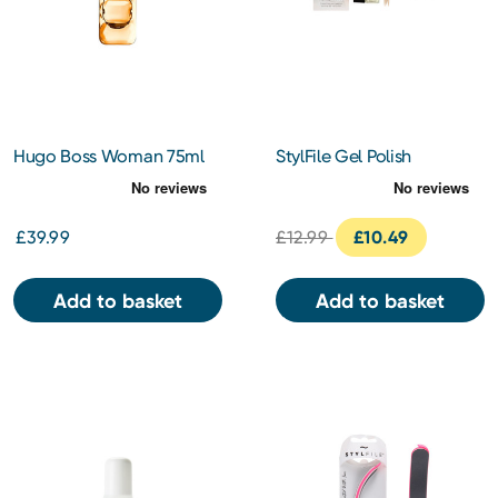
Hugo Boss Woman 75ml
StylFile Gel Polish
Remover Kit
£39.99
£12.99
£10.49
Add to basket
Add to basket