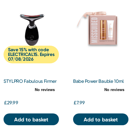
Save 15% with code
ELECTRICAL15. Expires
07/08/2026
STYLPRO Fabulous Firmer
Babe Power Bauble 10ml
Neck & Face Smoother
Mini Spray +10ml Hand
Cream
£29.99
£7.99
Add to basket
Add to basket