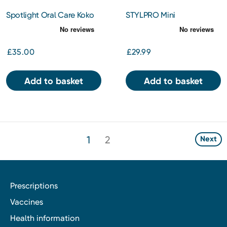
Spotlight Oral Care Koko
STYLPRO Mini
the Koala Gift Set
Microcurrent Facial Toning
Device
£35.00
£29.99
Add to basket
Add to basket
1
2
Next
Prescriptions
Vaccines
Health information