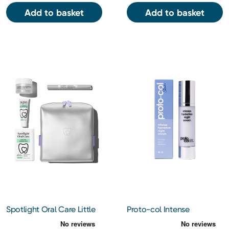
Add to basket
Add to basket
Spotlight Oral Care Little
Proto-col Intense
Luxe Whitening Gift Set
Hydration Night Cream