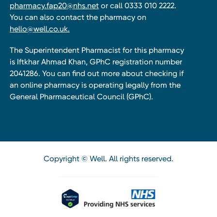
pharmacy.fap20@nhs.net
or call 0333 010 2222.
You can also contact the pharmacy on
hello@well.co.uk.
The Superintendent Pharmacist for this pharmacy
is Iftkhar Ahmad Khan, GPhC registration number
2041286. You can find out more about checking if
an online pharmacy is operating legally from the
General Pharmaceutical Council (GPhC).
Copyright © Well. All rights reserved.