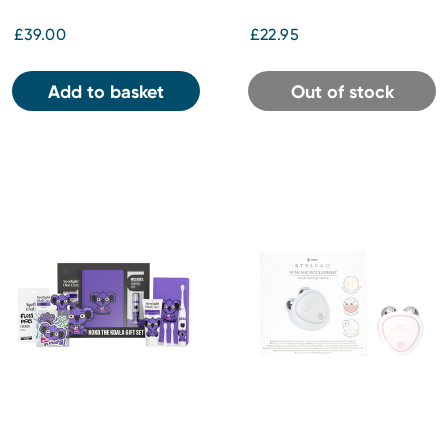
£39.00
£22.95
Add to basket
Out of stock