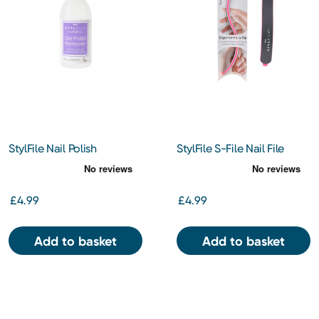
StylFile Nail Polish
StylFile S-File Nail File
Remover 150ml
£4.99
£4.99
Add to basket
Add to basket