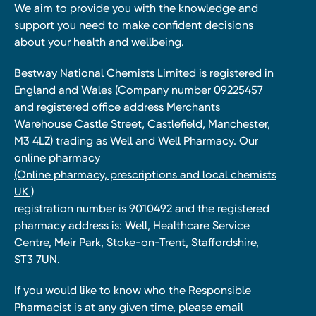
We aim to provide you with the knowledge and
support you need to make confident decisions
about your health and wellbeing.
Bestway National Chemists Limited is registered in
England and Wales (Company number 09225457
and registered office address Merchants
Warehouse Castle Street, Castlefield, Manchester,
M3 4LZ) trading as Well and Well Pharmacy. Our
online pharmacy
(Online pharmacy, prescriptions and local chemists
UK )
registration number is 9010492 and the registered
pharmacy address is: Well, Healthcare Service
Centre, Meir Park, Stoke-on-Trent, Staffordshire,
ST3 7UN.
If you would like to know who the Responsible
Pharmacist is at any given time, please email