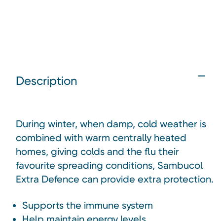
Description
During winter, when damp, cold weather is
combined with warm centrally heated
homes, giving colds and the flu their
favourite spreading conditions, Sambucol
Extra Defence can provide extra protection.
Supports the immune system
Help maintain energy levels