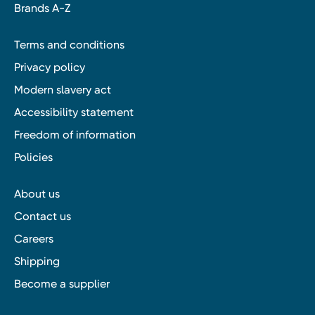
Brands A-Z
Terms and conditions
Privacy policy
Modern slavery act
Accessibility statement
Freedom of information
Policies
About us
Contact us
Careers
Shipping
Become a supplier