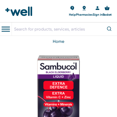
Help
Pharmacies
Sign in
Basket
home