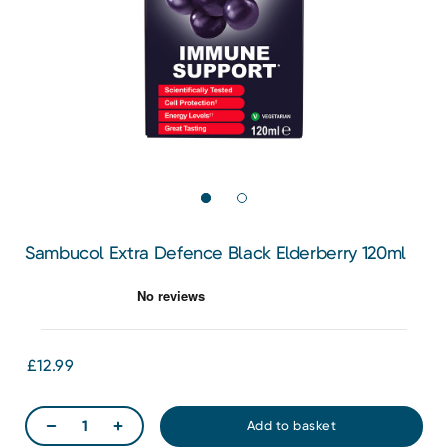
Sambucol Extra Defence Black Elderberry 120ml
£12.99