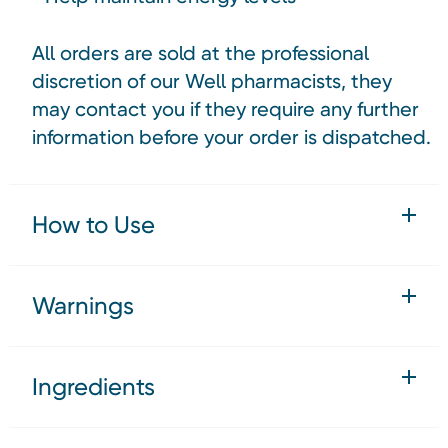
All orders are sold at the professional
discretion of our Well pharmacists, they
may contact you if they require any further
information before your order is dispatched.
How to Use
Warnings
Ingredients