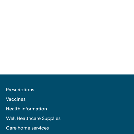
Prescriptions
Vaccines
Health information
Well Healthcare Supplies
Care home services