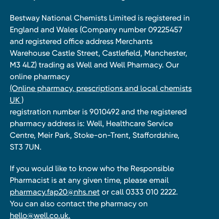
Bestway National Chemists Limited is registered in
England and Wales (Company number 09225457
and registered office address Merchants
Warehouse Castle Street, Castlefield, Manchester,
M3 4LZ) trading as Well and Well Pharmacy. Our
online pharmacy
(Online pharmacy, prescriptions and local chemists
UK )
registration number is 9010492 and the registered
pharmacy address is: Well, Healthcare Service
Centre, Meir Park, Stoke-on-Trent, Staffordshire,
ST3 7UN.
If you would like to know who the Responsible
Pharmacist is at any given time, please email
pharmacy.fap20@nhs.net
or call 0333 010 2222.
You can also contact the pharmacy on
hello@well.co.uk.