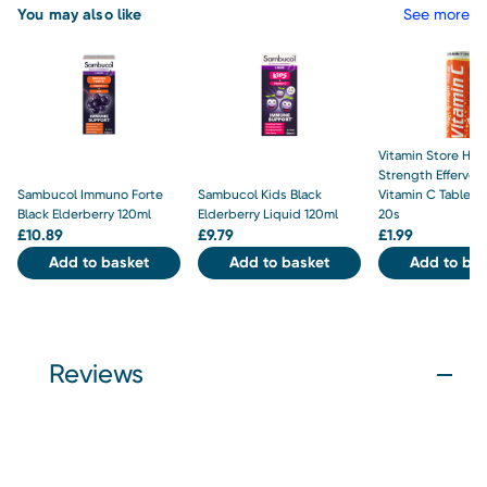
You may also like
See more
Vitamin Store Hig
Strength Efferves
Sambucol Immuno Forte
Sambucol Kids Black
Vitamin C Tablet
Black Elderberry 120ml
Elderberry Liquid 120ml
20s
£
10.89
£
9.79
£
1.99
Add to basket
Add to basket
Add to bas
Reviews