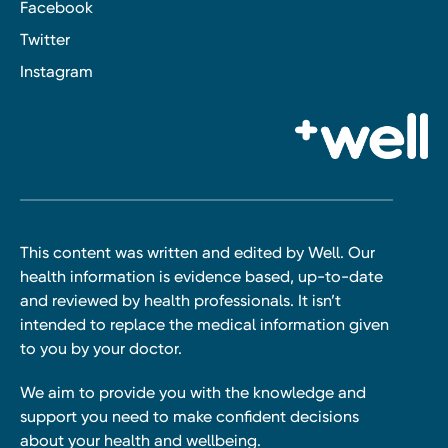
Facebook
Twitter
Instagram
This content was written and edited by Well. Our
health information is evidence based, up-to-date
and reviewed by health professionals. It isn’t
intended to replace the medical information given
to you by your doctor.
We aim to provide you with the knowledge and
support you need to make confident decisions
about your health and wellbeing.