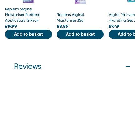
Replens Vaginal
Moisturiser Prefilled
Replens Vaginal
Vagisil Prohydrate
Applicators 12 Pack
Moisturiser 35g
Hydrating Gel 30
£
19.99
£
8.85
£
9.49
Add to basket
Add to basket
Add to bas
Reviews