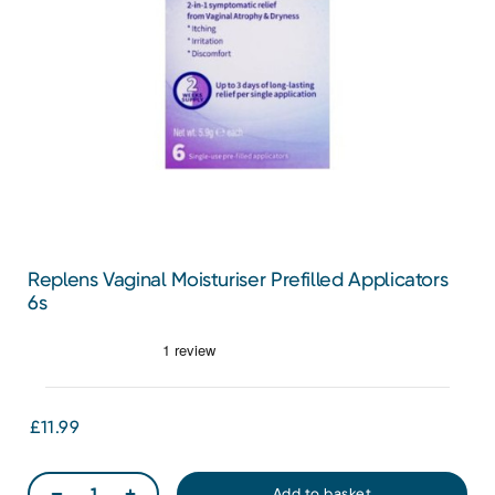
Replens Vaginal Moisturiser Prefilled Applicators
6s
£11.99