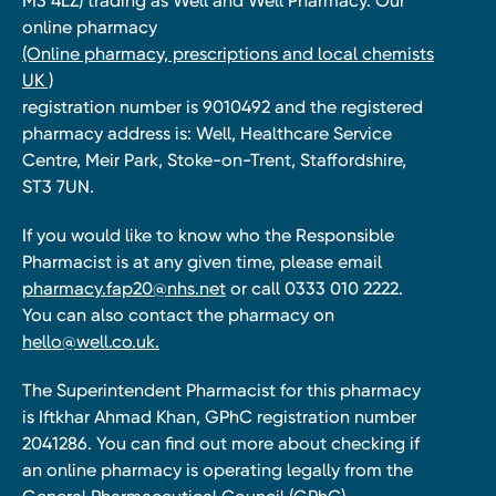
M3 4LZ) trading as Well and Well Pharmacy. Our
online pharmacy
(Online pharmacy, prescriptions and local chemists
UK )
registration number is 9010492 and the registered
pharmacy address is: Well, Healthcare Service
Centre, Meir Park, Stoke-on-Trent, Staffordshire,
ST3 7UN.
If you would like to know who the Responsible
Pharmacist is at any given time, please email
pharmacy.fap20@nhs.net
or call 0333 010 2222.
You can also contact the pharmacy on
hello@well.co.uk.
The Superintendent Pharmacist for this pharmacy
is Iftkhar Ahmad Khan, GPhC registration number
2041286. You can find out more about checking if
an online pharmacy is operating legally from the