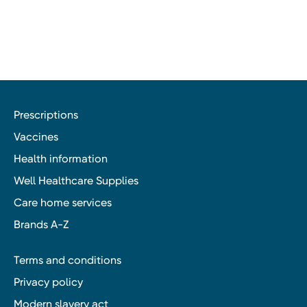
Prescriptions
Vaccines
Health information
Well Healthcare Supplies
Care home services
Brands A-Z
Terms and conditions
Privacy policy
Modern slavery act