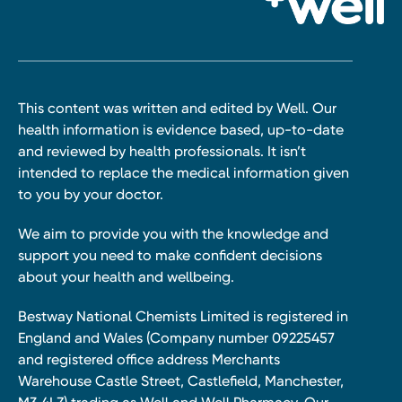
This content was written and edited by Well. Our
health information is evidence based, up-to-date
and reviewed by health professionals. It isn’t
intended to replace the medical information given
to you by your doctor.
We aim to provide you with the knowledge and
support you need to make confident decisions
about your health and wellbeing.
Bestway National Chemists Limited is registered in
England and Wales (Company number 09225457
and registered office address Merchants
Warehouse Castle Street, Castlefield, Manchester,