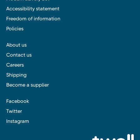
Accessibility statement
Freedom of information
Policies
About us
Contact us
Careers
Shipping
Become a supplier
Facebook
Twitter
Instagram