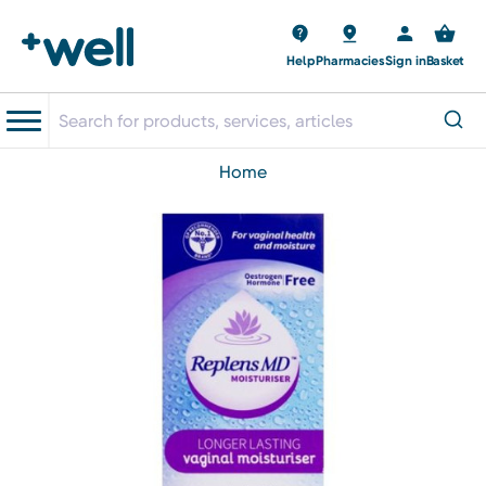
Help
Pharmacies
Sign in
Basket
home