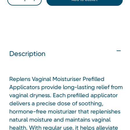
Description
Replens Vaginal Moisturiser Prefilled
Applicators provide long-lasting relief from
vaginal dryness. Each prefilled applicator
delivers a precise dose of soothing,
hormone-free moisturizer that replenishes
natural moisture and maintains vaginal
health. With regular use, it helps alleviate