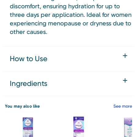
discomfort, ensuring hydration for up to
three days per application. Ideal for women
experiencing menopause or dryness due to
other causes.
How to Use
Ingredients
You may also like
See more